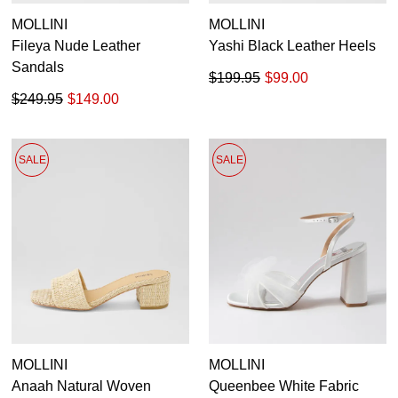
MOLLINI
MOLLINI
Fileya Nude Leather
Yashi Black Leather Heels
Sandals
$199.95
$99.00
$249.95
$149.00
SALE
SALE
MOLLINI
MOLLINI
Anaah Natural Woven
Queenbee White Fabric