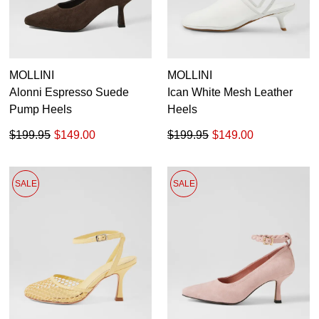
MOLLINI
MOLLINI
Alonni Espresso Suede
Ican White Mesh Leather
Pump Heels
Heels
$199.95
$149.00
$199.95
$149.00
SALE
SALE