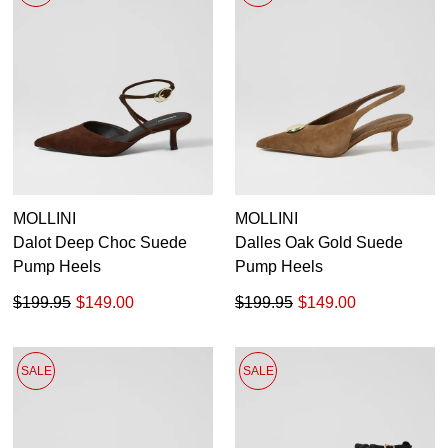
MOLLINI
MOLLINI
Dalot Deep Choc Suede
Dalles Oak Gold Suede
Pump Heels
Pump Heels
$199.95
$149.00
$199.95
$149.00
SALE
SALE