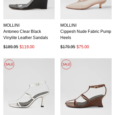
MOLLINI
MOLLINI
Antoneo Clear Black
Cippesh Nude Fabric Pump
Vinylite Leather Sandals
Heels
$189.95
$119.00
$179.95
$75.00
SALE
SALE