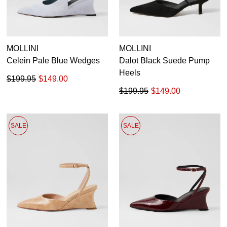
MOLLINI
MOLLINI
Celein Pale Blue Wedges
Dalot Black Suede Pump
Heels
$199.95
$149.00
$199.95
$149.00
SALE
SALE