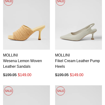
SALE
SALE
MOLLINI
MOLLINI
Wesena Lemon Woven
Fikel Cream Leather Pump
Leather Sandals
Heels
$199.95
$149.00
$199.95
$149.00
SALE
SALE