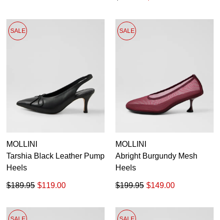
SALE
SALE
MOLLINI
MOLLINI
Tarshia Black Leather Pump
Abright Burgundy Mesh
Heels
Heels
$189.95
$119.00
$199.95
$149.00
SALE
SALE