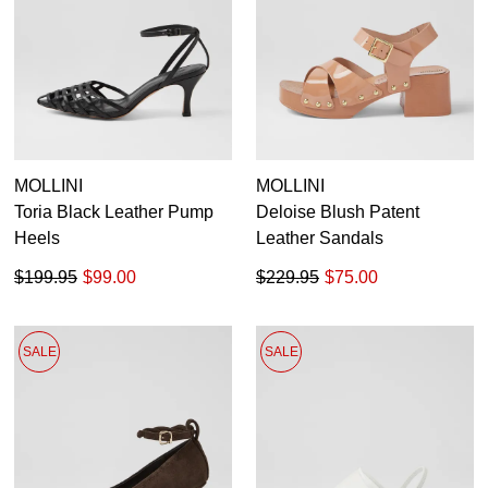
MOLLINI
MOLLINI
Toria Black Leather Pump
Deloise Blush Patent
Heels
Leather Sandals
$199.95
$99.00
$229.95
$75.00
SALE
SALE