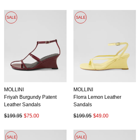
SALE
SALE
MOLLINI
MOLLINI
Friyah Burgundy Patent
Florra Lemon Leather
Leather Sandals
Sandals
$199.95
$75.00
$199.95
$49.00
SALE
SALE