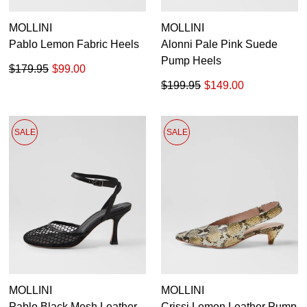
MOLLINI
MOLLINI
Pablo Lemon Fabric Heels
Alonni Pale Pink Suede
Pump Heels
$179.95
$99.00
$199.95
$149.00
SALE
SALE
MOLLINI
MOLLINI
Pablo Black Mesh Leather
Crissi Lemon Leather Pump