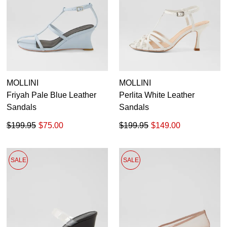
MOLLINI
MOLLINI
Friyah Pale Blue Leather
Perlita White Leather
Sandals
Sandals
$199.95
$75.00
$199.95
$149.00
SALE
SALE