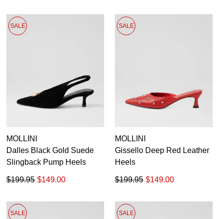
SALE
SALE
MOLLINI
MOLLINI
Dalles Black Gold Suede
Gissello Deep Red Leather
Slingback Pump Heels
Heels
$199.95
$149.00
$199.95
$149.00
SALE
SALE