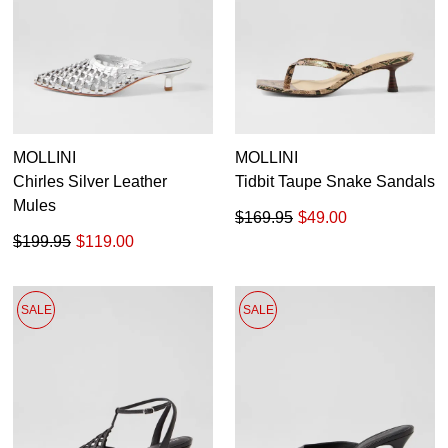
MOLLINI
MOLLINI
Chirles Silver Leather
Tidbit Taupe Snake Sandals
Mules
$169.95
$49.00
$199.95
$119.00
SALE
SALE