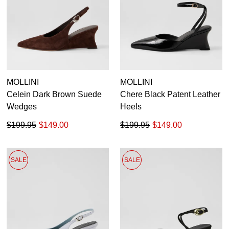
Dress
Casual
Dress Casual
MOLLINI
MOLLINI
Celein Dark Brown Suede
Chere Black Patent Leather
Wedges
Heels
$199.95
$149.00
$199.95
$149.00
SALE
SALE