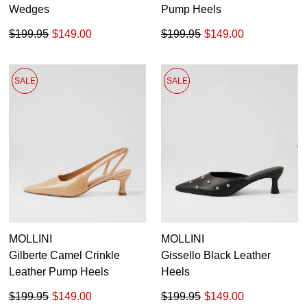
Wedges
Pump Heels
$199.95
$149.00
$199.95
$149.00
SALE
SALE
MOLLINI
MOLLINI
Gilberte Camel Crinkle
Gissello Black Leather
Leather Pump Heels
Heels
$199.95
$149.00
$199.95
$149.00