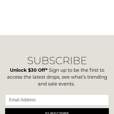
SUBSCRIBE
Unlock $30 Off*
Sign up to be the first to
access the latest drops, see what's trending
and sale events.
SUBSCRIBE