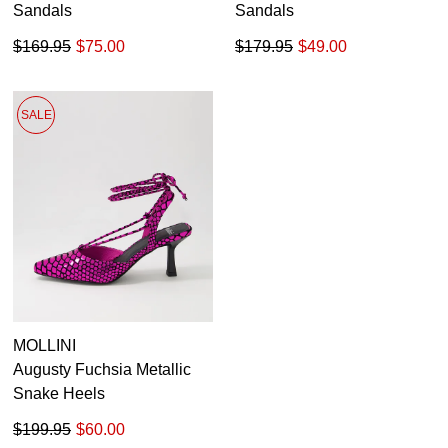
Sandals
Sandals
$169.95
$75.00
$179.95
$49.00
SALE
MOLLINI
Augusty Fuchsia Metallic
Snake Heels
$199.95
$60.00