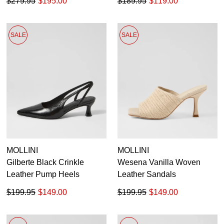
$279.95
$195.00
$189.95
$119.00
SALE
SALE
MOLLINI
MOLLINI
Gilberte Black Crinkle
Wesena Vanilla Woven
Leather Pump Heels
Leather Sandals
$199.95
$149.00
$199.95
$149.00