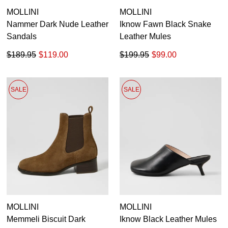
MOLLINI
MOLLINI
GO TO BAG
CHECKOUT NOW
Nammer Dark Nude Leather
Iknow Fawn Black Snake
Sandals
Leather Mules
$189.95
$119.00
$199.95
$99.00
SUBSCRIBE
NO THANKS
SALE
SALE
MOLLINI
MOLLINI
Memmeli Biscuit Dark
Iknow Black Leather Mules