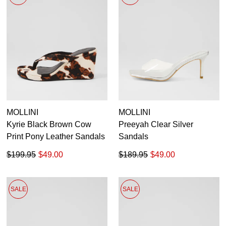
MOLLINI
MOLLINI
Kyrie Black Brown Cow
Preeyah Clear Silver
Print Pony Leather Sandals
Sandals
$199.95
$49.00
$189.95
$49.00
SALE
SALE