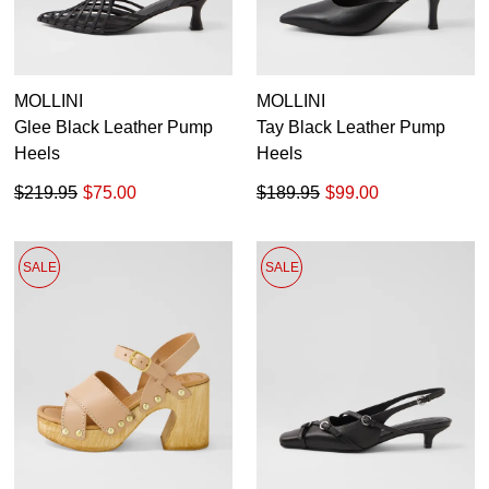
MOLLINI
MOLLINI
Glee Black Leather Pump
Tay Black Leather Pump
Heels
Heels
$219.95
$75.00
$189.95
$99.00
SALE
SALE