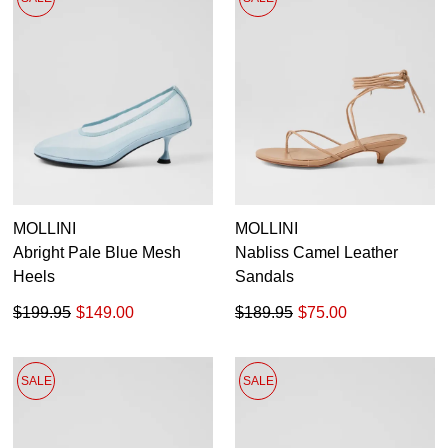
MOLLINI
MOLLINI
Abright Pale Blue Mesh
Nabliss Camel Leather
Heels
Sandals
$199.95
$149.00
$189.95
$75.00
SALE
SALE