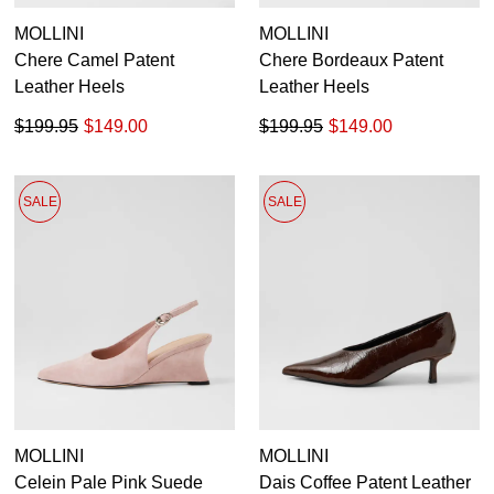
MOLLINI
MOLLINI
Chere Camel Patent
Chere Bordeaux Patent
Leather Heels
Leather Heels
$199.95
$149.00
$199.95
$149.00
SALE
SALE
MOLLINI
MOLLINI
Celein Pale Pink Suede
Dais Coffee Patent Leather