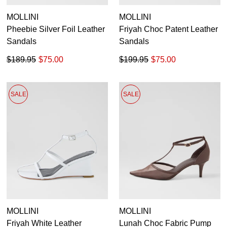
MOLLINI
MOLLINI
Pheebie Silver Foil Leather
Friyah Choc Patent Leather
Sandals
Sandals
$189.95
$75.00
$199.95
$75.00
SALE
SALE
MOLLINI
MOLLINI
Friyah White Leather
Lunah Choc Fabric Pump