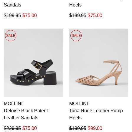
Sandals
Heels
$199.95
$75.00
$189.95
$75.00
SALE
SALE
MOLLINI
MOLLINI
Deloise Black Patent
Toria Nude Leather Pump
Leather Sandals
Heels
$229.95
$75.00
$199.95
$99.00