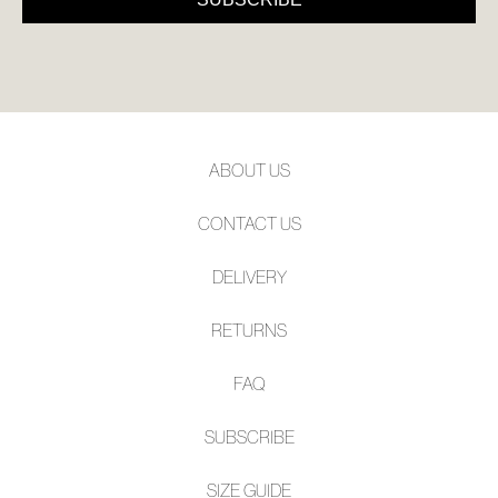
ABOUT US
CONTACT US
DELIVERY
RETURNS
FAQ
SUBSCRIBE
SIZE GUIDE