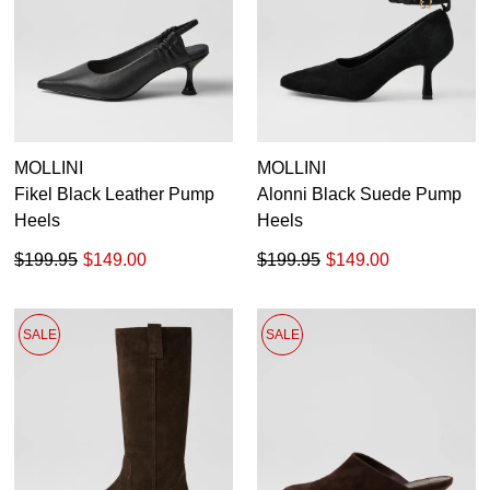
MOLLINI
MOLLINI
Fikel Black Leather Pump
Alonni Black Suede Pump
Heels
Heels
$199.95
$149.00
$199.95
$149.00
SALE
SALE