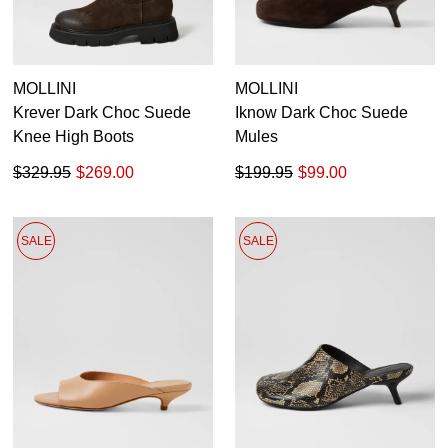
MOLLINI
MOLLINI
Krever Dark Choc Suede
Iknow Dark Choc Suede
Knee High Boots
Mules
$329.95
$269.00
$199.95
$99.00
SALE
SALE
SUBSCRIBE
WELCOME BACK
!
Refer yourself for
$30 Off
!*
your first purchase.
You have
item(s) in your bag
- would
Unlock the hottest releases, explore
you like to view your bag now,
the latest trends and
SALE ALERTS
checkout or continue shopping?