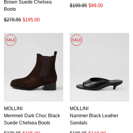
Brown Suede Chelsea
$199.95
$99.00
Boots
$279.95
$195.00
SALE
SALE
MOLLINI
MOLLINI
Memmeli Dark Choc Black
Nammer Black Leather
Suede Chelsea Boots
Sandals