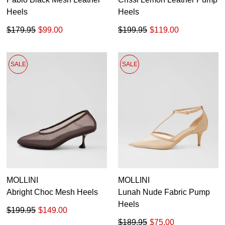
Heels
Heels
$179.95
$99.00
$199.95
$119.00
SALE
SALE
MOLLINI
MOLLINI
Abright Choc Mesh Heels
Lunah Nude Fabric Pump
Heels
$199.95
$149.00
$189.95
$75.00