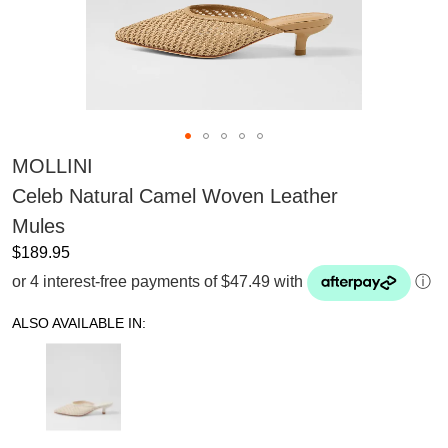
MOLLINI
Celeb Natural Camel Woven Leather
Mules
$189.95
or 4 interest-free payments of $47.49 with
ⓘ
ALSO AVAILABLE IN: