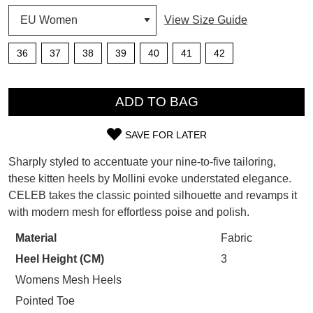
SUBSCRIBE
View Size Guide
WELCOME BACK
!
Refer yourself for
$30 Off
!*
36
37
38
39
40
41
42
your first purchase.
You have
item(s) in your bag
- would
Unlock the hottest releases, explore
QTY
you like to view your bag now,
the latest trends and
SALE ALERTS
checkout or continue shopping?
ADD TO BAG
GO TO BAG
CHECKOUT NOW
SAVE FOR LATER
SIZE
Sharply styled to accentuate your nine-to-five tailoring,
OUT
these kitten heels by Mollini evoke understated elegance.
CELEB takes the classic pointed silhouette and revamps it
OF
with modern mesh for effortless poise and polish.
SUBSCRIBE
NO THANKS
STOCK?
Material
Fabric
Select
Heel Height (CM)
3
your
size
Womens Mesh Heels
below
Pointed Toe
and