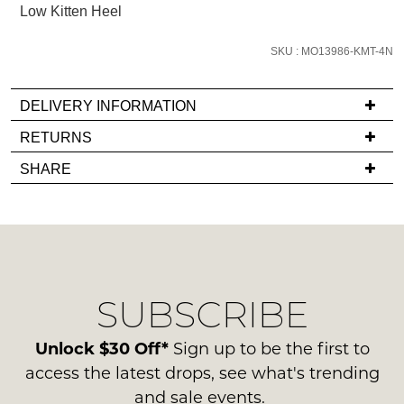
Low Kitten Heel
we'll
email
SKU : MO13986-KMT-4N
you
if
DELIVERY INFORMATION
it
comes
If
RETURNS
back
you
Items
SHARE
in
have
must
stock!
any
be
questions
in
regarding
their
our
Original
delivery
Condition
SUBSCRIBE
process
NOTIFY
-
please
ME
ie
contact
Unlock $30 Off*
Sign up to be the first to
NOT
us
Please
access the latest drops, see what's trending
WORN
note
via
and sale events.
Shoes
some