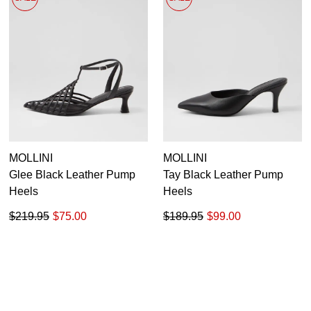
MOLLINI
MOLLINI
Glee Black Leather Pump
Tay Black Leather Pump
Heels
Heels
$219.95
$75.00
$189.95
$99.00