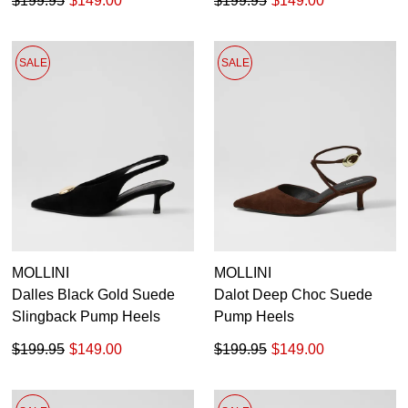
$199.95
$149.00
$199.95
$149.00
SALE
SALE
MOLLINI
MOLLINI
Dalles Black Gold Suede
Dalot Deep Choc Suede
Slingback Pump Heels
Pump Heels
$199.95
$149.00
$199.95
$149.00