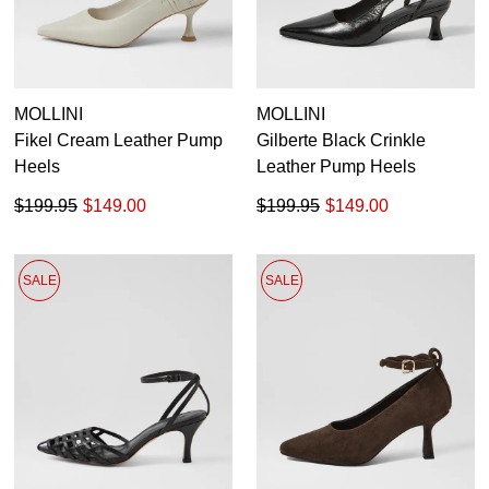
MOLLINI
MOLLINI
Fikel Cream Leather Pump
Gilberte Black Crinkle
Heels
Leather Pump Heels
$199.95
$149.00
$199.95
$149.00
SALE
SALE