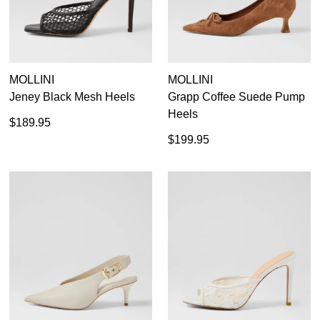
MOLLINI
MOLLINI
Jeney Black Mesh Heels
Grapp Coffee Suede Pump
Heels
$189.95
$199.95