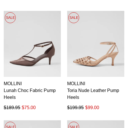
SALE
SALE
MOLLINI
MOLLINI
Lunah Choc Fabric Pump
Toria Nude Leather Pump
Heels
Heels
$189.95
$75.00
$199.95
$99.00
SALE
SALE