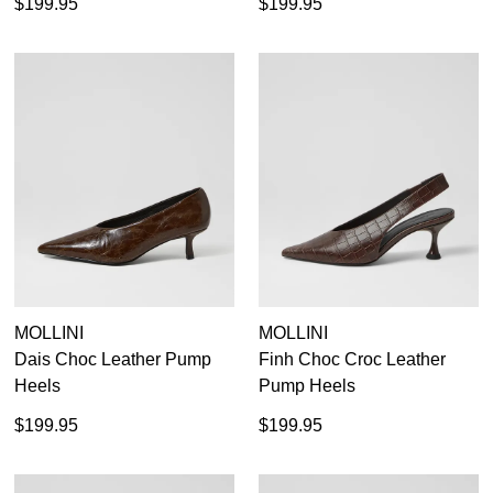
$199.95
$199.95
MOLLINI
MOLLINI
Dais Choc Leather Pump
Finh Choc Croc Leather
Heels
Pump Heels
$199.95
$199.95