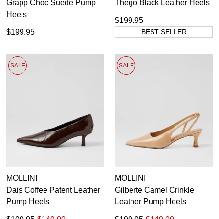
Grapp Choc Suede Pump
Thego Black Leather Heels
Heels
$199.95
$199.95
BEST SELLER
SALE
SALE
MOLLINI
MOLLINI
Dais Coffee Patent Leather
Gilberte Camel Crinkle
Pump Heels
Leather Pump Heels