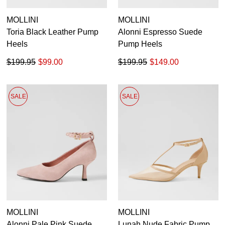
MOLLINI
MOLLINI
Toria Black Leather Pump
Alonni Espresso Suede
Heels
Pump Heels
$199.95
$99.00
$199.95
$149.00
SALE
SALE
MOLLINI
MOLLINI
Alonni Pale Pink Suede
Lunah Nude Fabric Pump