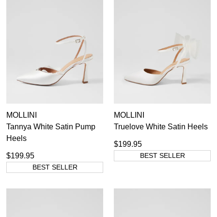
MOLLINI
MOLLINI
Tannya White Satin Pump
Truelove White Satin Heels
Heels
$199.95
$199.95
BEST SELLER
BEST SELLER