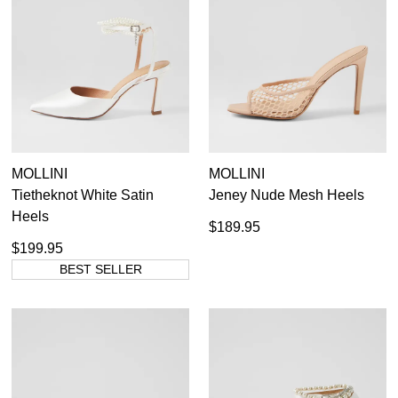
SUBSCRIBE
WELCOME BACK
!
Refer yourself for
$30 Off
!*
your first purchase.
You have
item(s) in your bag
- would
Unlock the hottest releases, explore
you like to view your bag now,
the latest trends and
SALE ALERTS
checkout or continue shopping?
GO TO BAG
CHECKOUT NOW
MOLLINI
MOLLINI
Tietheknot White Satin
Jeney Nude Mesh Heels
Heels
$189.95
$199.95
SUBSCRIBE
NO THANKS
BEST SELLER