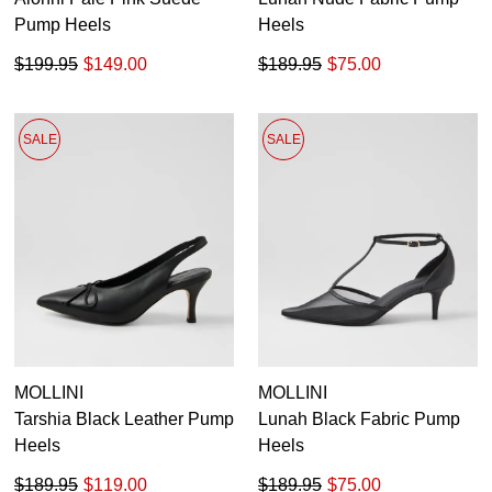
Pump Heels
Heels
$199.95
$149.00
$189.95
$75.00
SALE
SALE
MOLLINI
MOLLINI
Tarshia Black Leather Pump
Lunah Black Fabric Pump
Heels
Heels
$189.95
$119.00
$189.95
$75.00