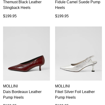
Themust Black Leather
Fidule Camel Suede Pump
Slingback Heels
Heels
$199.95
$199.95
MOLLINI
MOLLINI
Dais Bordeaux Leather
Fikel Silver Foil Leather
Pump Heels
Pump Heels