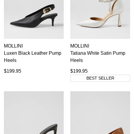
MOLLINI
MOLLINI
Luxen Black Leather Pump
Tatiana White Satin Pump
Heels
Heels
$199.95
$199.95
BEST SELLER