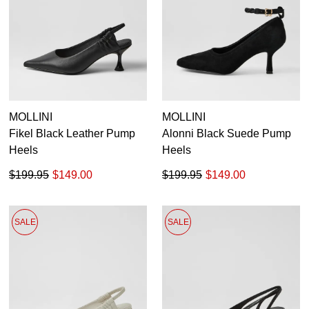
MOLLINI
MOLLINI
Fikel Black Leather Pump
Alonni Black Suede Pump
Heels
Heels
$199.95
$149.00
$199.95
$149.00
SALE
SALE