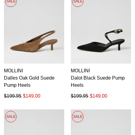
SALE
SALE
MOLLINI
MOLLINI
Dalles Oak Gold Suede
Dalot Black Suede Pump
Pump Heels
Heels
$199.95
$149.00
$199.95
$149.00
SALE
SALE