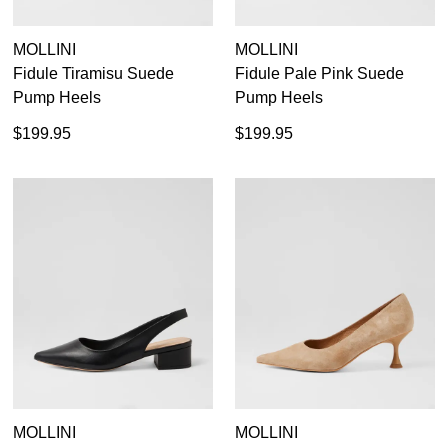
MOLLINI
MOLLINI
Fidule Tiramisu Suede
Fidule Pale Pink Suede
Pump Heels
Pump Heels
$199.95
$199.95
MOLLINI
MOLLINI