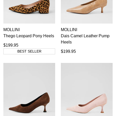
Dress
MOLLINI
MOLLINI
Casual
Thego Leopard Pony Heels
Dais Camel Leather Pump
Heels
$199.95
BEST SELLER
$199.95