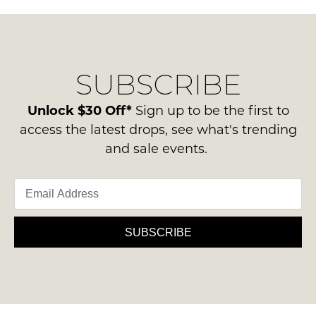
SUBSCRIBE
Unlock $30 Off*
Sign up to be the first to
access the latest drops, see what's trending
and sale events.
SUBSCRIBE