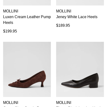
MOLLINI
MOLLINI
Luxen Cream Leather Pump
Jeney White Lace Heels
Heels
$189.95
$199.95
MOLLINI
MOLLINI