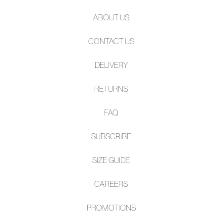
ABOUT US
CONTACT US
DELIVERY
RETURNS
FAQ
SUBSCRIBE
SIZE GUIDE
CAREERS
PROMOTIONS