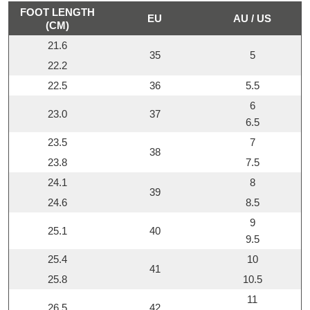
FOOT LENGTH
EU
AU / US
(CM)
21.6
35
5
22.2
22.5
36
5.5
6
23.0
37
6.5
23.5
7
38
23.8
7.5
24.1
8
39
24.6
8.5
9
25.1
40
9.5
25.4
10
41
25.8
10.5
11
26.5
42