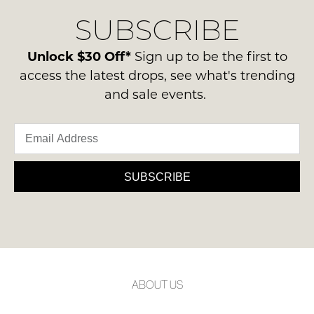
SUBSCRIBE
Unlock $30 Off*
Sign up to be the first to
access the latest drops, see what's trending
and sale events.
SUBSCRIBE
ABOUT US