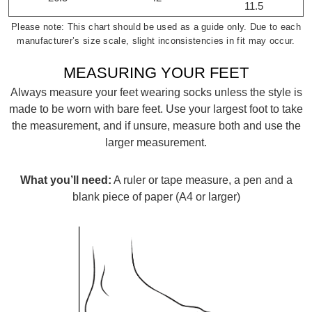
11.5
Please note: This chart should be used as a guide only. Due to each
manufacturer’s size scale, slight inconsistencies in fit may occur.
MEASURING YOUR FEET
Always measure your feet wearing socks unless the style is
made to be worn with bare feet. Use your largest foot to take
the measurement, and if unsure, measure both and use the
SUBSCRIBE
larger measurement.
WELCOME BACK
!
Refer yourself for
$30 Off
!*
What you’ll need:
A ruler or tape measure, a pen and a
your first purchase.
You have
item(s) in your bag
- would
blank piece of paper (A4 or larger)
Unlock the hottest releases, explore
you like to view your bag now,
the latest trends and
SALE ALERTS
checkout or continue shopping?
GO TO BAG
CHECKOUT NOW