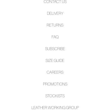
CONTACT US
DELIVERY
RETURNS
FAQ
SUBSCRIBE
SIZE GUIDE
CAREERS
PROMOTIONS
STOCKISTS
LEATHER WORKING GROUP