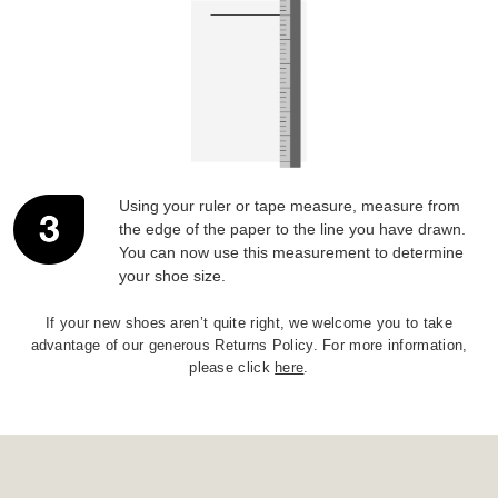
Using your ruler or tape measure, measure from
the edge of the paper to the line you have drawn.
You can now use this measurement to determine
your shoe size.
If your new shoes aren’t quite right, we welcome you to take
advantage of our generous Returns Policy. For more information,
please click
here
.