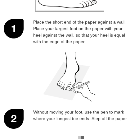
SUBSCRIBE
NO THANKS
Place the short end of the paper against a wall.
Place your largest foot on the paper with your
heel against the wall, so that your heel is equal
with the edge of the paper.
Without moving your foot, use the pen to mark
where your longest toe ends. Step off the paper.