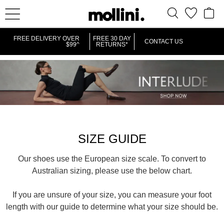
FREE DELIVERY OVER
FREE 30 DAY
CONTACT US
$99^
RETURNS*
SIZE GUIDE
Our shoes use the European size scale. To convert to
Australian sizing, please use the below chart.
If you are unsure of your size, you can measure your foot
length with our guide to determine what your size should be.