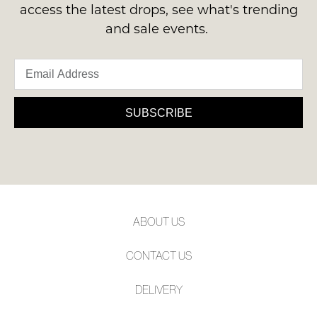
access the latest drops, see what's trending
and sale events.
SUBSCRIBE
ABOUT US
CONTACT US
DELIVERY