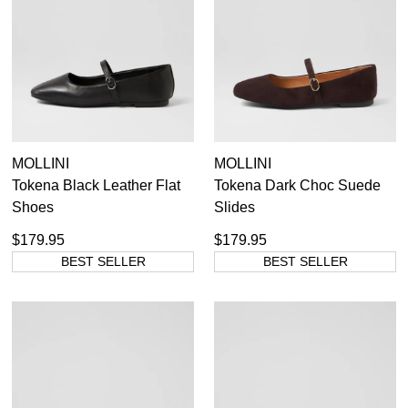
Items
Women's Leather Ballet Flats
16
Items
Women's Red Ballet Flats
4
Item
Women's Suede Ballet Flats
1
Item
Women's White Ballet Flats
1
36
37
38
39
40
41
42
MOLLINI
MOLLINI
Tokena Black Leather Flat
Tokena Dark Choc Suede
Shoes
Slides
$179.95
$179.95
BEST SELLER
BEST SELLER