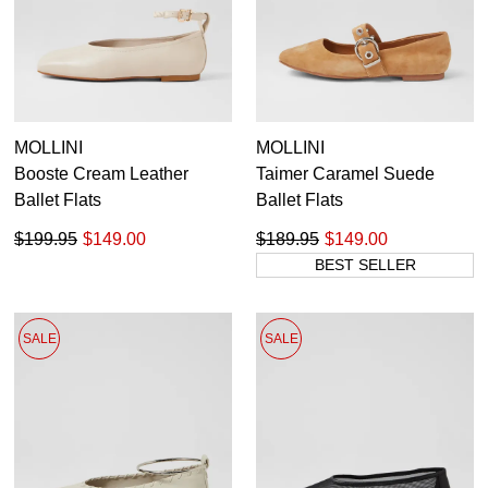
MOLLINI
MOLLINI
Booste Cream Leather
Taimer Caramel Suede
Ballet Flats
Ballet Flats
$199.95
$149.00
$189.95
$149.00
BEST SELLER
SALE
SALE