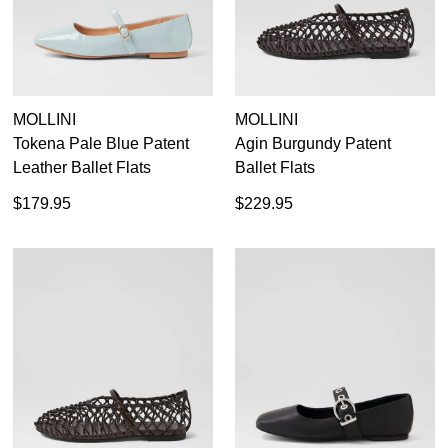
MOLLINI
MOLLINI
Tokena Pale Blue Patent
Agin Burgundy Patent
Leather Ballet Flats
Ballet Flats
$179.95
$229.95