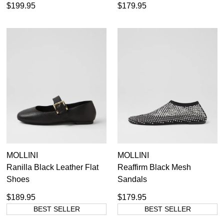
$199.95
$179.95
MOLLINI
MOLLINI
Ranilla Black Leather Flat
Reaffirm Black Mesh
Shoes
Sandals
$189.95
$179.95
BEST SELLER
BEST SELLER