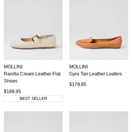
MOLLINI
MOLLINI
Ranilla Cream Leather Flat
Gyro Tan Leather Loafers
Shoes
$179.95
$189.95
BEST SELLER