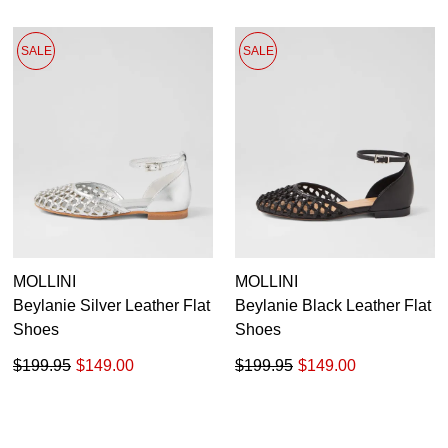
SALE
SALE
MOLLINI
MOLLINI
Beylanie Silver Leather Flat
Beylanie Black Leather Flat
Shoes
Shoes
$199.95
$149.00
$199.95
$149.00