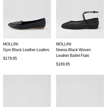
MOLLINI
MOLLINI
Gyro Black Leather Loafers
Neesa Black Woven
Leather Ballet Flats
$179.95
$189.95