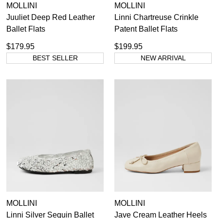
MOLLINI
MOLLINI
Juuliet Deep Red Leather
Linni Chartreuse Crinkle
Ballet Flats
Patent Ballet Flats
$179.95
$199.95
BEST SELLER
NEW ARRIVAL
MOLLINI
MOLLINI
Linni Silver Sequin Ballet
Jave Cream Leather Heels