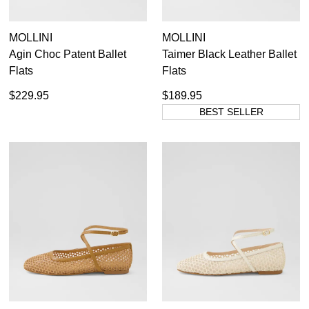
MOLLINI
MOLLINI
Agin Choc Patent Ballet
Taimer Black Leather Ballet
Flats
Flats
$229.95
$189.95
BEST SELLER