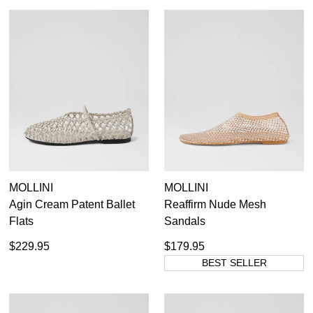
SUBSCRIBE
WELCOME BACK
!
Refer yourself for
$30 Off
!*
your first purchase.
You have
item(s) in your bag
- would
Unlock the hottest releases, explore
you like to view your bag now,
the latest trends and
SALE ALERTS
checkout or continue shopping?
GO TO BAG
CHECKOUT NOW
MOLLINI
MOLLINI
Agin Cream Patent Ballet
Reaffirm Nude Mesh
Flats
Sandals
SUBSCRIBE
NO THANKS
$229.95
$179.95
BEST SELLER