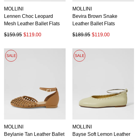
MOLLINI
MOLLINI
Lennen Choc Leopard
Bevira Brown Snake
Mesh Leather Ballet Flats
Leather Ballet Flats
$159.95
$119.00
$189.95
$119.00
SALE
SALE
MOLLINI
MOLLINI
Beylanie Tan Leather Ballet
Bayse Soft Lemon Leather