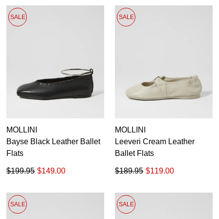
SALE
SALE
MOLLINI
MOLLINI
Bayse Black Leather Ballet
Leeveri Cream Leather
Flats
Ballet Flats
$199.95
$149.00
$189.95
$119.00
SALE
SALE