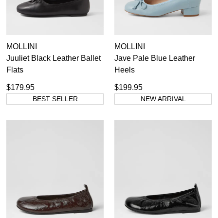
MOLLINI
MOLLINI
Juuliet Black Leather Ballet
Jave Pale Blue Leather
Flats
Heels
$179.95
$199.95
BEST SELLER
NEW ARRIVAL