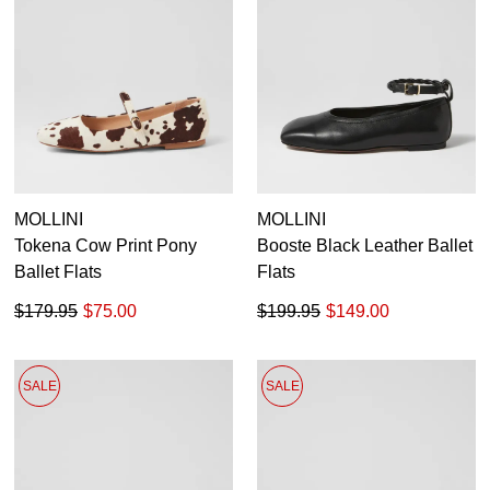
MOLLINI
MOLLINI
Tokena Cow Print Pony
Booste Black Leather Ballet
Ballet Flats
Flats
$179.95
$75.00
$199.95
$149.00
SALE
SALE