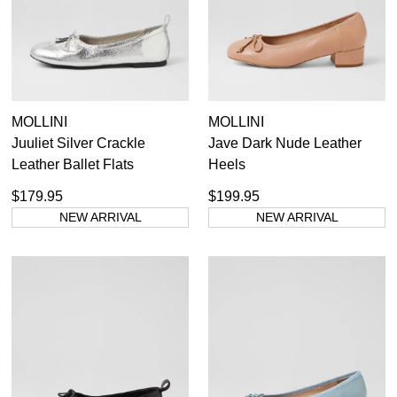
Casual
Dress Casual
MOLLINI
MOLLINI
Juuliet Silver Crackle
Jave Dark Nude Leather
Leather Ballet Flats
Heels
$179.95
$199.95
NEW ARRIVAL
NEW ARRIVAL