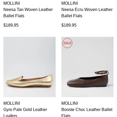
MOLLINI
MOLLINI
Neesa Tan Woven Leather
Neesa Ecru Woven Leather
Ballet Flats
Ballet Flats
$189.95
$189.95
SALE
MOLLINI
MOLLINI
Gyro Pale Gold Leather
Booste Choc Leather Ballet
Loafers
Flats