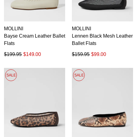
MOLLINI
MOLLINI
Bayse Cream Leather Ballet
Lennen Black Mesh Leather
Flats
Ballet Flats
$199.95
$149.00
$159.95
$99.00
SALE
SALE