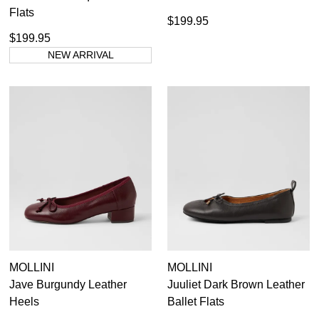
Flats
$199.95
$199.95
NEW ARRIVAL
MOLLINI
MOLLINI
Jave Burgundy Leather
Juuliet Dark Brown Leather
Heels
Ballet Flats