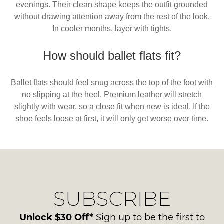
evenings. Their clean shape keeps the outfit grounded
without drawing attention away from the rest of the look.
In cooler months, layer with tights.
How should ballet flats fit?
Ballet flats should feel snug across the top of the foot with
no slipping at the heel. Premium leather will stretch
slightly with wear, so a close fit when new is ideal. If the
shoe feels loose at first, it will only get worse over time.
SUBSCRIBE
Unlock $30 Off*
Sign up to be the first to