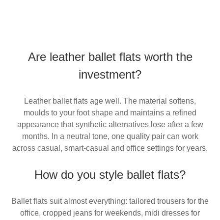
Are leather ballet flats worth the
investment?
Leather ballet flats age well. The material softens,
moulds to your foot shape and maintains a refined
appearance that synthetic alternatives lose after a few
months. In a neutral tone, one quality pair can work
across casual, smart-casual and office settings for years.
How do you style ballet flats?
Ballet flats suit almost everything: tailored trousers for the
office, cropped jeans for weekends, midi dresses for