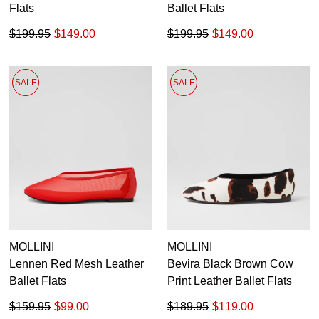
Flats
Ballet Flats
$199.95
$149.00
$199.95
$149.00
SALE
SALE
MOLLINI
MOLLINI
Lennen Red Mesh Leather
Bevira Black Brown Cow
Ballet Flats
Print Leather Ballet Flats
$159.95
$99.00
$189.95
$119.00