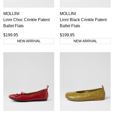
MOLLINI
MOLLINI
Linni Choc Crinkle Patent
Linni Black Crinkle Patent
Ballet Flats
Ballet Flats
$199.95
$199.95
NEW ARRIVAL
NEW ARRIVAL