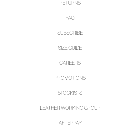
RETURNS
FAQ
SUBSCRIBE
SIZE GUIDE
CAREERS
PROMOTIONS
STOCKISTS
LEATHER WORKING GROUP
AFTE
RPAY