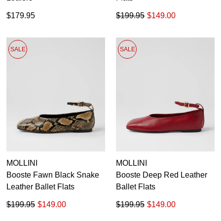
$179.95
$199.95
$149.00
SALE
SALE
MOLLINI
MOLLINI
Booste Fawn Black Snake
Booste Deep Red Leather
Leather Ballet Flats
Ballet Flats
$199.95
$149.00
$199.95
$149.00