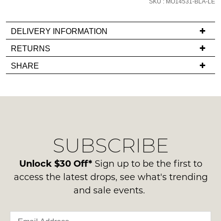
SKU : MO14531-BLA-LE
email
you
DELIVERY INFORMATION
if
it
If
RETURNS
comes
you
Items
SHARE
back
have
must
in
any
be
stock!
questions
in
regarding
their
our
Original
delivery
Condition
SUBSCRIBE
process
-
please
NOTIFY
ie
contact
Unlock $30 Off*
Sign up to be the first to
ME
NOT
us
access the latest drops, see what's trending
WORN
via
Please
and sale events.
Shoes
note
phone
must
some
or
products
be