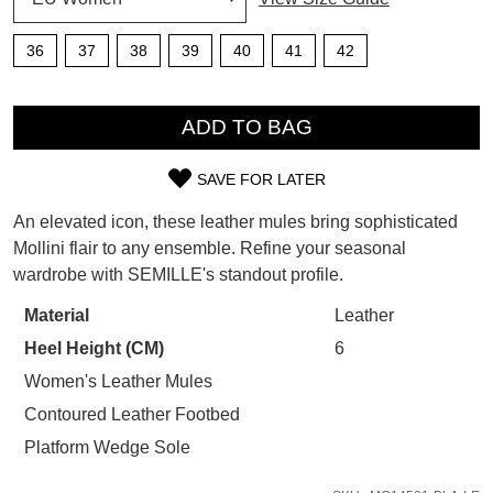
SUBSCRIBE
WELCOME BACK
!
36
37
38
39
40
41
42
Refer yourself for
$30 Off
!*
your first purchase.
You have
item(s) in your bag
- would
QTY
Unlock the hottest releases, explore
you like to view your bag now,
ADD TO BAG
the latest trends and
SALE ALERTS
checkout or continue shopping?
SAVE FOR LATER
GO TO BAG
CHECKOUT NOW
SIZE
An elevated icon, these leather mules bring sophisticated
OUT
Mollini flair to any ensemble. Refine your seasonal
wardrobe with SEMILLE's standout profile.
OF
STOCK?
Material
Leather
SUBSCRIBE
NO THANKS
Heel Height (CM)
6
Select
your
Women's Leather Mules
size
Contoured Leather Footbed
below
Platform Wedge Sole
and
we'll