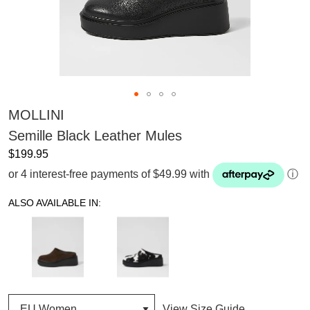
MOLLINI
Semille Black Leather Mules
$199.95
or 4 interest-free payments of $49.99 with
ⓘ
ALSO AVAILABLE IN:
View Size Guide