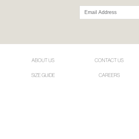
ABOUT US
CONTACT US
SIZE GUIDE
CAREERS