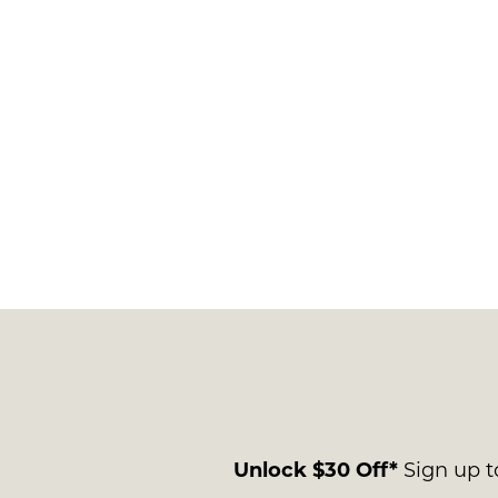
Unlock $30 Off*
Sign up to