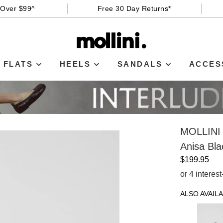
 Over $99^
Free 30 Day Returns*
FLATS
HEELS
SANDALS
ACCES
MOLLINI
Anisa Bla
$199.95
or 4 interes
ALSO AVAILA