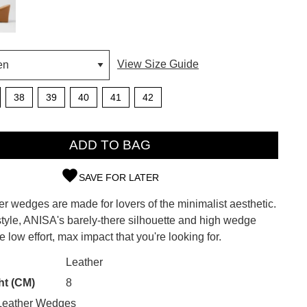
View Size Guide
38
39
40
41
42
ADD TO BAG
SAVE FOR LATER
r wedges are made for lovers of the minimalist aesthetic.
SUBSCRIBE
style, ANISA's barely-there silhouette and high wedge
e low effort, max impact that you're looking for.
 continue shopping?
Refer yourself for
$30 Off
!*
CK?
Leather
your first purchase.
ht (CM)
8
Unlock the hottest releases, explore
Leather Wedges