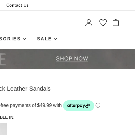
Contact Us
ITEMS
SORIES
SALE
ck Leather Sandals
t-free payments of $49.99 with
ⓘ
BLE IN: