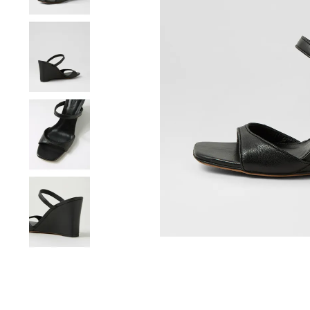
You have
item(s) 