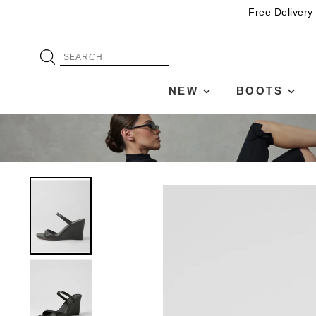
Free Delivery
NEW
BOOTS