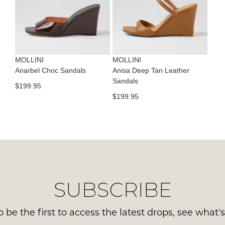
con
NO
Please
us
WO
note
via
some
Sho
pho
products
mus
may
or
be
not
MOLLINI
MOLLINI
emai
be
in
Anarbel Choc Sandals
Anisa Deep Tan Leather
Del
restocked.
Sandals
the
$199.95
is
Orig
$199.95
FR
Sho
on
Box
ord
the
ove
wer
$99
sen
to
in
any
Ite
SUBSCRIBE
add
mus
with
be
Aust
 be the first to access the latest drops, see what'
ret
You