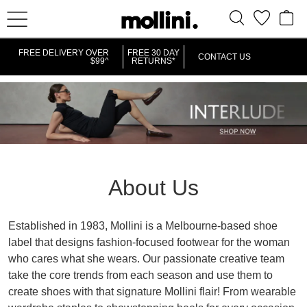
FREE DELIVERY OVER
FREE 30 DAY
CONTACT US
$99^
RETURNS*
About Us
Established in 1983, Mollini is a Melbourne-based shoe
label that designs fashion-focused footwear for the woman
who cares what she wears. Our passionate creative team
take the core trends from each season and use them to
create shoes with that signature Mollini flair! From wearable