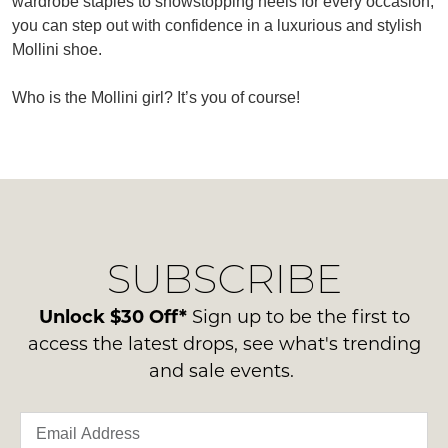
wardrobe staples to showstopping heels for every occasion,
you can step out with confidence in a luxurious and stylish
Mollini shoe.
Who is the Mollini girl? It’s you of course!
SUBSCRIBE
WELCOME BACK
!
Refer yourself for
$30 Off
!*
your first purchase.
You have
item(s) in your bag
- would
SUBSCRIBE
Unlock the hottest releases, explore
you like to view your bag now,
the latest trends and
SALE ALERTS
checkout or continue shopping?
Unlock $30 Off*
Sign up to be the first to
access the latest drops, see what's trending
GO TO BAG
CHECKOUT NOW
and sale events.