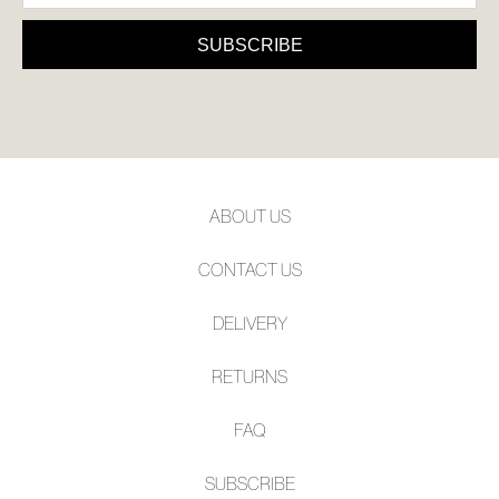
SUBSCRIBE
NO THANKS
SUBSCRIBE
ABOUT US
CONTACT US
DELIVERY
RETURNS
FAQ
SUBSCRIBE