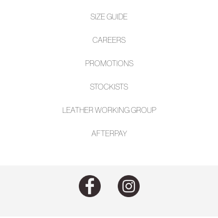
SIZE GUIDE
CAREERS
PROMOTIONS
STOCKISTS
LEATHER WORKING GROUP
AFTE
RPAY