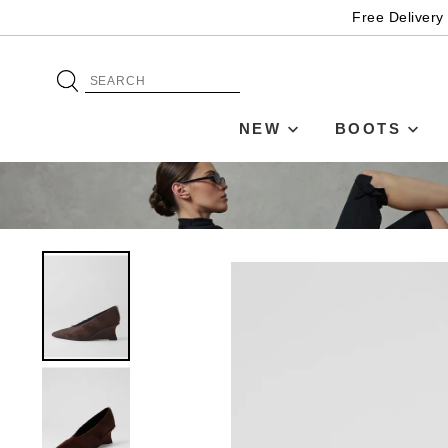
Free Delivery
NEW
BOOTS