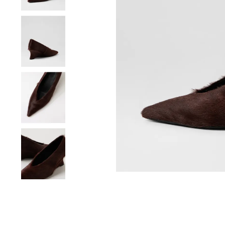
You have
item(s) 