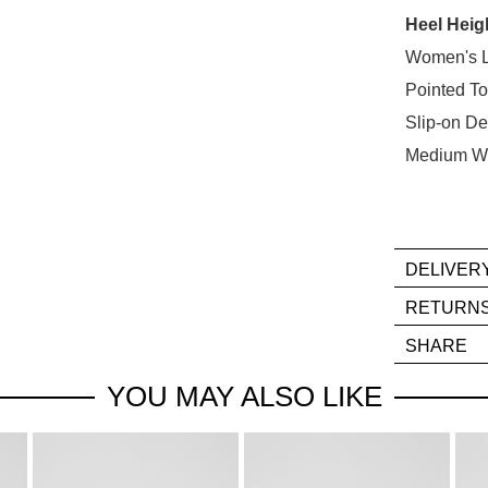
Heel Heig
Select
your
Women's L
size
Pointed T
below
Slip-on De
and
Medium W
we'll
email
you
if
it
DELIVER
comes
If
RETURN
back
you
Ite
in
SHARE
hav
mus
stock!
any
be
YOU MAY ALSO LIKE
que
in
reg
thei
our
Orig
deli