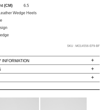
Unlock the hottest releases, explore
ht (CM)
6.5
the latest trends and
SALE ALERTS
eather Wedge Heels
oe
sign
edge
SKU : MO14556-EF9-BF
Y INFORMATION
SUBSCRIBE
S
NO THANKS
ms
e
t
stions
arding
r
inal
very