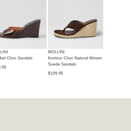
dition
IFY
cess
ase
tact
T
RN
es
ne
t
LINI
MOLLINI
l.
bel Choc Sandals
Kontour Choc Natural Woven
ivery
Suede Sandals
.95
inal
$199.95
EE
e
ers
y
r
e
t
ms
ress
t