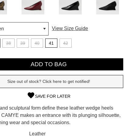
View Size Guide
38
39
40
41
42
ADD TO BAG
Size out of stock? Click here to get notified!
SAVE FOR LATER
SUBSCRIBE
 and sculptural form define these leather wedge heels
 continue shopping?
i. CAMYE makes an entrance with its plunging silhouette,
Refer yourself for
$30 Off
!*
ening wear and special occasions.
your first purchase.
CK?
Leather