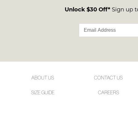
Unlock $30 Off*
Sign up to
ABOUT US
CONTACT US
SIZE GUIDE
CAREERS