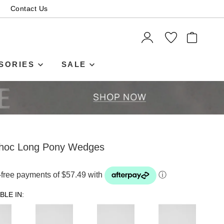
Contact Us
ITEMS
SORIES
SALE
hoc Long Pony Wedges
t-free payments of $57.49 with
ⓘ
BLE IN: