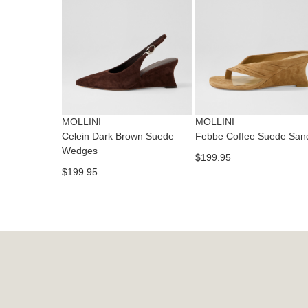
MOLLINI
MOLLINI
Celein Dark Brown Suede
Febbe Coffee Suede San
Wedges
$199.95
$199.95