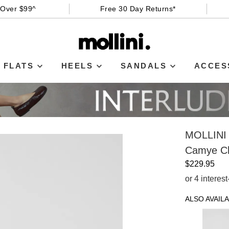
 Over $99^
Free 30 Day Returns*
FLATS
HEELS
SANDALS
ACCES
MOLLINI
Camye C
$229.95
or 4 interes
ALSO AVAILA