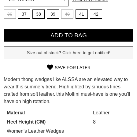
36
37
38
39
40
41
42
SUBSCRIBE
WELCOME BACK
!
QTY
Refer yourself for
$30 Off
!*
ADD TO BAG
your first purchase.
You have
item(s) in your bag
- would
Unlock the hottest releases, explore
you like to view your bag now,
the latest trends and
SALE ALERTS
checkout or continue shopping?
Size out of stock? Click here to get notified!
GO TO BAG
CHECKOUT NOW
SAVE FOR LATER
SIZE
Modern thong wedges like ALSSA are an elevated way to
OUT
wear this summery trend. Highlighted by sinuous lines
crafted from soft leather, this Mollini must-have is one you'll
OF
have on high rotation.
SUBSCRIBE
NO THANKS
STOCK?
Material
Leather
Select
Heel Height (CM)
8
your
size
Women's Leather Wedges