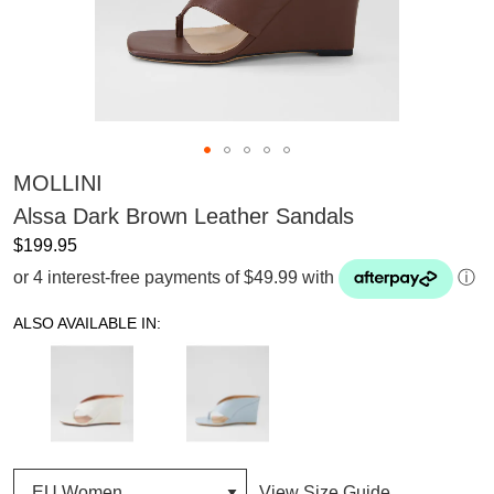
MOLLINI
Alssa Dark Brown Leather Sandals
$199.95
or 4 interest-free payments of $49.99 with
ⓘ
ALSO AVAILABLE IN:
View Size Guide