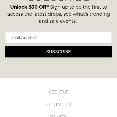
note
ie
contact
Unlock $30 Off*
Sign up to be the first to
some
NOT
products
us
access the latest drops, see what's trending
WORN
may
via
and sale events.
not
Shoes
phone
be
must
restocked.
or
be
email.
in
Delivery
the
is
SUBSCRIBE
Original
FREE
Shoe
on
Box
orders
they
over
were
$99
sent
to
in
ABOUT US
any
Items
address
must
CONTACT US
within
be
Australia.
returned