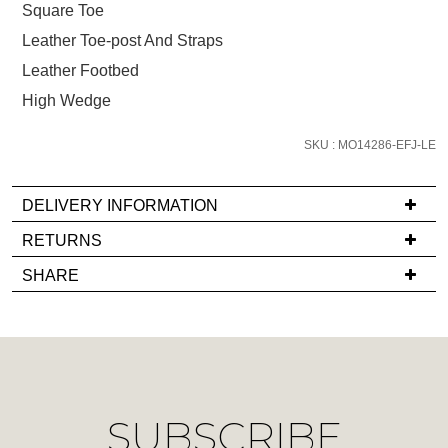
below
Square Toe
and
Leather Toe-post And Straps
we'll
Leather Footbed
email
you
High Wedge
if
it
SKU : MO14286-EFJ-LE
comes
back
DELIVERY INFORMATION
in
If
RETURNS
stock!
you
Items
SHARE
have
must
any
be
questions
in
regarding
their
NOTIFY
our
Original
ME
delivery
Condition
SUBSCRIBE
process
-
Please
please