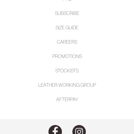
SUBSCRIBE
SIZE GUIDE
CAREERS
PROMOTIONS
STOCKISTS
LEATHER WORKING GROUP
AFTE
RPAY