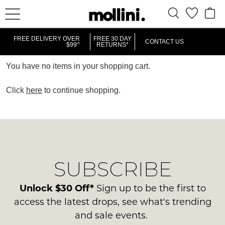
FREE DELIVERY OVER
FREE 30 DAY
CONTACT US
$99^
RETURNS*
You have no items in your shopping cart.
Click
here
to continue shopping.
SUBSCRIBE
Unlock $30 Off*
Sign up to be the first to
access the latest drops, see what's trending
and sale events.