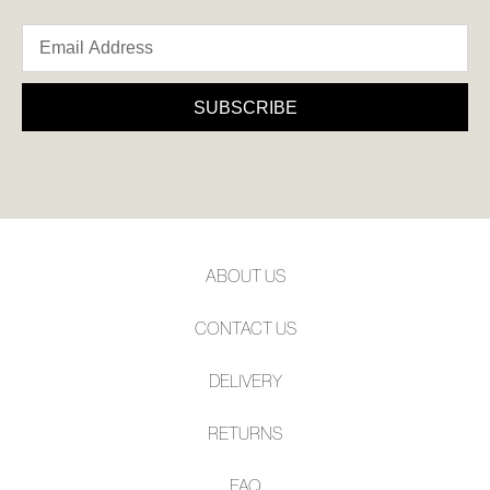
SUBSCRIBE
SUBSCRIBE
Refer yourself for
$30 Off
!*
your first purchase.
Unlock the hottest releases, explore
the latest trends and
SALE ALERTS
ABOUT US
CONTACT US
DELIVERY
SUBSCRIBE
NO THANKS
RETURNS
FAQ