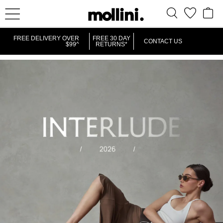
FREE DELIVERY OVER
FREE 30 DAY
CONTACT US
$99^
RETURNS*