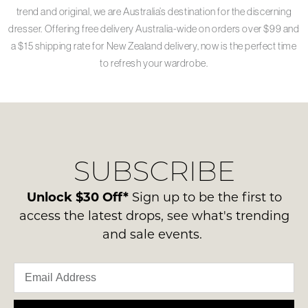
trend and original, we are Australia’s destination for the discerning
dresser. Offering free delivery Australia-wide on orders over $99 and
a $15 shipping rate for New Zealand delivery, now is the perfect time
to refresh your wardrobe.
SUBSCRIBE
Unlock $30 Off*
Sign up to be the first to
access the latest drops, see what's trending
and sale events.