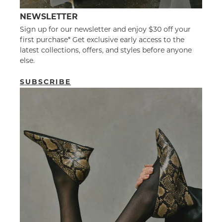
NEWSLETTER
Sign up for our newsletter and enjoy $30 off your
first purchase* Get exclusive early access to the
latest collections, offers, and styles before anyone
else.
SUBSCRIBE