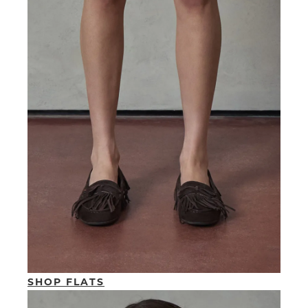
SHOP FLATS