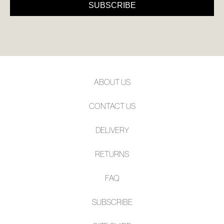
SUBSCRIBE
ABOUT US
CONTACT US
DELIVERY
RETURNS
FAQ
SUBSCRIBE