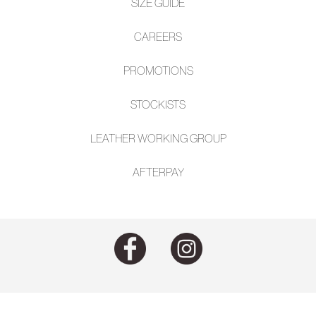
SIZE GUIDE
CAREERS
PROMOTIONS
STOCKISTS
LEATHER WORKING GROUP
AFTE
RPAY