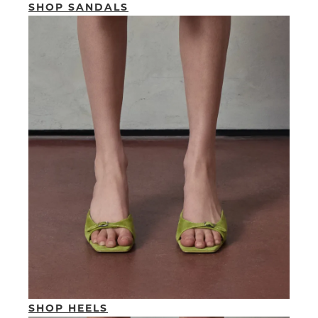
SHOP SANDALS
SHOP HEELS