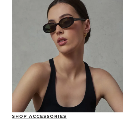
SUBSCRIBE
WELCOME BACK
!
Refer yourself for
$30 Off
!*
your first purchase.
You have
item(s) in your bag
- would
Unlock the hottest releases, explore
you like to view your bag now,
the latest trends and
SALE ALERTS
checkout or continue shopping?
GO TO BAG
CHECKOUT NOW
SUBSCRIBE
NO THANKS
SHOP ACCESSORIES