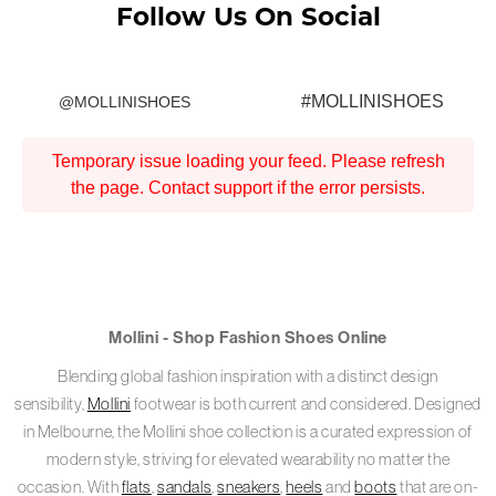
Follow Us On Social
#MOLLINISHOES
@MOLLINISHOES
Temporary issue loading your feed. Please refresh
the page. Contact support if the error persists.
Mollini - Shop Fashion Shoes Online
Blending global fashion inspiration with a distinct design
sensibility,
Mollini
footwear is both current and considered. Designed
in Melbourne, the Mollini shoe collection is a curated expression of
modern style, striving for elevated wearability no matter the
occasion. With
flats
,
sandals
,
sneakers
,
heels
and
boots
that are on-