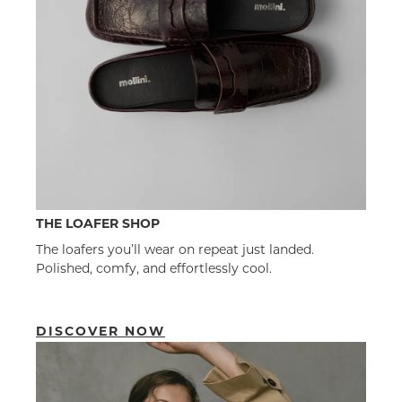
THE LOAFER SHOP
The loafers you’ll wear on repeat just landed.
Polished, comfy, and effortlessly cool.
DISCOVER NOW