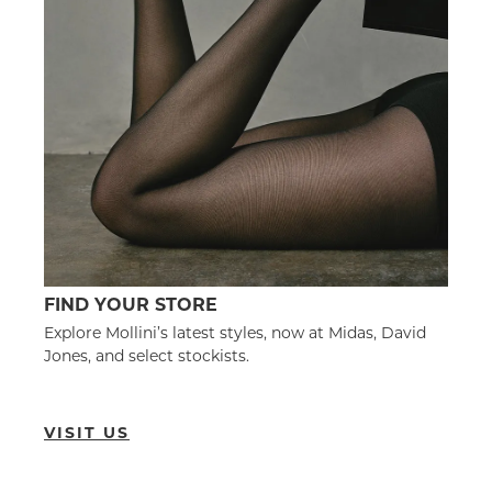
FIND YOUR STORE
Explore Mollini’s latest styles, now at Midas, David
Jones, and select stockists.
VISIT US