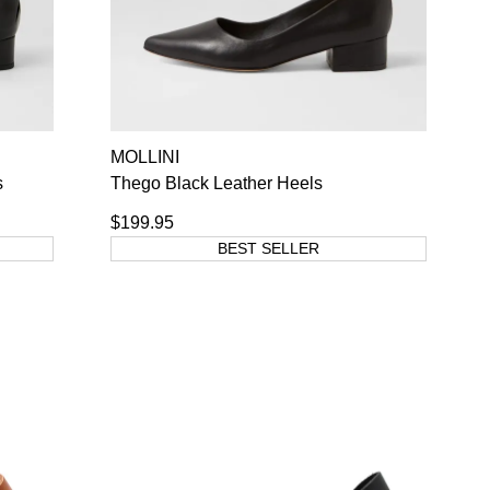
MOLLINI
s
Thego Black Leather Heels
$199.95
BEST SELLER