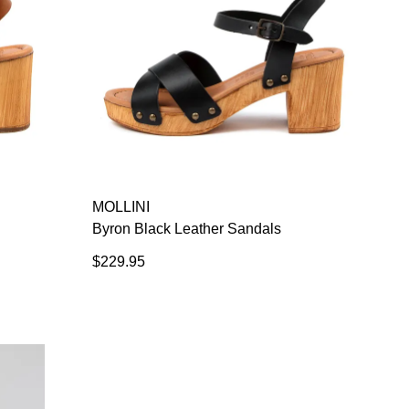
MOLLINI
Byron Black Leather Sandals
$229.95