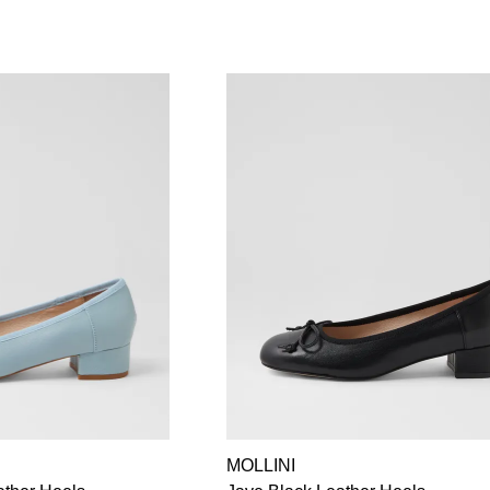
MOLLINI