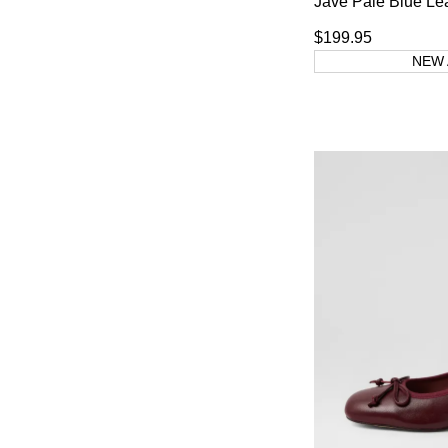
Jave Pale Blue Le
$199.95
NEW 
You have
item(s) 