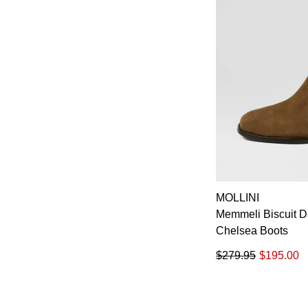
MOLLINI
Memmeli Biscuit 
Chelsea Boots
$279.95
$195.00