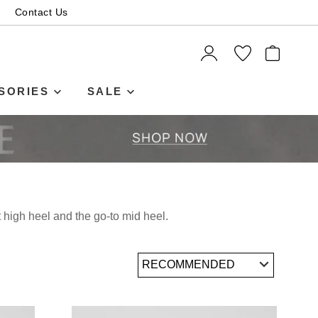
Contact Us
ITEMS
SORIES
SALE
t high heel and the go-to mid heel.