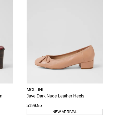
MOLLINI
wn
Jave Dark Nude Leather Heels
$199.95
NEW ARRIVAL