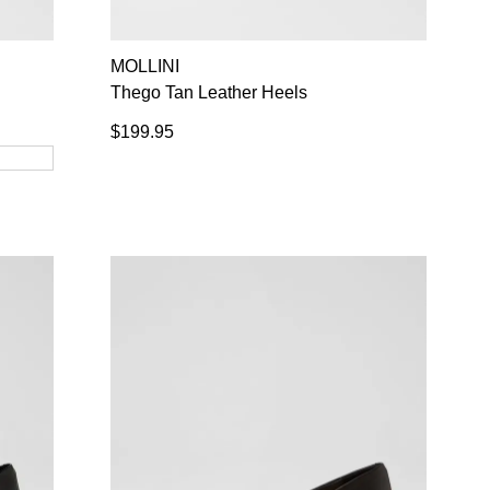
NO THANKS
MOLLINI
Thego Tan Leather Heels
$199.95