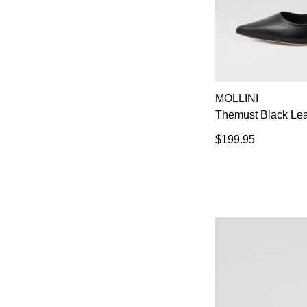
MOLLINI
Themust Black Lea
$199.95