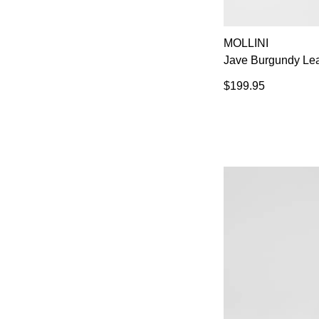
MOLLINI
Jave Burgundy Lea
$199.95