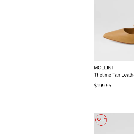
MOLLINI
Thetime Tan Leath
$199.95
SALE