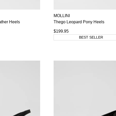
MOLLINI
ther Heels
Thego Leopard Pony Heels
$199.95
BEST SELLER