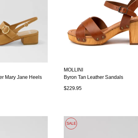
MOLLINI
er Mary Jane Heels
Byron Tan Leather Sandals
$229.95
SALE