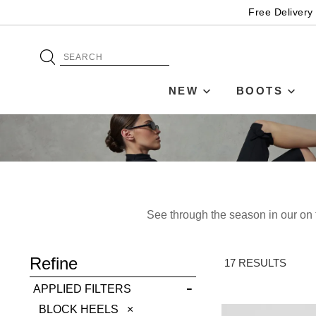
Free Delivery
NEW
BOOTS
See through the season in our on t
ADD TO BAG
Refine
SAVE FOR LATER
17 RESULTS
APPLIED FILTERS
VIEW FULL
REMOVE
BLOCK HEELS