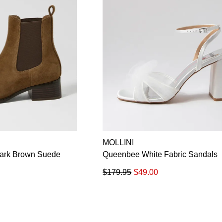
MOLLINI
Dark Brown Suede
Queenbee White Fabric Sandals
$179.95
$49.00