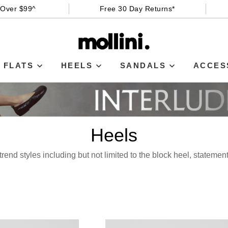
 Over $99^
Free 30 Day Returns*
FLATS
HEELS
SANDALS
ACCES
Heels
rend styles including but not limited to the block heel, statemen