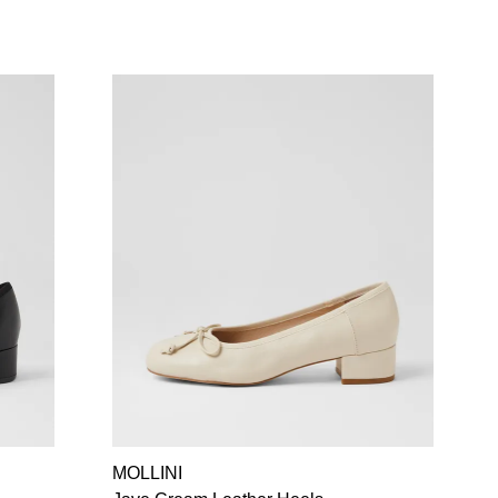
MOLLINI