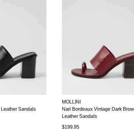
MOLLINI
e Leather Sandals
Nari Bordeaux Vintage Dark Bro
Leather Sandals
$199.95