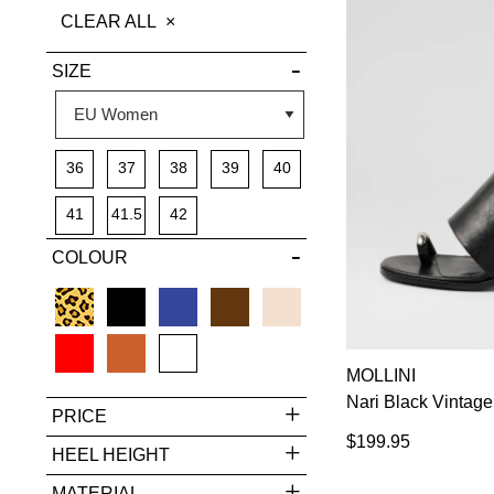
THIS
CLEAR ALL
DETAILS
ITEM
SIZE
36
37
38
39
40
41
41.5
42
COLOUR
MOLLINI
Nari Black Vintag
PRICE
$199.95
HEEL HEIGHT
MATERIAL