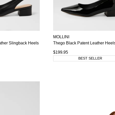
MOLLINI
ther Slingback Heels
Thego Black Patent Leather Heel
$199.95
BEST SELLER