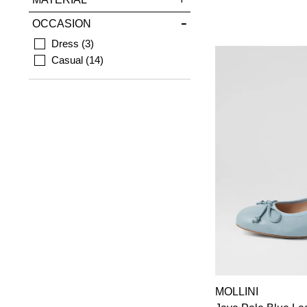
OCCASION
Dress
3
Casual
14
MOLLINI