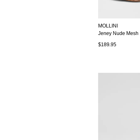
MOLLINI
Jeney Nude Mesh 
$189.95