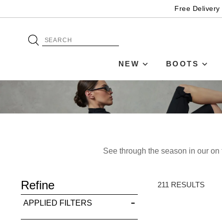
Free Delivery
NEW
BOOTS
See through the season in our on t
ADD TO BAG
Refine
SAVE FOR LATER
211 RESULTS
APPLIED FILTERS
VIEW FULL