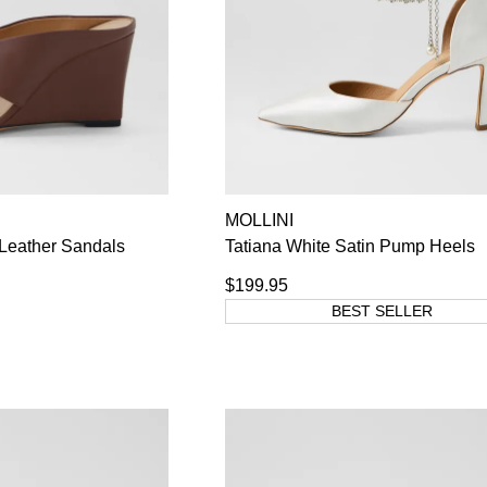
MOLLINI
Leather Sandals
Tatiana White Satin Pump Heels
$199.95
BEST SELLER