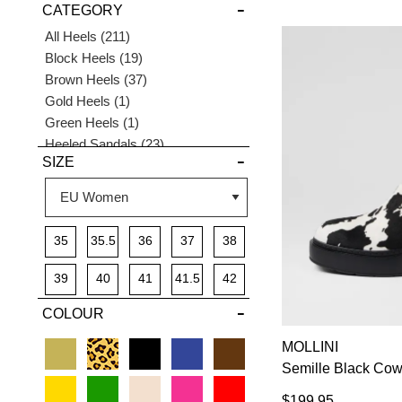
CATEGORY
DETAILS
Items
All Heels
211
Items
Block Heels
19
Items
Brown Heels
37
Item
Gold Heels
1
Item
Green Heels
1
Items
Heeled Sandals
23
SIZE
Items
High Heels
29
Items
Low Heels
32
Items
Mid Heels
136
Items
Pink Heels
5
35
35.5
36
37
38
Items
Platforms
5
Items
Pointed Heels
64
39
40
41
41.5
42
Items
Pumps
40
COLOUR
Items
Silver Heels
10
Items
Strappy Heels
15
MOLLINI
Semille Black Co
$199.95