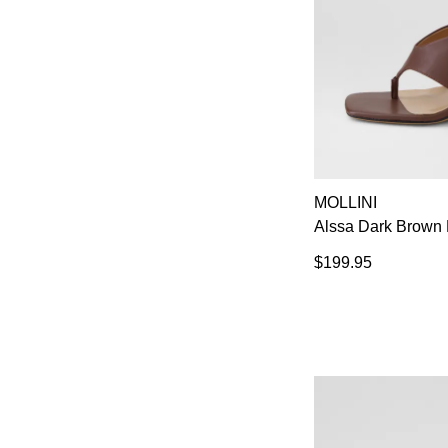
MOLLINI
Alssa Dark Brown 
$199.95