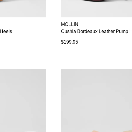
MOLLINI
Heels
Cushla Bordeaux Leather Pump 
$199.95