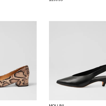
MOLLINI