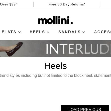
 Over $99^
Free 30 Day Returns*
FLATS
HEELS
SANDALS
ACCES
Heels
rend styles including but not limited to the block heel, statemen
LOAD PREVIOUS