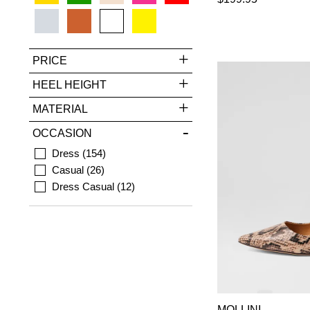
PRICE
HEEL HEIGHT
MATERIAL
OCCASION
Dress
154
Casual
26
Dress Casual
12
MOLLINI