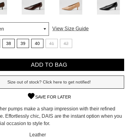
View Size Guide
38
39
40
41
42
ADD TO BAG
Size out of stock? Click here to get notified!
SAVE FOR LATER
SUBSCRIBE
ther pumps make a sharp impression with their refined
 continue shopping?
ile. Effortlessly chic, DAIS are the instant option when you
Refer yourself for
$30 Off
!*
al occasion to style for.
your first purchase.
CK?
Leather