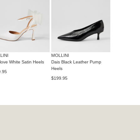
dition
IFY
cess
ase
tact
T
RN
es
ne
t
LINI
MOLLINI
l.
love White Satin Heels
Dais Black Leather Pump
ivery
Heels
.95
inal
$199.95
EE
e
ers
y
r
e
t
ms
ress
t