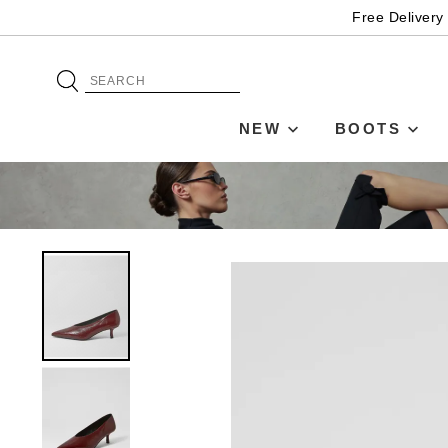
Free Delivery
NEW
BOOTS