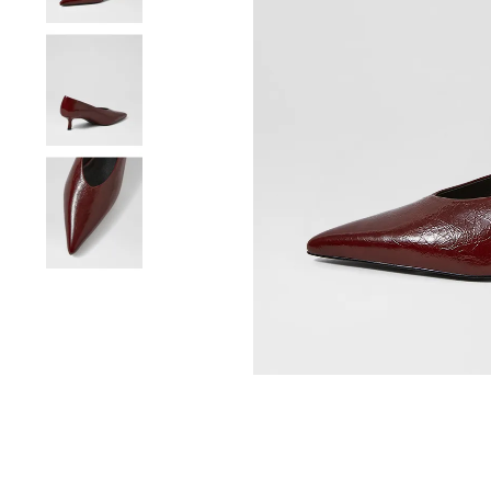
You have
item(s) 