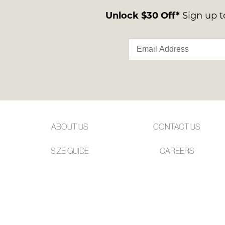
Unlock $30 Off*
Sign up to
ABOUT US
CONTACT US
SIZE GUIDE
CAREERS