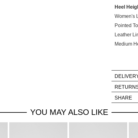
Heel Heig
Select
your
Women's 
size
Pointed T
below
Leather Li
and
Medium H
we'll
email
you
if
it
DELIVER
comes
If
RETURN
back
you
Ite
in
SHARE
hav
mus
stock!
any
be
YOU MAY ALSO LIKE
que
in
reg
thei
our
Orig
deli