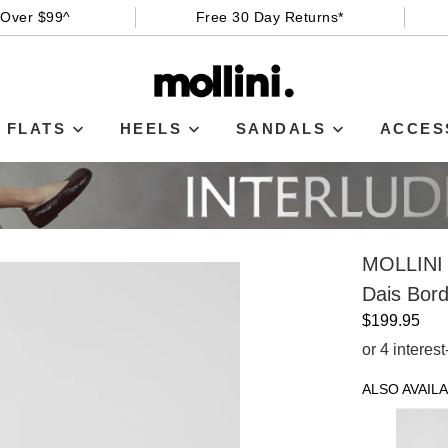
 Over $99^
Free 30 Day Returns*
FLATS
HEELS
SANDALS
ACCES
MOLLINI
Dais Bor
$199.95
or 4 interes
ALSO AVAILA