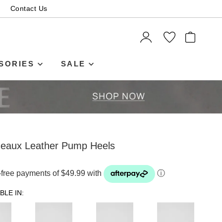
Contact Us
ITEMS
SORIES
SALE
deaux Leather Pump Heels
t-free payments of $49.99 with
ⓘ
BLE IN: