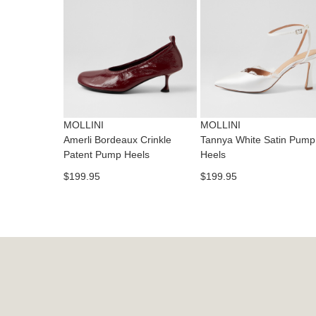
MOLLINI
MOLLINI
Amerli Bordeaux Crinkle
Tannya White Satin Pump
Patent Pump Heels
Heels
$199.95
$199.95