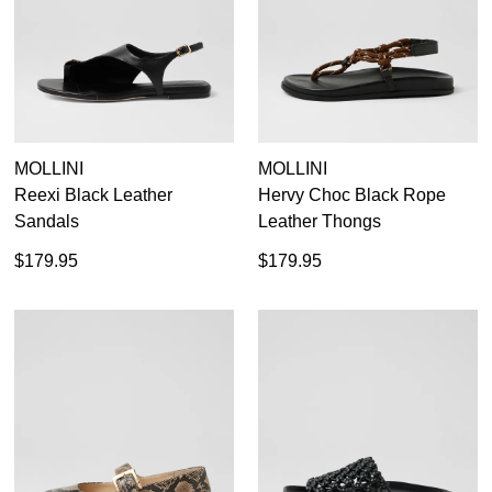
MOLLINI
MOLLINI
Reexi Black Leather
Hervy Choc Black Rope
Sandals
Leather Thongs
$179.95
$179.95