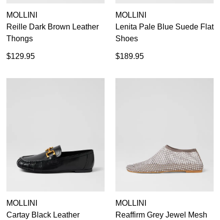
MOLLINI
MOLLINI
Reille Dark Brown Leather
Lenita Pale Blue Suede Flat
Thongs
Shoes
$129.95
$189.95
MOLLINI
MOLLINI
Cartay Black Leather
Reaffirm Grey Jewel Mesh