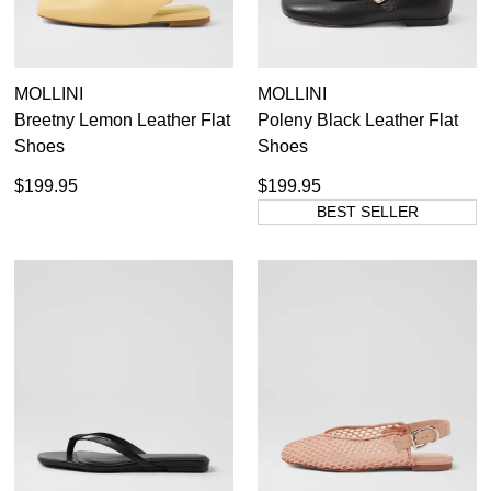
MOLLINI
MOLLINI
Breetny Lemon Leather Flat
Poleny Black Leather Flat
Shoes
Shoes
$199.95
$199.95
BEST SELLER