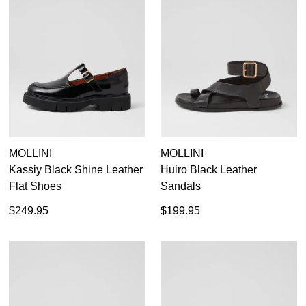
MOLLINI
MOLLINI
Kassiy Black Shine Leather
Huiro Black Leather
Flat Shoes
Sandals
$249.95
$199.95