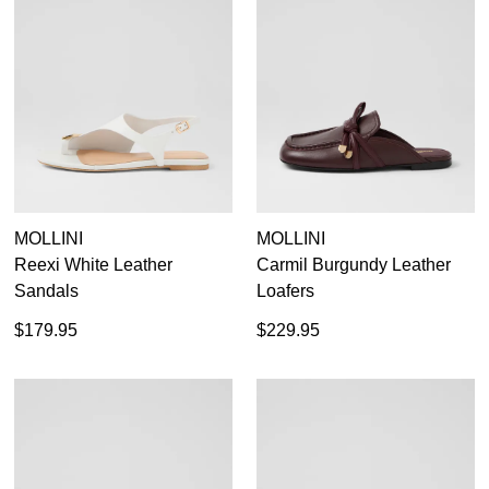
MOLLINI
MOLLINI
Reexi White Leather
Carmil Burgundy Leather
Sandals
Loafers
$179.95
$229.95