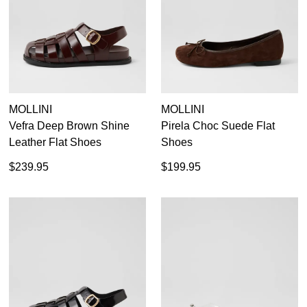
MOLLINI
MOLLINI
Vefra Deep Brown Shine
Pirela Choc Suede Flat
Leather Flat Shoes
Shoes
$239.95
$199.95