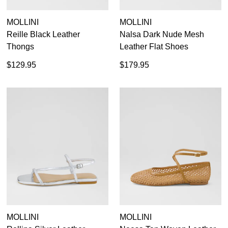
MOLLINI
MOLLINI
Reille Black Leather
Nalsa Dark Nude Mesh
Thongs
Leather Flat Shoes
$129.95
$179.95
MOLLINI
MOLLINI