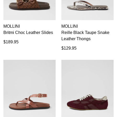
MOLLINI
MOLLINI
Britmi Choc Leather Slides
Reille Black Taupe Snake
Leather Thongs
$189.95
$129.95