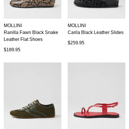
MOLLINI
MOLLINI
Ranilla Fawn Black Snake
Carila Black Leather Slides
Leather Flat Shoes
$259.95
$189.95
SUBSCRIBE
WELCOME BACK
!
Refer yourself for
$30 Off
!*
your first purchase.
You have
item(s) in your bag
- would
Unlock the hottest releases, explore
you like to view your bag now,
the latest trends and
SALE ALERTS
checkout or continue shopping?