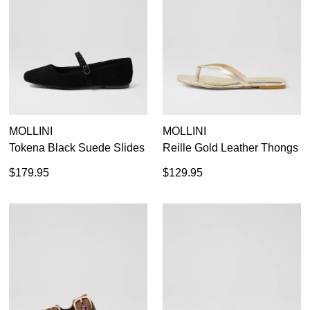
MOLLINI
MOLLINI
Tokena Black Suede Slides
Reille Gold Leather Thongs
$179.95
$129.95