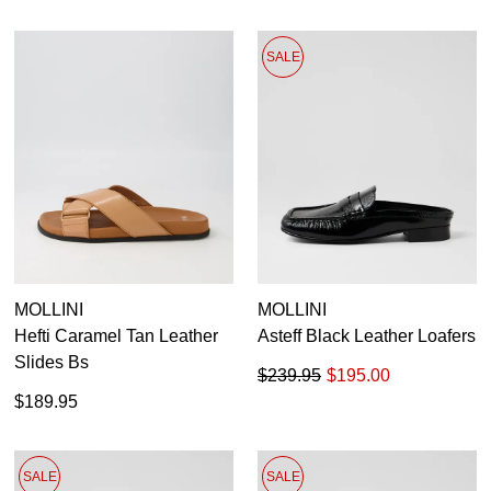
SALE
MOLLINI
MOLLINI
Hefti Caramel Tan Leather
Asteff Black Leather Loafers
Slides Bs
$239.95
$195.00
$189.95
SALE
SALE