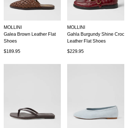
MOLLINI
MOLLINI
Galea Brown Leather Flat
Gahla Burgundy Shine Croc
Shoes
Leather Flat Shoes
$189.95
$229.95