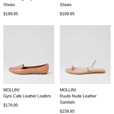
Shoes
Shoes
$199.95
$189.95
MOLLINI
MOLLINI
Gyro Cafe Leather Loafers
Ruubi Nude Leather
Sandals
$179.95
$159.95