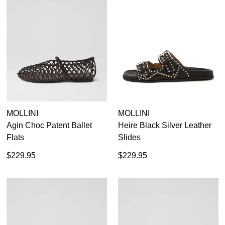
Items
Black
111
Items
Casual Flats
234
Items
Loafers
66
Items
Red
28
Items
Sandals
120
Items
Silver
10
Items
Tan Flats
12
35
35.5
36
36.5
37
37.5
38
38.5
Items
White
17
39
39.5
40
40.5
41
41.5
42
MOLLINI
MOLLINI
Agin Choc Patent Ballet
Heire Black Silver Leather
Flats
Slides
$229.95
$229.95