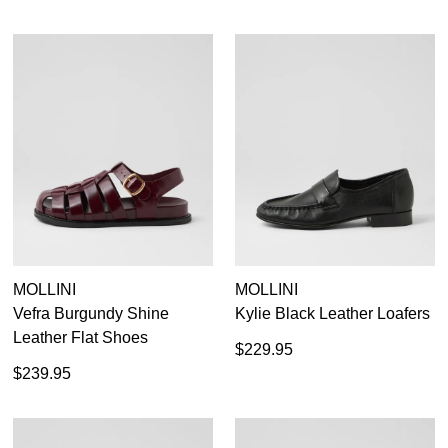
MOLLINI
MOLLINI
Vefra Burgundy Shine
Kylie Black Leather Loafers
Leather Flat Shoes
$229.95
$239.95