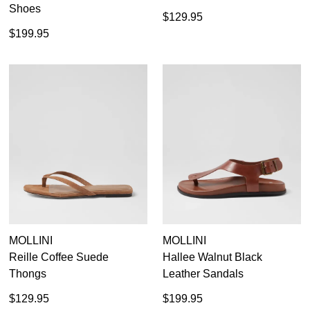
Shoes
$129.95
$199.95
MOLLINI
MOLLINI
Reille Coffee Suede
Hallee Walnut Black
Thongs
Leather Sandals
$129.95
$199.95