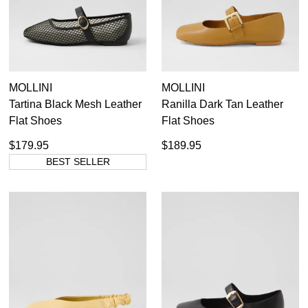
MOLLINI
MOLLINI
Tartina Black Mesh Leather
Ranilla Dark Tan Leather
Flat Shoes
Flat Shoes
$179.95
$189.95
BEST SELLER