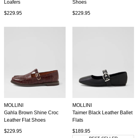
Loafers
Shoes
$229.95
$229.95
MOLLINI
MOLLINI
Gahla Brown Shine Croc
Taimer Black Leather Ballet
Leather Flat Shoes
Flats
$229.95
$189.95