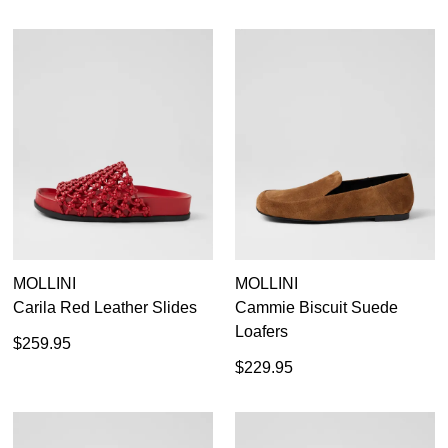
MOLLINI
MOLLINI
Carila Red Leather Slides
Cammie Biscuit Suede
Loafers
$259.95
$229.95