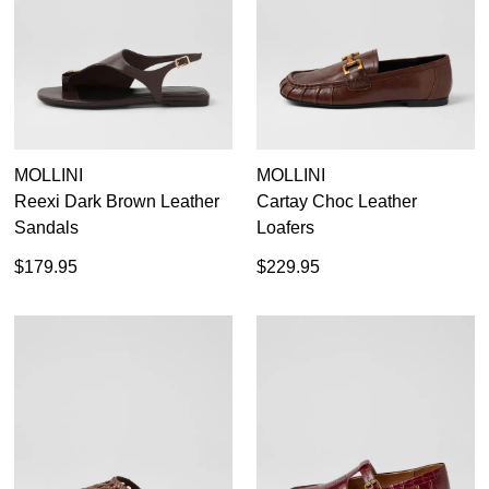
Dress
Casual
Dress Casual
MOLLINI
MOLLINI
Reexi Dark Brown Leather
Cartay Choc Leather
Sandals
Loafers
$179.95
$229.95