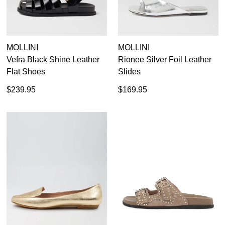
MOLLINI
MOLLINI
Vefra Black Shine Leather
Rionee Silver Foil Leather
Flat Shoes
Slides
$239.95
$169.95