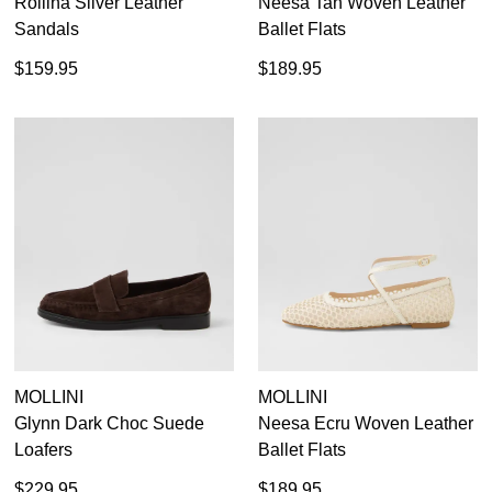
Rollina Silver Leather
Neesa Tan Woven Leather
Sandals
Ballet Flats
$159.95
$189.95
MOLLINI
MOLLINI
Glynn Dark Choc Suede
Neesa Ecru Woven Leather
Loafers
Ballet Flats
$229.95
$189.95