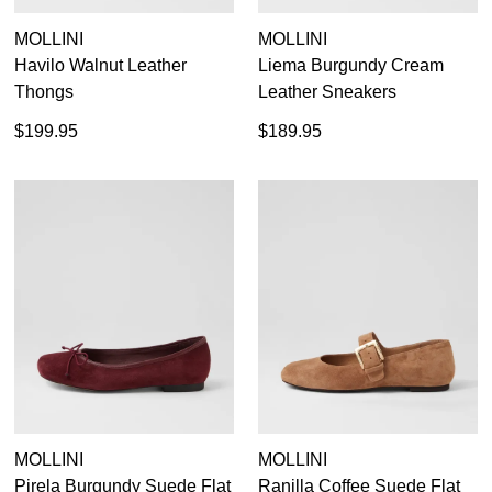
MOLLINI
MOLLINI
Havilo Walnut Leather
Liema Burgundy Cream
Thongs
Leather Sneakers
$199.95
$189.95
MOLLINI
MOLLINI
Pirela Burgundy Suede Flat
Ranilla Coffee Suede Flat