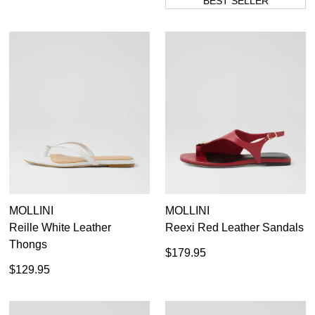
BEST SELLER
MOLLINI
MOLLINI
Reille White Leather
Reexi Red Leather Sandals
Thongs
$179.95
$129.95