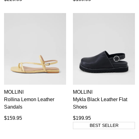
MOLLINI
MOLLINI
Rollina Lemon Leather
Mykla Black Leather Flat
Sandals
Shoes
$159.95
$199.95
BEST SELLER