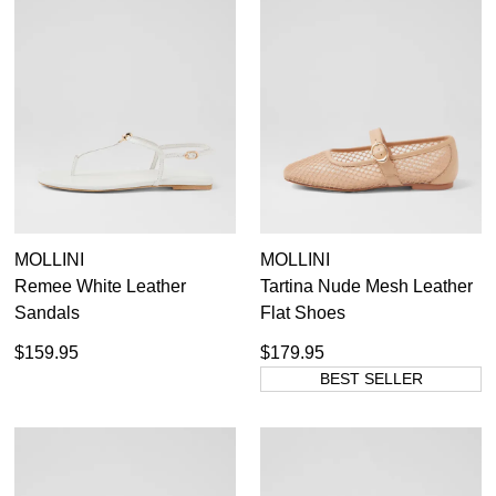
MOLLINI
MOLLINI
Remee White Leather
Tartina Nude Mesh Leather
Sandals
Flat Shoes
$159.95
$179.95
BEST SELLER