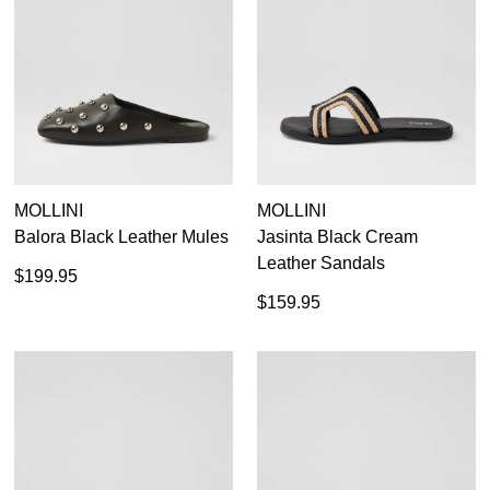
MOLLINI
MOLLINI
Balora Black Leather Mules
Jasinta Black Cream
Leather Sandals
$199.95
$159.95