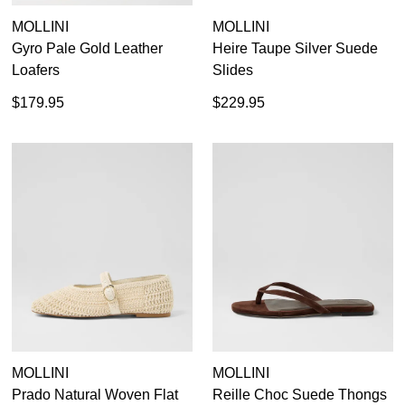
MOLLINI
MOLLINI
Gyro Pale Gold Leather
Heire Taupe Silver Suede
Loafers
Slides
$179.95
$229.95
MOLLINI
MOLLINI
Prado Natural Woven Flat
Reille Choc Suede Thongs