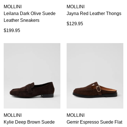
MOLLINI
MOLLINI
GO TO BAG
CHECKOUT NOW
Leilana Dark Olive Suede
Jayna Red Leather Thongs
Leather Sneakers
$129.95
$199.95
SUBSCRIBE
NO THANKS
MOLLINI
MOLLINI
Kylie Deep Brown Suede
Gemir Espresso Suede Flat