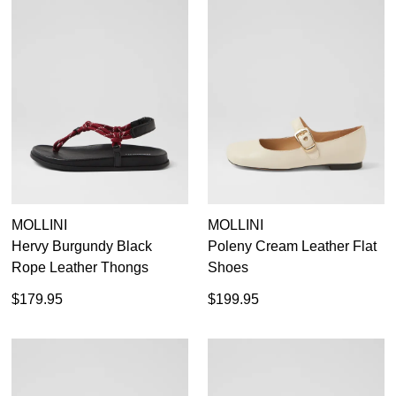
MOLLINI
MOLLINI
Hervy Burgundy Black
Poleny Cream Leather Flat
Rope Leather Thongs
Shoes
$179.95
$199.95