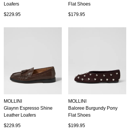
Loafers
Flat Shoes
$229.95
$179.95
MOLLINI
MOLLINI
Glaynn Espresso Shine
Baloree Burgundy Pony
Leather Loafers
Flat Shoes
$229.95
$199.95