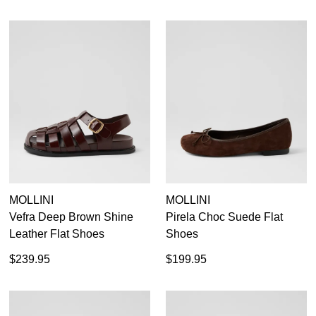
MOLLINI
MOLLINI
Vefra Deep Brown Shine
Pirela Choc Suede Flat
Leather Flat Shoes
Shoes
$239.95
$199.95