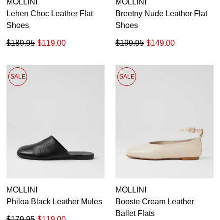
MOLLINI
MOLLINI
Lehen Choc Leather Flat
Breetny Nude Leather Flat
Shoes
Shoes
$189.95
$119.00
$199.95
$149.00
SALE
SALE
MOLLINI
MOLLINI
Philoa Black Leather Mules
Booste Cream Leather
Ballet Flats
$179.95
$119.00