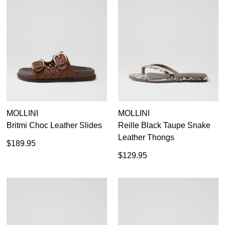
Items
Black
111
Items
Casual Flats
234
Items
Loafers
66
Items
Red
28
Items
Sandals
120
Items
Silver
10
Items
Tan Flats
12
35
35.5
36
36.5
37
37.5
38
38.5
Items
White
17
39
39.5
40
40.5
41
41.5
42
MOLLINI
MOLLINI
Britmi Choc Leather Slides
Reille Black Taupe Snake
Leather Thongs
$189.95
$129.95