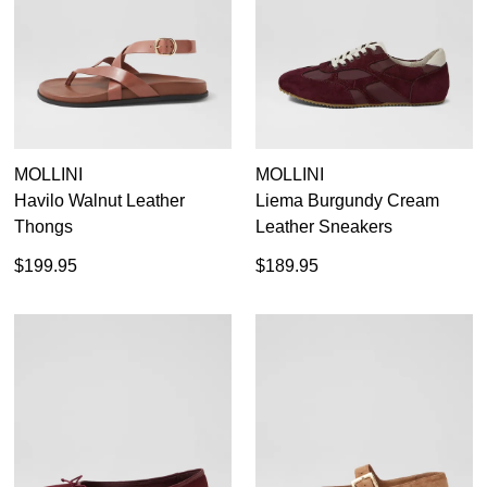
Dress
Casual
Dress Casual
MOLLINI
MOLLINI
Havilo Walnut Leather
Liema Burgundy Cream
Thongs
Leather Sneakers
$199.95
$189.95