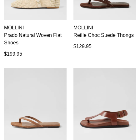
MOLLINI
MOLLINI
Prado Natural Woven Flat
Reille Choc Suede Thongs
Shoes
$129.95
$199.95
SUBSCRIBE
WELCOME BACK
!
Refer yourself for
$30 Off
!*
your first purchase.
You have
item(s) in your bag
- would
Unlock the hottest releases, explore
you like to view your bag now,
the latest trends and
SALE ALERTS
checkout or continue shopping?