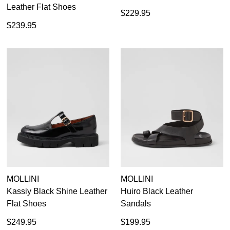
Leather Flat Shoes
$229.95
$239.95
MOLLINI
MOLLINI
Kassiy Black Shine Leather
Huiro Black Leather
Flat Shoes
Sandals
$249.95
$199.95