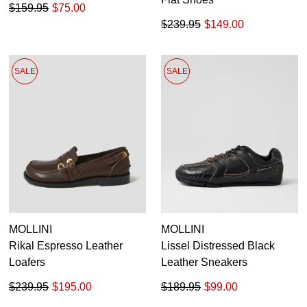
$159.95
$75.00
$239.95
$149.00
SALE
SALE
MOLLINI
MOLLINI
Rikal Espresso Leather
Lissel Distressed Black
Loafers
Leather Sneakers
$239.95
$195.00
$189.95
$99.00