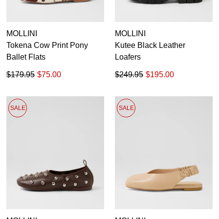
MOLLINI
MOLLINI
Tokena Cow Print Pony
Kutee Black Leather
Ballet Flats
Loafers
$179.95
$75.00
$249.95
$195.00
SALE
SALE