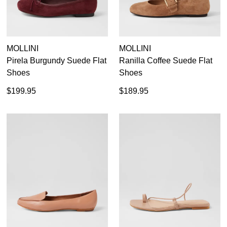
MOLLINI
MOLLINI
Pirela Burgundy Suede Flat
Ranilla Coffee Suede Flat
Shoes
Shoes
$199.95
$189.95