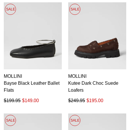
SALE
SALE
MOLLINI
MOLLINI
Bayse Black Leather Ballet
Kutee Dark Choc Suede
Flats
Loafers
$199.95
$149.00
$249.95
$195.00
SALE
SALE