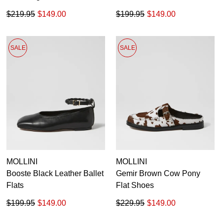
$219.95
$149.00
$199.95
$149.00
SALE
SALE
MOLLINI
MOLLINI
Booste Black Leather Ballet
Gemir Brown Cow Pony
Flats
Flat Shoes
$199.95
$149.00
$229.95
$149.00