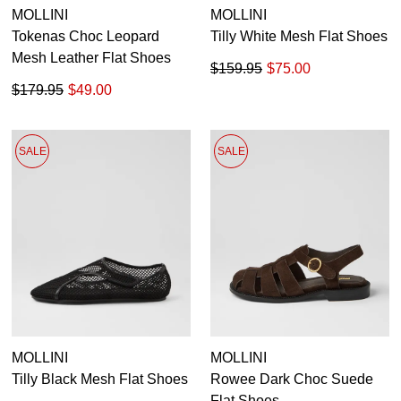
MOLLINI
MOLLINI
Tokenas Choc Leopard
Tilly White Mesh Flat Shoes
Mesh Leather Flat Shoes
$159.95
$75.00
$179.95
$49.00
SALE
SALE
MOLLINI
MOLLINI
Tilly Black Mesh Flat Shoes
Rowee Dark Choc Suede
Flat Shoes