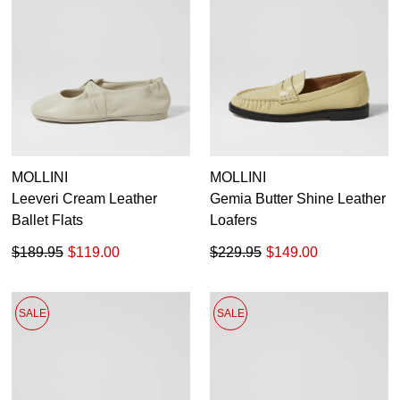
MOLLINI
MOLLINI
Leeveri Cream Leather
Gemia Butter Shine Leather
Ballet Flats
Loafers
$189.95
$119.00
$229.95
$149.00
SALE
SALE