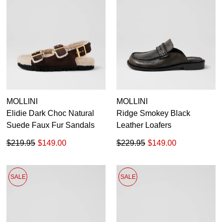
MOLLINI
MOLLINI
Elidie Dark Choc Natural
Ridge Smokey Black
Suede Faux Fur Sandals
Leather Loafers
$219.95
$149.00
$229.95
$149.00
SALE
SALE