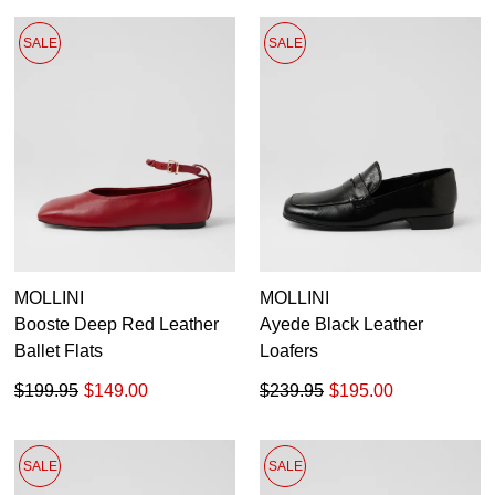
SALE
SALE
MOLLINI
MOLLINI
Booste Deep Red Leather
Ayede Black Leather
Ballet Flats
Loafers
$199.95
$149.00
$239.95
$195.00
SALE
SALE