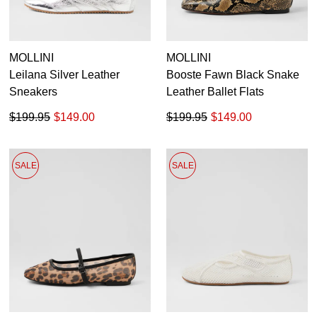
MOLLINI
MOLLINI
Leilana Silver Leather
Booste Fawn Black Snake
Sneakers
Leather Ballet Flats
$199.95
$149.00
$199.95
$149.00
SALE
SALE