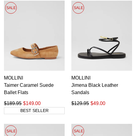
SALE
SALE
MOLLINI
MOLLINI
Taimer Caramel Suede
Jimena Black Leather
Ballet Flats
Sandals
$189.95
$149.00
$129.95
$49.00
BEST SELLER
SALE
SALE