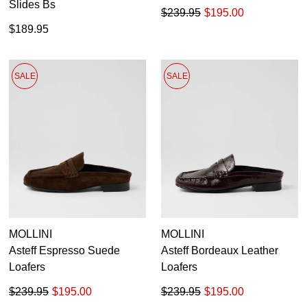
Slides Bs
$239.95
$195.00
$189.95
SALE
SALE
MOLLINI
MOLLINI
Asteff Espresso Suede
Asteff Bordeaux Leather
Loafers
Loafers
$239.95
$195.00
$239.95
$195.00