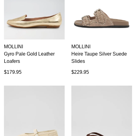
MOLLINI
MOLLINI
Gyro Pale Gold Leather
Heire Taupe Silver Suede
Loafers
Slides
$179.95
$229.95