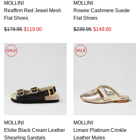
MOLLINI
MOLLINI
Reaffirm Red Jewel Mesh
Rowee Cashmere Suede
Flat Shoes
Flat Shoes
$179.95
$119.00
$239.95
$149.00
SALE
SALE
MOLLINI
MOLLINI
Elidie Black Cream Leather
Limani Platinum Crinkle
Shearling Sandals
Leather Mules