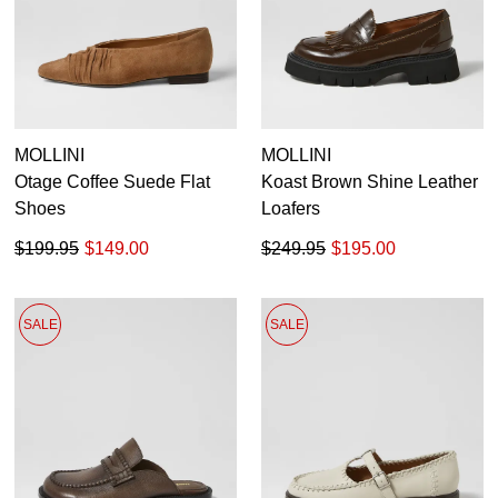
MOLLINI
MOLLINI
Otage Coffee Suede Flat
Koast Brown Shine Leather
Shoes
Loafers
$199.95
$149.00
$249.95
$195.00
SALE
SALE