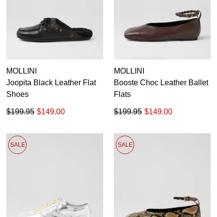
MOLLINI
MOLLINI
Joopita Black Leather Flat
Booste Choc Leather Ballet
Shoes
Flats
$199.95
$149.00
$199.95
$149.00
SALE
SALE