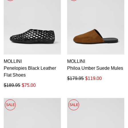
MOLLINI
MOLLINI
Penelopies Black Leather
Philoa Umber Suede Mules
Flat Shoes
$179.95
$119.00
$189.95
$75.00
SALE
SALE