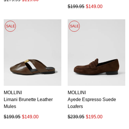
$199.95
$149.00
SALE
SALE
MOLLINI
MOLLINI
Limani Brunette Leather
Ayede Espresso Suede
Mules
Loafers
$199.95
$149.00
$239.95
$195.00