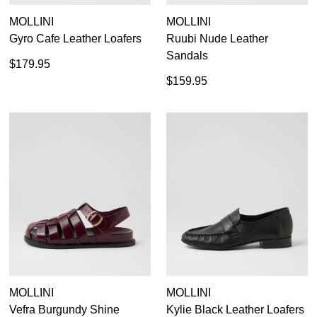
MOLLINI
MOLLINI
Gyro Cafe Leather Loafers
Ruubi Nude Leather
Sandals
$179.95
$159.95
MOLLINI
MOLLINI
Vefra Burgundy Shine
Kylie Black Leather Loafers