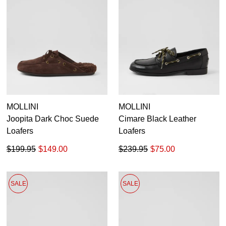
MOLLINI
MOLLINI
Joopita Dark Choc Suede
Cimare Black Leather
Loafers
Loafers
$199.95
$149.00
$239.95
$75.00
SALE
SALE