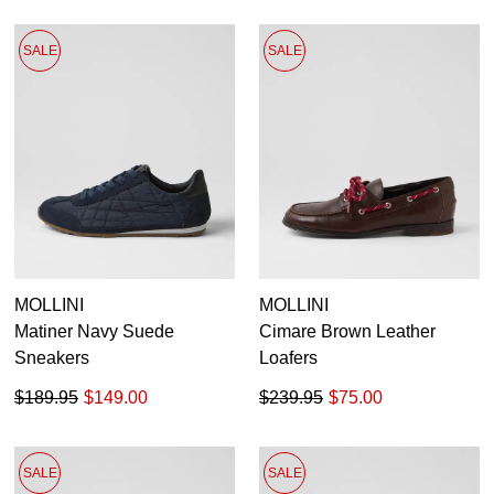
SALE
SALE
MOLLINI
MOLLINI
Matiner Navy Suede
Cimare Brown Leather
Sneakers
Loafers
$189.95
$149.00
$239.95
$75.00
SALE
SALE