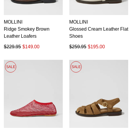
MOLLINI
MOLLINI
Ridge Smokey Brown
Glossed Cream Leather Flat
Leather Loafers
Shoes
$229.95
$149.00
$259.95
$195.00
SALE
SALE