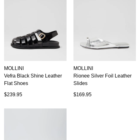
MOLLINI
MOLLINI
Vefra Black Shine Leather
Rionee Silver Foil Leather
Flat Shoes
Slides
$239.95
$169.95