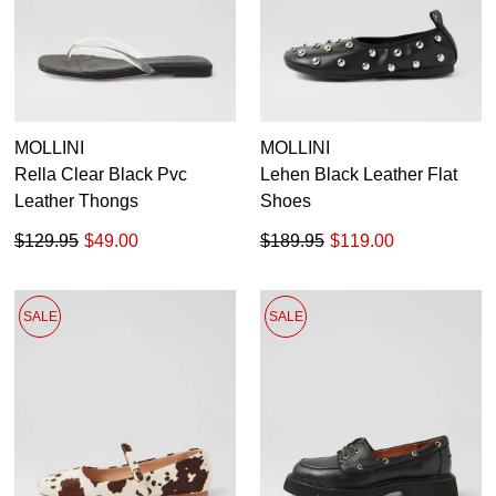
MOLLINI
MOLLINI
Rella Clear Black Pvc
Lehen Black Leather Flat
Leather Thongs
Shoes
$129.95
$49.00
$189.95
$119.00
SALE
SALE