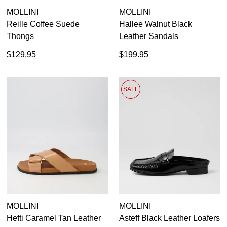
MOLLINI
MOLLINI
GO TO BAG
CHECKOUT NOW
Reille Coffee Suede
Hallee Walnut Black
Thongs
Leather Sandals
$129.95
$199.95
SUBSCRIBE
NO THANKS
SALE
MOLLINI
MOLLINI
Hefti Caramel Tan Leather
Asteff Black Leather Loafers