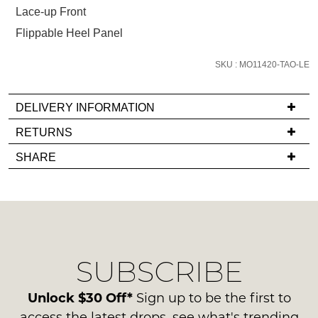
below
Lace-up Front
and
Flippable Heel Panel
we'll
email
SKU : MO11420-TAO-LE
you
if
it
DELIVERY INFORMATION
comes
If
RETURNS
back
you
Items
in
SHARE
have
must
stock!
any
be
questions
in
regarding
their
our
Original
delivery
Condition
NOTIFY
SUBSCRIBE
process
-
please
ME
ie
contact
Unlock $30 Off*
Sign up to be the first to
NOT
Please
us