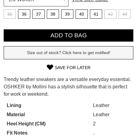
SUBSCRIBE
35
36
37
38
39
40
41
42
43
WELCOME BACK
!
Refer yourself for
$30 Off
!*
QTY
your first purchase.
You have
item(s) in your bag
- would
ADD TO BAG
Unlock the hottest releases, explore
you like to view your bag now,
the latest trends and
SALE ALERTS
checkout or continue shopping?
Size out of stock? Click here to get notified!
GO TO BAG
CHECKOUT NOW
SAVE FOR LATER
SIZE
Trendy leather sneakers are a versatile everyday essential.
OUT
OSHKER by Mollini has a stylish silhouette that is perfect
for work or weekend.
OF
SUBSCRIBE
NO THANKS
STOCK?
Lining
Leather
Material
Leather
Select
your
Heel Height (CM)
2
size
Fit Notes
.