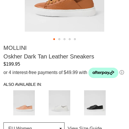
MOLLINI
Oskher Dark Tan Leather Sneakers
$199.95
or 4 interest-free payments of $49.99 with
ⓘ
ALSO AVAILABLE IN:
View Size Guide