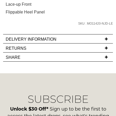
below
Lace-up Front
and
Flippable Heel Panel
we'll
email
SKU : MO11420-NJD-LE
you
if
it
DELIVERY INFORMATION
comes
If
RETURNS
back
you
Items
in
SHARE
have
must
stock!
any
be
questions
in
regarding
their
our
Original
delivery
Condition
NOTIFY
SUBSCRIBE
process
-
please
ME
ie
contact
Unlock $30 Off*
Sign up to be the first to
NOT
Please
us