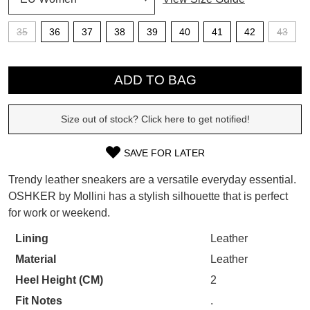
SUBSCRIBE
35
36
37
38
39
40
41
42
43
WELCOME BACK
!
Refer yourself for
$30 Off
!*
QTY
your first purchase.
You have
item(s) in your bag
- would
ADD TO BAG
Unlock the hottest releases, explore
you like to view your bag now,
the latest trends and
SALE ALERTS
checkout or continue shopping?
Size out of stock? Click here to get notified!
GO TO BAG
CHECKOUT NOW
SAVE FOR LATER
SIZE
Trendy leather sneakers are a versatile everyday essential.
OUT
OSHKER by Mollini has a stylish silhouette that is perfect
for work or weekend.
OF
SUBSCRIBE
NO THANKS
STOCK?
Lining
Leather
Material
Leather
Select
your
Heel Height (CM)
2
size
Fit Notes
.