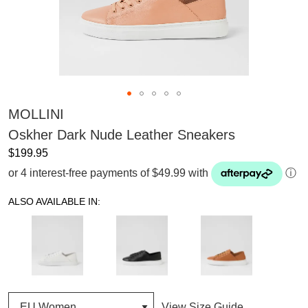
MOLLINI
Oskher Dark Nude Leather Sneakers
$199.95
or 4 interest-free payments of $49.99 with
ⓘ
ALSO AVAILABLE IN:
View Size Guide