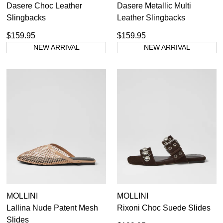
Dasere Choc Leather
Dasere Metallic Multi
Slingbacks
Leather Slingbacks
$159.95
$159.95
NEW ARRIVAL
NEW ARRIVAL
MOLLINI
MOLLINI
Lallina Nude Patent Mesh
Rixoni Choc Suede Slides
Slides