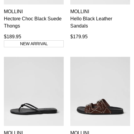
MOLLINI
MOLLINI
Hectore Choc Black Suede
Hello Black Leather
Thongs
Sandals
$189.95
$179.95
NEW ARRIVAL
MOLLINI
MOLLINI