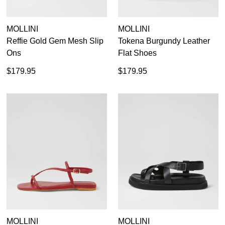
MOLLINI
MOLLINI
Reffie Gold Gem Mesh Slip
Tokena Burgundy Leather
Ons
Flat Shoes
$179.95
$179.95
MOLLINI
MOLLINI