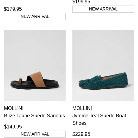
$199.95
$179.95
NEW ARRIVAL
NEW ARRIVAL
MOLLINI
MOLLINI
Blize Taupe Suede Sandals
Jyrome Teal Suede Boat
Shoes
$149.95
NEW ARRIVAL
$229.95