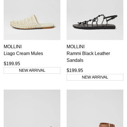
MOLLINI
MOLLINI
Liago Cream Mules
Rammi Black Leather
Sandals
$199.95
NEW ARRIVAL
$199.95
NEW ARRIVAL