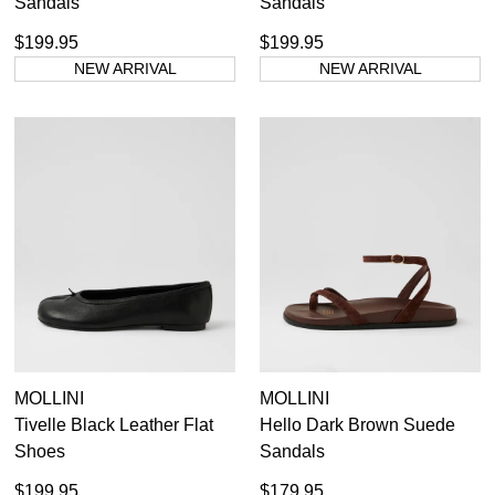
Sandals
Sandals
$199.95
$199.95
NEW ARRIVAL
NEW ARRIVAL
MOLLINI
MOLLINI
Tivelle Black Leather Flat
Hello Dark Brown Suede
Shoes
Sandals
$199.95
$179.95