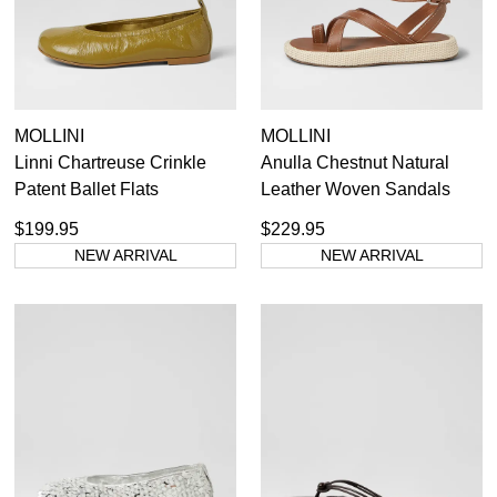
MOLLINI
MOLLINI
Linni Chartreuse Crinkle
Anulla Chestnut Natural
Patent Ballet Flats
Leather Woven Sandals
$199.95
$229.95
NEW ARRIVAL
NEW ARRIVAL