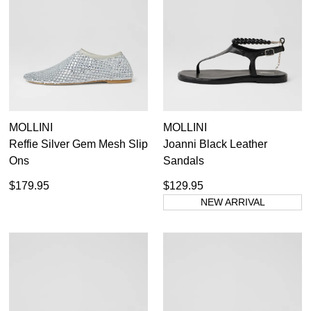
GO TO BAG
CHECKOUT NOW
SUBSCRIBE
NO THANKS
MOLLINI
MOLLINI
Reffie Silver Gem Mesh Slip
Joanni Black Leather
Ons
Sandals
$179.95
$129.95
NEW ARRIVAL