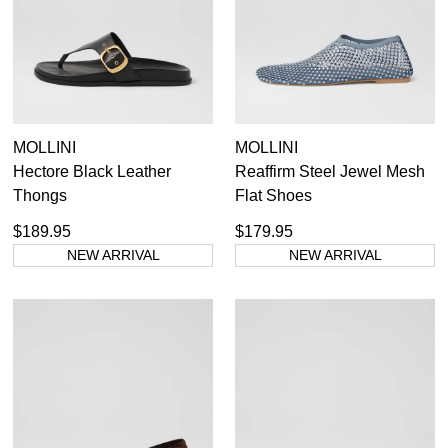
MOLLINI
MOLLINI
Hectore Black Leather
Reaffirm Steel Jewel Mesh
Thongs
Flat Shoes
$189.95
$179.95
NEW ARRIVAL
NEW ARRIVAL