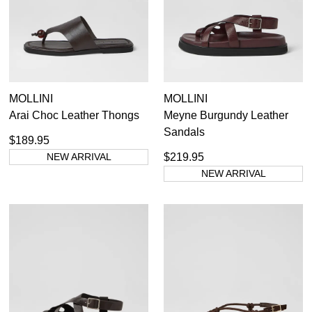
MOLLINI
MOLLINI
Arai Choc Leather Thongs
Meyne Burgundy Leather
Sandals
$189.95
NEW ARRIVAL
$219.95
NEW ARRIVAL