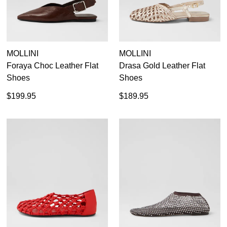
MOLLINI
MOLLINI
Foraya Choc Leather Flat
Drasa Gold Leather Flat
Shoes
Shoes
$199.95
$189.95