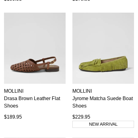
MOLLINI
MOLLINI
Drasa Brown Leather Flat
Jyrome Matcha Suede Boat
Shoes
Shoes
$189.95
$229.95
NEW ARRIVAL