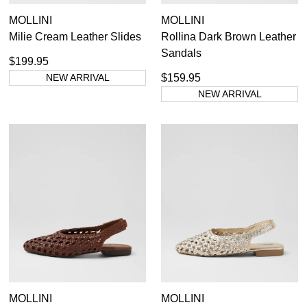
MOLLINI
MOLLINI
Milie Cream Leather Slides
Rollina Dark Brown Leather
Sandals
$199.95
NEW ARRIVAL
$159.95
NEW ARRIVAL
MOLLINI
MOLLINI