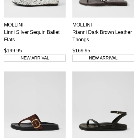
MOLLINI
MOLLINI
Linni Silver Sequin Ballet
Rianni Dark Brown Leather
Flats
Thongs
$199.95
$169.95
NEW ARRIVAL
NEW ARRIVAL