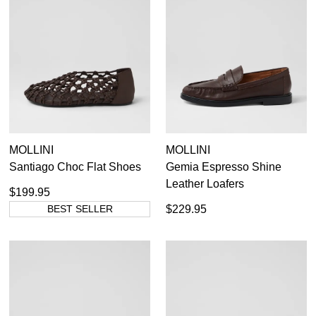
MOLLINI
MOLLINI
Santiago Choc Flat Shoes
Gemia Espresso Shine
Leather Loafers
$199.95
BEST SELLER
$229.95