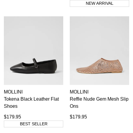
NEW ARRIVAL
MOLLINI
MOLLINI
Tokena Black Leather Flat
Reffie Nude Gem Mesh Slip
Shoes
Ons
$179.95
$179.95
BEST SELLER