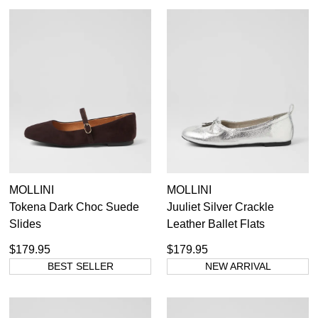
MOLLINI
MOLLINI
Tokena Dark Choc Suede
Juuliet Silver Crackle
Slides
Leather Ballet Flats
$179.95
$179.95
BEST SELLER
NEW ARRIVAL