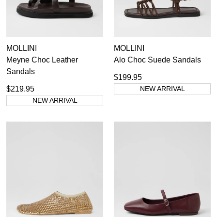
MOLLINI
MOLLINI
Meyne Choc Leather
Alo Choc Suede Sandals
Sandals
$199.95
$219.95
NEW ARRIVAL
NEW ARRIVAL