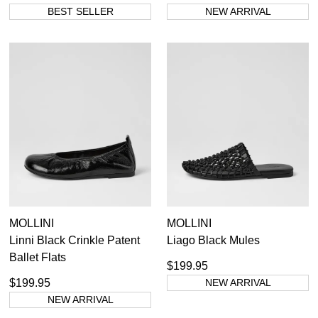
BEST SELLER
NEW ARRIVAL
MOLLINI
MOLLINI
Linni Black Crinkle Patent
Liago Black Mules
Ballet Flats
$199.95
$199.95
NEW ARRIVAL
NEW ARRIVAL