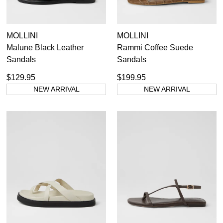
MOLLINI
MOLLINI
Malune Black Leather
Rammi Coffee Suede
Sandals
Sandals
$129.95
$199.95
NEW ARRIVAL
NEW ARRIVAL