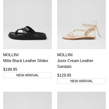
MOLLINI
MOLLINI
Milie Black Leather Slides
Junix Cream Leather
Sandals
$199.95
NEW ARRIVAL
$129.95
SUBSCRIBE
NEW ARRIVAL
WELCOME BACK
!
Refer yourself for
$30 Off
!*
your first purchase.
You have
item(s) in your bag
- would
Unlock the hottest releases, explore
you like to view your bag now,
the latest trends and
SALE ALERTS
checkout or continue shopping?