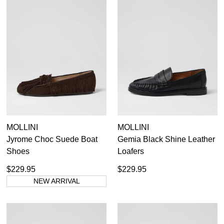
MOLLINI
MOLLINI
Jyrome Choc Suede Boat
Gemia Black Shine Leather
Shoes
Loafers
$229.95
$229.95
NEW ARRIVAL