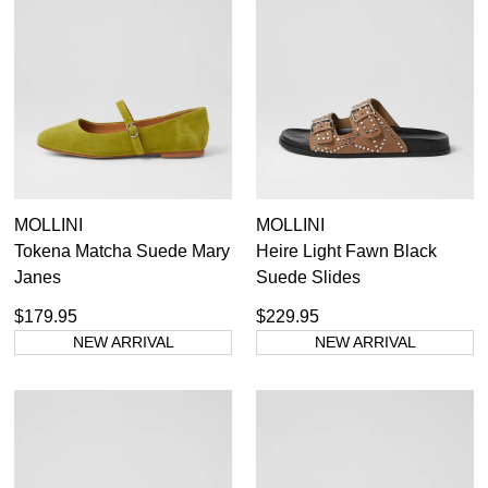
MOLLINI
MOLLINI
Tokena Matcha Suede Mary
Heire Light Fawn Black
Janes
Suede Slides
$179.95
$229.95
NEW ARRIVAL
NEW ARRIVAL