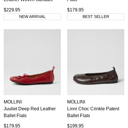
$229.95
$179.95
NEW ARRIVAL
BEST SELLER
MOLLINI
MOLLINI
Juuliet Deep Red Leather
Linni Choc Crinkle Patent
Ballet Flats
Ballet Flats
$179.95
$199.95