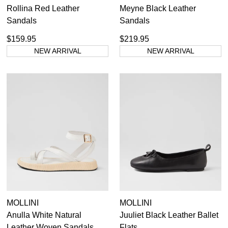
Rollina Red Leather
Meyne Black Leather
Sandals
Sandals
$159.95
$219.95
NEW ARRIVAL
NEW ARRIVAL
MOLLINI
MOLLINI
Anulla White Natural
Juuliet Black Leather Ballet
Leather Woven Sandals
Flats