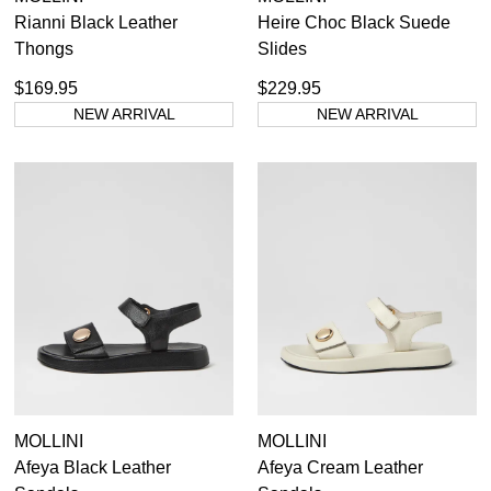
Rianni Black Leather
Heire Choc Black Suede
Thongs
Slides
$169.95
$229.95
NEW ARRIVAL
NEW ARRIVAL
MOLLINI
MOLLINI
Afeya Black Leather
Afeya Cream Leather