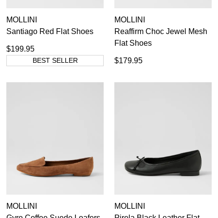
MOLLINI
MOLLINI
Santiago Red Flat Shoes
Reaffirm Choc Jewel Mesh
Flat Shoes
$199.95
BEST SELLER
$179.95
MOLLINI
MOLLINI
Gyro Coffee Suede Loafers
Pirela Black Leather Flat