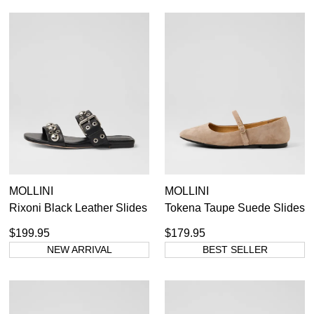
MOLLINI
MOLLINI
Rixoni Black Leather Slides
Tokena Taupe Suede Slides
$199.95
$179.95
NEW ARRIVAL
BEST SELLER