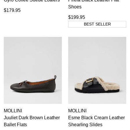
Shoes
$179.95
$199.95
BEST SELLER
MOLLINI
MOLLINI
Juuliet Dark Brown Leather
Esme Black Cream Leather
Ballet Flats
Shearling Slides