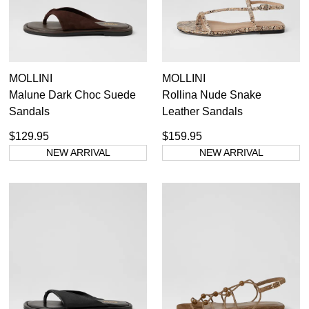
Dress
MOLLINI
MOLLINI
Casual
Malune Dark Choc Suede
Rollina Nude Snake
Dress Casual
Sandals
Leather Sandals
$129.95
$159.95
NEW ARRIVAL
NEW ARRIVAL