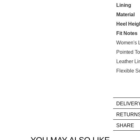
STO
Lining
Material
Select
your
Heel Heig
size
Fit Notes
below
Women's L
and
Pointed T
we'll
email
Leather Li
you
Flexible S
if
it
comes
back
DELIVER
in
If
stock!
RETURN
you
Ite
SHARE
hav
mus
any
be
YOU MAY ALSO LIKE