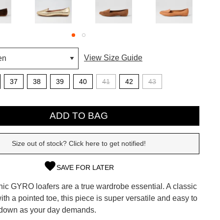
View Size Guide
37
38
39
40
41
42
43
ADD TO BAG
Size out of stock? Click here to get notified!
SAVE FOR LATER
SUBSCRIBE
onic GYRO loafers are a true wardrobe essential. A classic
 continue shopping?
with a pointed toe, this piece is super versatile and easy to
Refer yourself for
$30 Off
!*
 down as your day demands.
your first purchase.