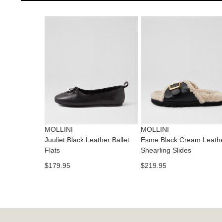
MOLLINI
MOLLINI
Juuliet Black Leather Ballet
Esme Black Cream Leath
Flats
Shearling Slides
$179.95
$219.95