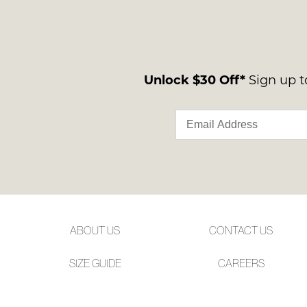
Unlock $30 Off*
Sign up to
ABOUT US
CONTACT US
SIZE GUIDE
CAREERS