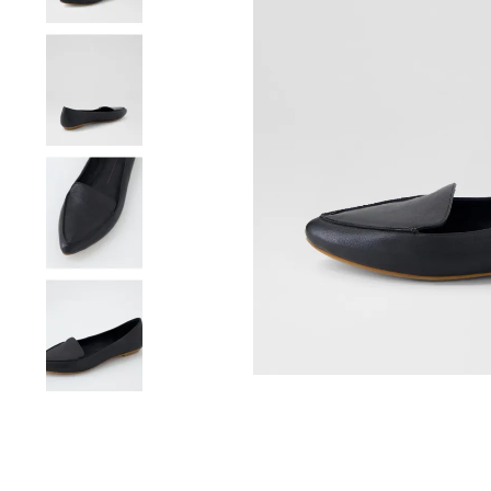
You have
item(s) 