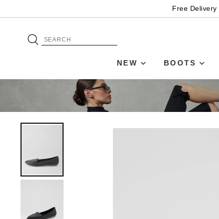
Free Delivery
NEW
BOOTS