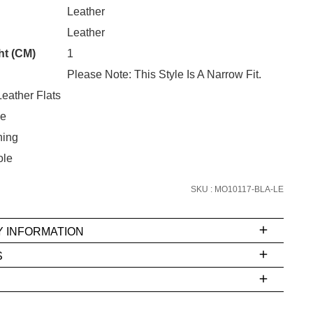
CK?
Leather
Unlock the hottest releases, explore
Leather
the latest trends and
SALE ALERTS
ht (CM)
1
Please Note: This Style Is A Narrow Fit.
eather Flats
oe
ning
ole
SKU : MO10117-BLA-LE
SUBSCRIBE
NO THANKS
Y INFORMATION
S
ms
e
t