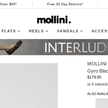
 Over $99^
Free 30 Day Returns*
FLATS
HEELS
SANDALS
ACCES
MOLLINI
Gyro Blac
$179.95
or 4 interes
ALSO AVAILA