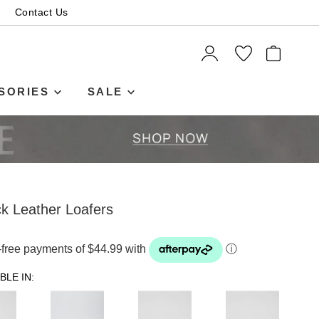
Contact Us
ITEMS
SORIES
SALE
k Leather Loafers
t-free payments of $44.99 with
ⓘ
BLE IN: