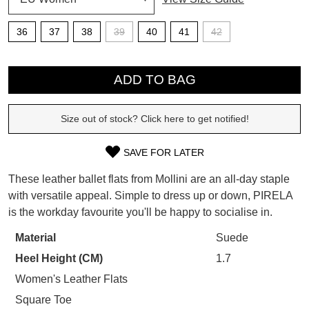
SUBSCRIBE
36
37
38
39
40
41
42
WELCOME BACK
!
Refer yourself for
$30 Off
!*
QTY
your first purchase.
You have
item(s) in your bag
- would
ADD TO BAG
Unlock the hottest releases, explore
you like to view your bag now,
the latest trends and
SALE ALERTS
checkout or continue shopping?
Size out of stock? Click here to get notified!
GO TO BAG
CHECKOUT NOW
SAVE FOR LATER
SIZE
These leather ballet flats from Mollini are an all-day staple
OUT
with versatile appeal. Simple to dress up or down, PIRELA
is the workday favourite you'll be happy to socialise in.
OF
SUBSCRIBE
NO THANKS
STOCK?
Material
Suede
Heel Height (CM)
1.7
Select
your
Women's Leather Flats
size
Square Toe