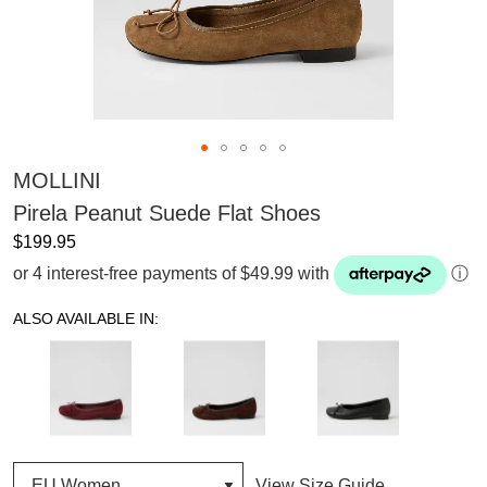
MOLLINI
Pirela Peanut Suede Flat Shoes
$199.95
or 4 interest-free payments of $49.99 with
ⓘ
ALSO AVAILABLE IN:
View Size Guide