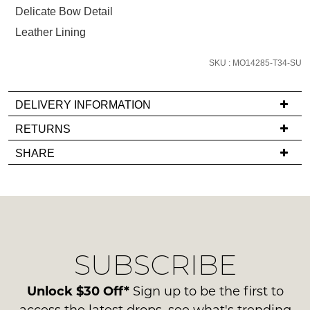
below
Delicate Bow Detail
and
Leather Lining
we'll
email
SKU : MO14285-T34-SU
you
if
it
DELIVERY INFORMATION
comes
If
RETURNS
back
you
Items
in
SHARE
have
must
stock!
any
be
questions
in
regarding
their
our
Original
delivery
Condition
NOTIFY
SUBSCRIBE
process
-
please
ME
ie
contact
Unlock $30 Off*
Sign up to be the first to
NOT
Please
us