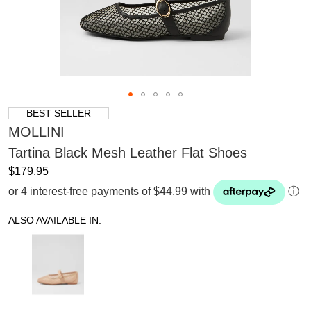
BEST SELLER
MOLLINI
Tartina Black Mesh Leather Flat Shoes
$179.95
or 4 interest-free payments of $44.99 with
ⓘ
ALSO AVAILABLE IN: