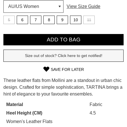
View Size Guide
SUBSCRIBE
WELCOME BACK
!
5
6
7
8
9
10
11
Refer yourself for
$30 Off
!*
your first purchase.
QTY
You have
item(s) in your bag
- would
Unlock the hottest releases, explore
you like to view your bag now,
ADD TO BAG
the latest trends and
SALE ALERTS
checkout or continue shopping?
Size out of stock? Click here to get notified!
GO TO BAG
CHECKOUT NOW
SAVE FOR LATER
SIZE
These leather flats from Mollini are a standout in urban chic
OUT
design. Crafted for simple sophistication, TARTINA brings a
SUBSCRIBE
NO THANKS
hint of elegance to your favourite ensembles.
OF
STOCK?
Material
Fabric
Heel Height (CM)
4.5
Select
your
Women's Leather Flats