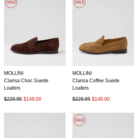
SALE
SALE
MOLLINI
MOLLINI
Clarisa Choc Suede
Clarisa Coffee Suede
Loafers
Loafers
$229.95
$149.00
$229.95
$149.00
SALE