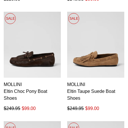
SALE
SALE
MOLLINI
MOLLINI
Eltin Choc Pony Boat
Eltin Taupe Suede Boat
Shoes
Shoes
$249.95
$99.00
$249.95
$99.00