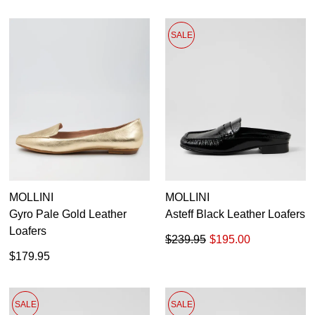
SALE
MOLLINI
MOLLINI
Gyro Pale Gold Leather
Asteff Black Leather Loafers
Loafers
$239.95
$195.00
$179.95
SALE
SALE