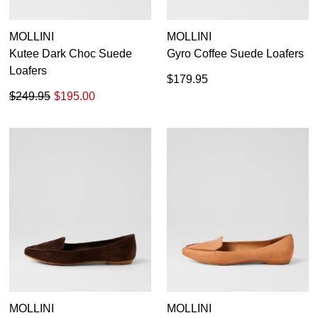
MOLLINI
MOLLINI
Kutee Dark Choc Suede
Gyro Coffee Suede Loafers
Loafers
$179.95
$249.95
$195.00
MOLLINI
MOLLINI