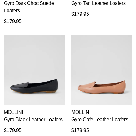
Gyro Dark Choc Suede
Gyro Tan Leather Loafers
Loafers
$179.95
$179.95
MOLLINI
MOLLINI
Gyro Black Leather Loafers
Gyro Cafe Leather Loafers
$179.95
$179.95