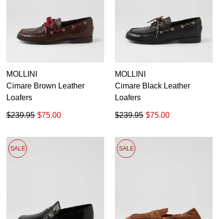
MOLLINI
MOLLINI
Cimare Brown Leather
Cimare Black Leather
Loafers
Loafers
$239.95
$75.00
$239.95
$75.00
SALE
SALE