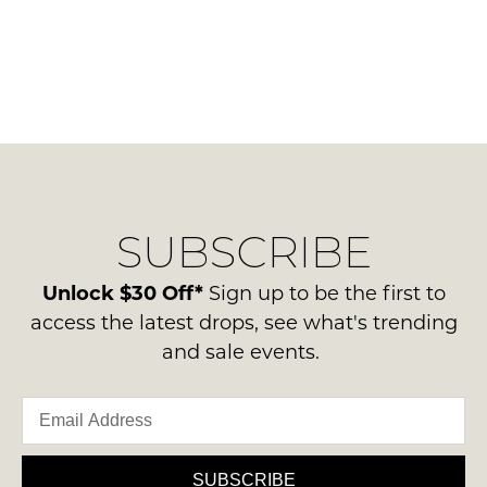
SUBSCRIBE
Unlock $30 Off*
Sign up to be the first to
access the latest drops, see what's trending
and sale events.
SUBSCRIBE