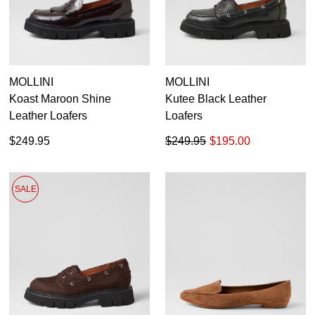
MOLLINI
MOLLINI
Koast Maroon Shine
Kutee Black Leather
Leather Loafers
Loafers
$249.95
$249.95
$195.00
SALE