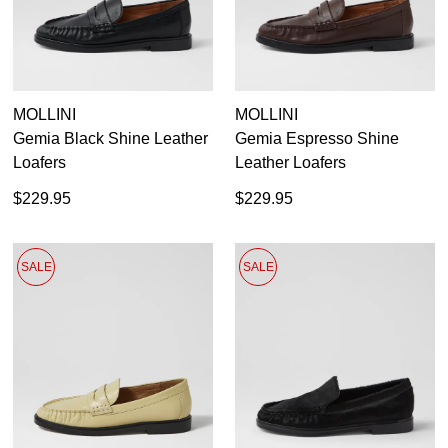
Casual
MOLLINI
MOLLINI
Dress Casual
Gemia Black Shine Leather
Gemia Espresso Shine
Loafers
Leather Loafers
$229.95
$229.95
SALE
SALE