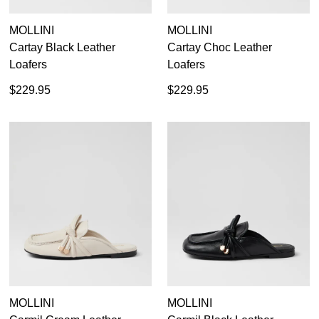
MOLLINI
MOLLINI
Cartay Black Leather
Cartay Choc Leather
Loafers
Loafers
$229.95
$229.95
SUBSCRIBE
WELCOME BACK
!
Refer yourself for
$30 Off
!*
your first purchase.
You have
item(s) in your bag
- would
Unlock the hottest releases, explore
you like to view your bag now,
MOLLINI
MOLLINI
the latest trends and
SALE ALERTS
checkout or continue shopping?