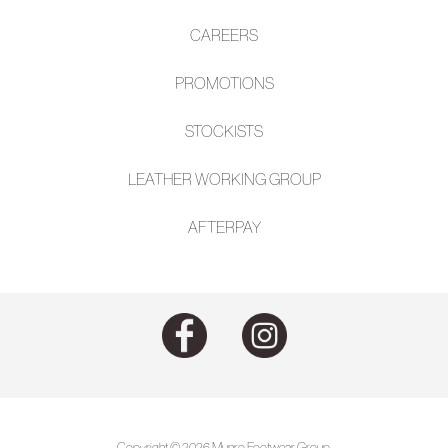
CAREERS
PROMOTIONS
STOCKISTS
LEATHER WORKING GROUP
AFTE
RPAY
Copyright © 2026 Munro Footwear Group.