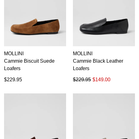
MOLLINI
MOLLINI
Cammie Biscuit Suede
Cammie Black Leather
Loafers
Loafers
$229.95
$229.95
$149.00