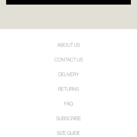
ABOUT US
CONTACT US
DELIVERY
RETURNS
FAQ
SUBSCRIBE
SIZE GUIDE