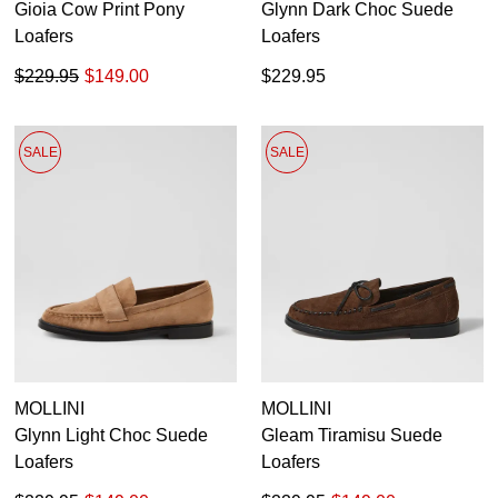
Gioia Cow Print Pony
Glynn Dark Choc Suede
Loafers
Loafers
$229.95
$149.00
$229.95
SALE
SALE
MOLLINI
MOLLINI
Glynn Light Choc Suede
Gleam Tiramisu Suede
Loafers
Loafers