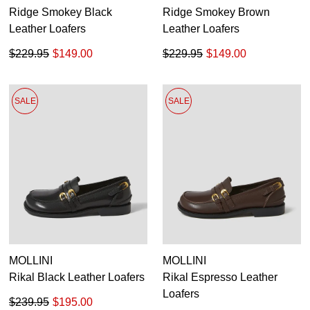
Ridge Smokey Black
Ridge Smokey Brown
Leather Loafers
Leather Loafers
$229.95
$149.00
$229.95
$149.00
SALE
SALE
MOLLINI
MOLLINI
Rikal Black Leather Loafers
Rikal Espresso Leather
Loafers
$239.95
$195.00