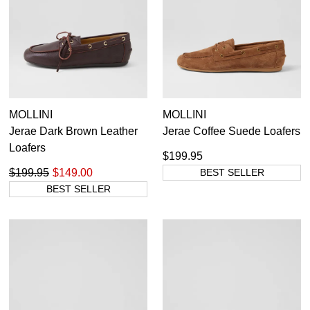
MOLLINI
MOLLINI
Jerae Dark Brown Leather
Jerae Coffee Suede Loafers
Loafers
$199.95
$199.95
$149.00
BEST SELLER
BEST SELLER