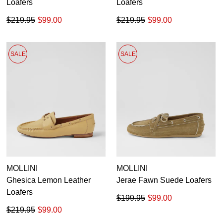
Loafers
Loafers
$219.95
$99.00
$219.95
$99.00
SALE
SALE
MOLLINI
MOLLINI
Ghesica Lemon Leather
Jerae Fawn Suede Loafers
Loafers
$199.95
$99.00
$219.95
$99.00