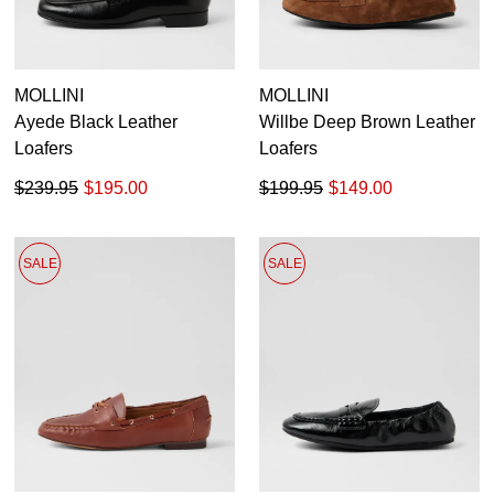
MOLLINI
MOLLINI
Ayede Black Leather
Willbe Deep Brown Leather
Loafers
Loafers
$239.95
$195.00
$199.95
$149.00
SALE
SALE