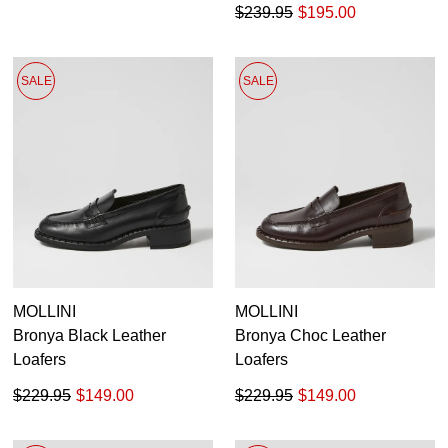
$239.95
$195.00
SALE
SALE
MOLLINI
MOLLINI
Bronya Black Leather
Bronya Choc Leather
Loafers
Loafers
$229.95
$149.00
$229.95
$149.00