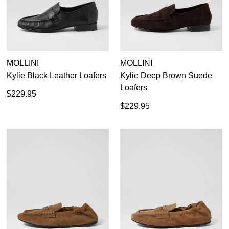
MOLLINI
MOLLINI
Kylie Black Leather Loafers
Kylie Deep Brown Suede
Loafers
$229.95
$229.95