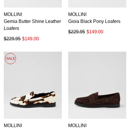
MOLLINI
MOLLINI
Gemia Butter Shine Leather
Gioia Black Pony Loafers
Loafers
$229.95
$149.00
$229.95
$149.00
SALE
MOLLINI
MOLLINI