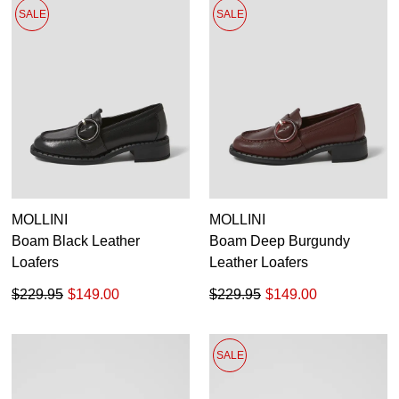
SALE
SALE
MOLLINI
MOLLINI
Boam Black Leather
Boam Deep Burgundy
Loafers
Leather Loafers
$229.95
$149.00
$229.95
$149.00
SALE