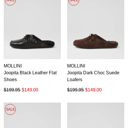
SALE
SALE
MOLLINI
MOLLINI
Joopita Black Leather Flat
Joopita Dark Choc Suede
Shoes
Loafers
$199.95
$149.00
$199.95
$149.00
SALE