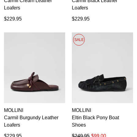
Carmil Cream Leather
Carmil Black Leather
Loafers
Loafers
GO TO BAG
CHECKOUT NOW
$229.95
$229.95
SALE
SUBSCRIBE
NO THANKS
MOLLINI
MOLLINI
Carmil Burgundy Leather
Eltin Black Pony Boat
Loafers
Shoes
$229.95
$249.95
$99.00