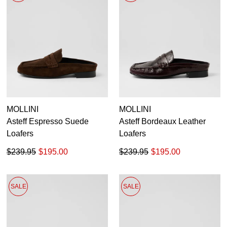
MOLLINI
MOLLINI
Asteff Espresso Suede
Asteff Bordeaux Leather
Loafers
Loafers
$239.95
$195.00
$239.95
$195.00
SALE
SALE