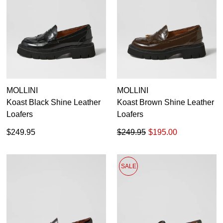
MOLLINI
MOLLINI
Koast Black Shine Leather
Koast Brown Shine Leather
Loafers
Loafers
$249.95
$249.95
$195.00
SALE