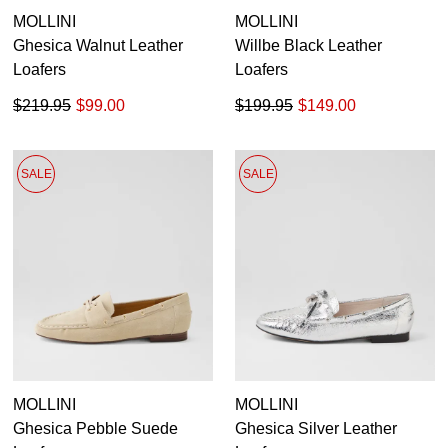
MOLLINI
MOLLINI
Ghesica Walnut Leather
Willbe Black Leather
Loafers
Loafers
$219.95
$99.00
$199.95
$149.00
SALE
SALE
MOLLINI
MOLLINI
Ghesica Pebble Suede
Ghesica Silver Leather