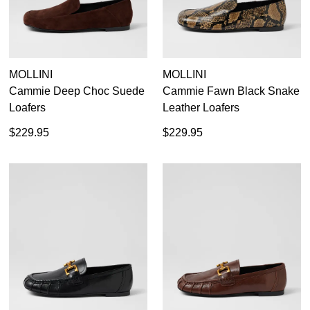
MOLLINI
MOLLINI
Cammie Deep Choc Suede
Cammie Fawn Black Snake
Loafers
Leather Loafers
$229.95
$229.95