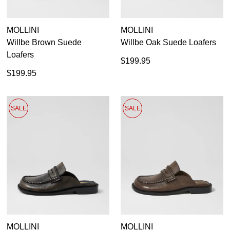
MOLLINI
MOLLINI
Willbe Brown Suede
Willbe Oak Suede Loafers
Loafers
$199.95
$199.95
SALE
SALE
MOLLINI
MOLLINI