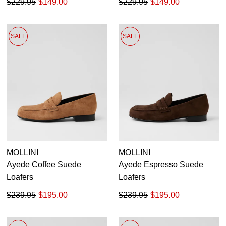
$229.95
$149.00
$229.95
$149.00
SALE
SALE
MOLLINI
MOLLINI
Ayede Coffee Suede
Ayede Espresso Suede
Loafers
Loafers
$239.95
$195.00
$239.95
$195.00