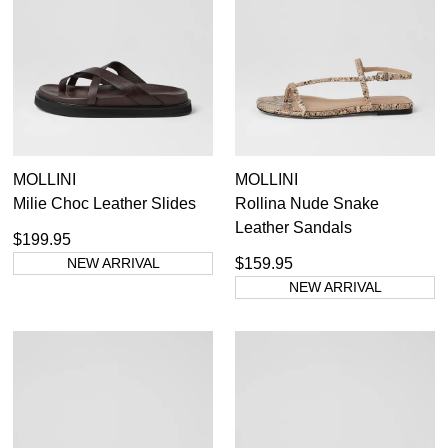
All Flats
355
Items
Women's Ballet Flats
48
Items
Black
112
Items
Casual Flats
234
Items
Loafers
66
Items
Red
28
Items
Sandals
120
Items
Silver
10
MOLLINI
MOLLINI
Items
Tan Flats
12
Milie Choc Leather Slides
Rollina Nude Snake
36
37
38
39
40
41
42
Items
White
17
Leather Sandals
$199.95
NEW ARRIVAL
$159.95
NEW ARRIVAL