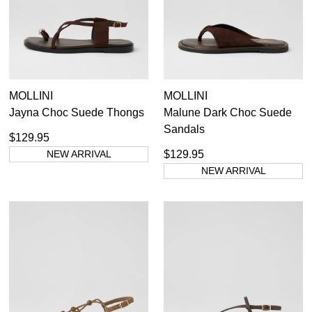
Casual
Dress Casual
MOLLINI
MOLLINI
Jayna Choc Suede Thongs
Malune Dark Choc Suede
Sandals
$129.95
NEW ARRIVAL
$129.95
NEW ARRIVAL