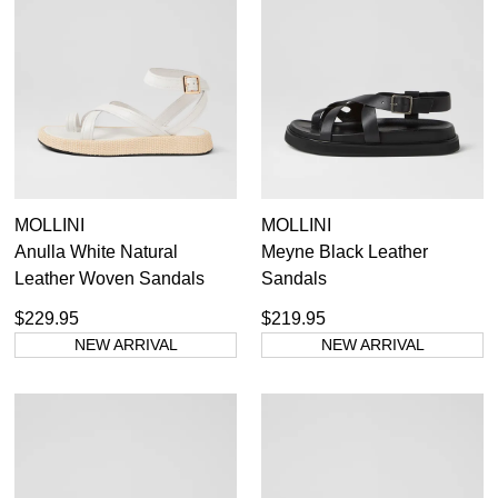
MOLLINI
MOLLINI
Anulla White Natural
Meyne Black Leather
Leather Woven Sandals
Sandals
$229.95
$219.95
NEW ARRIVAL
NEW ARRIVAL
SUBSCRIBE
WELCOME BACK
!
Refer yourself for
$30 Off
!*
your first purchase.
You have
item(s) in your bag
- would
Unlock the hottest releases, explore
you like to view your bag now,
the latest trends and
SALE ALERTS
checkout or continue shopping?