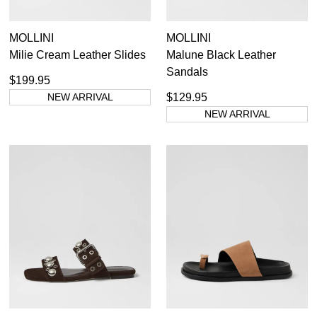
MOLLINI
MOLLINI
Milie Cream Leather Slides
Malune Black Leather
Sandals
$199.95
NEW ARRIVAL
$129.95
NEW ARRIVAL