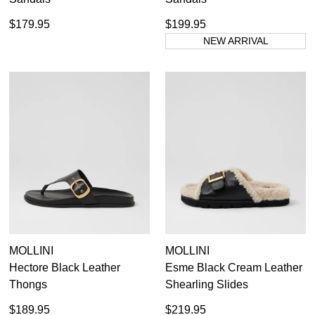
$179.95
$199.95
NEW ARRIVAL
MOLLINI
MOLLINI
Hectore Black Leather
Esme Black Cream Leather
Thongs
Shearling Slides
$189.95
$219.95