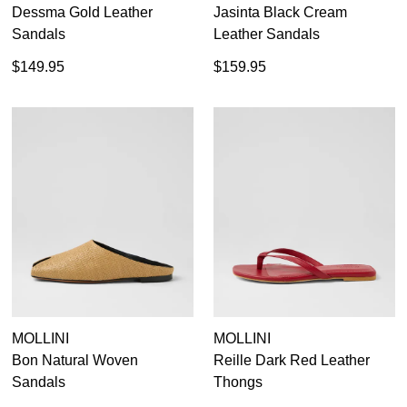
Dessma Gold Leather
Jasinta Black Cream
Sandals
Leather Sandals
$149.95
$159.95
MOLLINI
MOLLINI
Bon Natural Woven
Reille Dark Red Leather
Sandals
Thongs