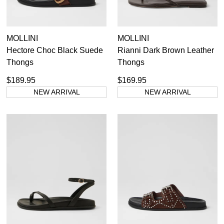
MOLLINI
MOLLINI
Hectore Choc Black Suede
Rianni Dark Brown Leather
Thongs
Thongs
$189.95
$169.95
NEW ARRIVAL
NEW ARRIVAL