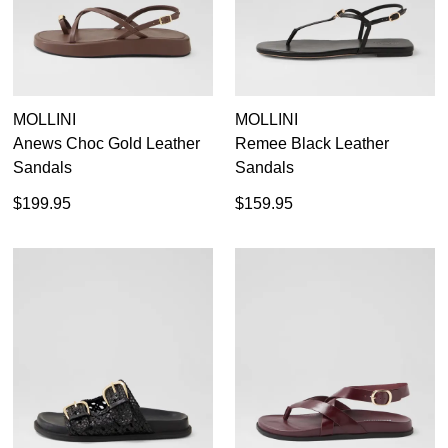
MOLLINI
MOLLINI
Anews Choc Gold Leather
Remee Black Leather
Sandals
Sandals
$199.95
$159.95