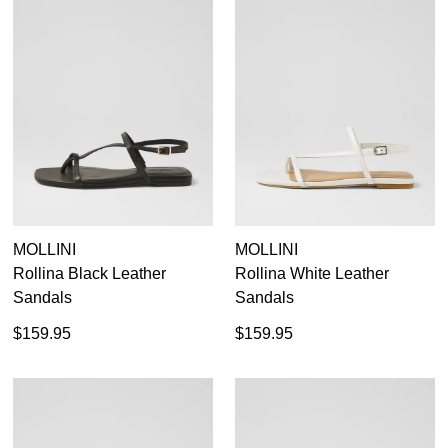
MOLLINI
MOLLINI
Rollina Black Leather
Rollina White Leather
Sandals
Sandals
$159.95
$159.95