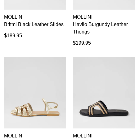
MOLLINI
MOLLINI
Britmi Black Leather Slides
Havilo Burgundy Leather
Thongs
$189.95
$199.95
MOLLINI
MOLLINI