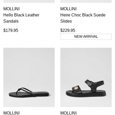
MOLLINI
MOLLINI
Hello Black Leather
Heire Choc Black Suede
Sandals
Slides
$179.95
$229.95
NEW ARRIVAL
MOLLINI
MOLLINI