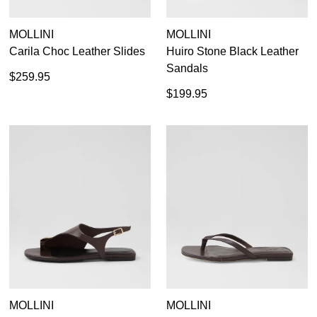
MOLLINI
MOLLINI
Carila Choc Leather Slides
Huiro Stone Black Leather
Sandals
$259.95
$199.95
MOLLINI
MOLLINI