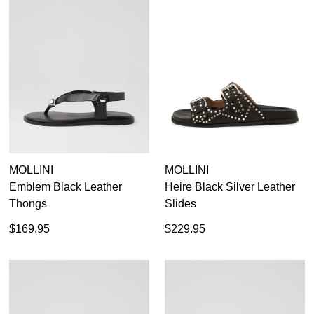
MOLLINI
MOLLINI
Emblem Black Leather
Heire Black Silver Leather
Thongs
Slides
$169.95
$229.95