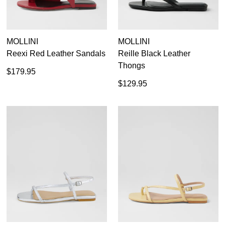
MOLLINI
MOLLINI
Reexi Red Leather Sandals
Reille Black Leather
Thongs
$179.95
$129.95