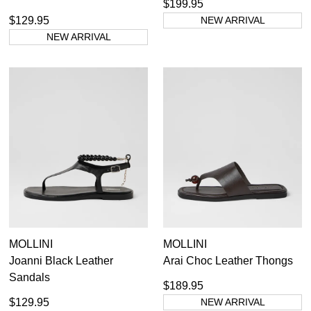
$199.95
$129.95
NEW ARRIVAL
NEW ARRIVAL
MOLLINI
MOLLINI
Joanni Black Leather
Arai Choc Leather Thongs
Sandals
$189.95
$129.95
NEW ARRIVAL