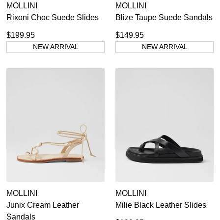
MOLLINI
MOLLINI
Rixoni Choc Suede Slides
Blize Taupe Suede Sandals
$199.95
$149.95
NEW ARRIVAL
NEW ARRIVAL
MOLLINI
MOLLINI
Junix Cream Leather
Milie Black Leather Slides
Sandals