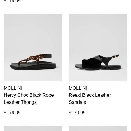
$179.95
MOLLINI
MOLLINI
Hervy Choc Black Rope
Reexi Black Leather
Leather Thongs
Sandals
$179.95
$179.95