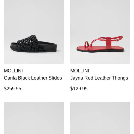
MOLLINI
MOLLINI
Carila Black Leather Slides
Jayna Red Leather Thongs
$259.95
$129.95