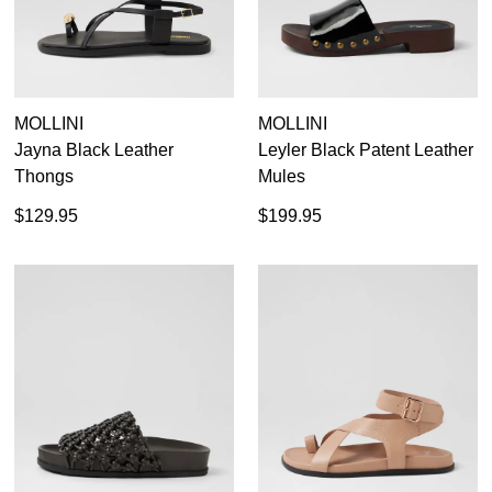
MOLLINI
MOLLINI
Jayna Black Leather
Leyler Black Patent Leather
Thongs
Mules
$129.95
$199.95