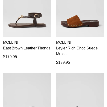
MOLLINI
MOLLINI
East Brown Leather Thongs
Leyler Rich Choc Suede
Mules
$179.95
$199.95