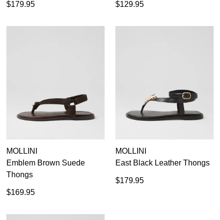
$179.95
$129.95
MOLLINI
MOLLINI
Emblem Brown Suede
East Black Leather Thongs
Thongs
$179.95
$169.95