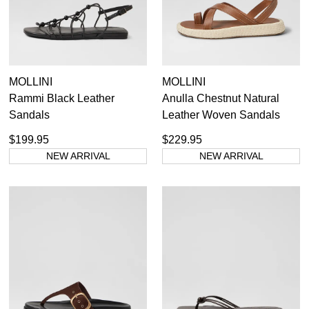
MOLLINI
MOLLINI
Rammi Black Leather
Anulla Chestnut Natural
Sandals
Leather Woven Sandals
$199.95
$229.95
NEW ARRIVAL
NEW ARRIVAL