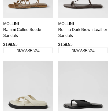
MOLLINI
MOLLINI
Rammi Coffee Suede
Rollina Dark Brown Leather
Sandals
Sandals
$199.95
$159.95
NEW ARRIVAL
NEW ARRIVAL