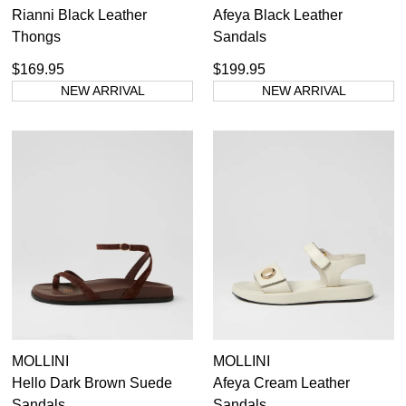
Rianni Black Leather
Afeya Black Leather
Thongs
Sandals
$169.95
$199.95
NEW ARRIVAL
NEW ARRIVAL
MOLLINI
MOLLINI
Hello Dark Brown Suede
Afeya Cream Leather
Sandals
Sandals