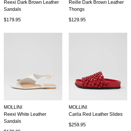
Reexi Dark Brown Leather
Reille Dark Brown Leather
Sandals
Thongs
$179.95
$129.95
MOLLINI
MOLLINI
Reexi White Leather
Carila Red Leather Slides
Sandals
$259.95