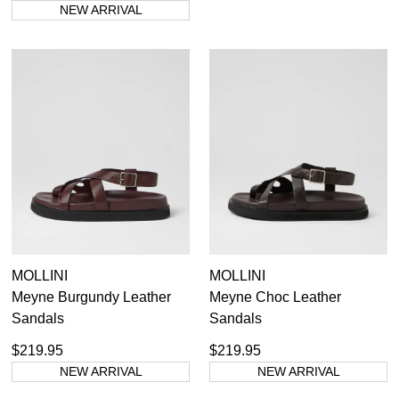
NEW ARRIVAL
MOLLINI
MOLLINI
Meyne Burgundy Leather
Meyne Choc Leather
Sandals
Sandals
$219.95
$219.95
NEW ARRIVAL
NEW ARRIVAL