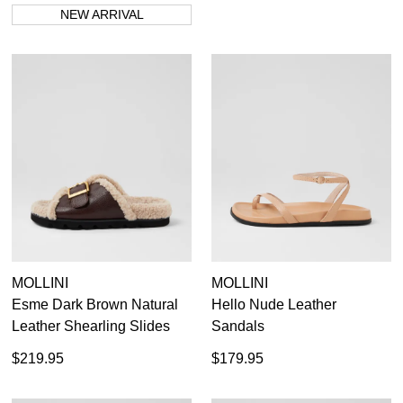
NEW ARRIVAL
MOLLINI
MOLLINI
Esme Dark Brown Natural
Hello Nude Leather
Leather Shearling Slides
Sandals
$219.95
$179.95