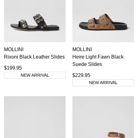
GO TO BAG
CHECKOUT NOW
SUBSCRIBE
NO THANKS
MOLLINI
MOLLINI
Rixoni Black Leather Slides
Heire Light Fawn Black
Suede Slides
$199.95
NEW ARRIVAL
$229.95
NEW ARRIVAL