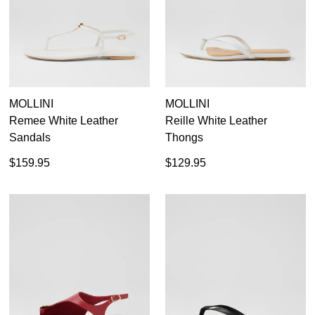
MOLLINI
MOLLINI
Remee White Leather
Reille White Leather
Sandals
Thongs
$159.95
$129.95