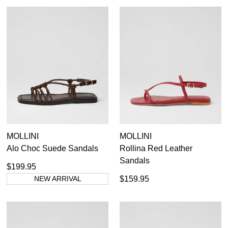
MOLLINI
MOLLINI
Alo Choc Suede Sandals
Rollina Red Leather
Sandals
$199.95
NEW ARRIVAL
$159.95