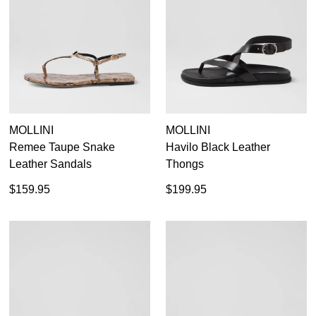
MOLLINI
MOLLINI
Remee Taupe Snake
Havilo Black Leather
Leather Sandals
Thongs
$159.95
$199.95