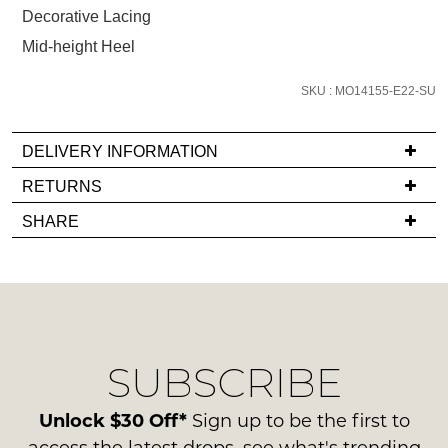
below
Decorative Lacing
and
Mid-height Heel
we'll
email
SKU : MO14155-E22-SU
you
if
it
DELIVERY INFORMATION
comes
If
RETURNS
back
you
Items
in
SHARE
have
must
stock!
any
be
questions
in
regarding
their
our
Original
delivery
Condition
NOTIFY
SUBSCRIBE
process
-
please
ME
ie
contact
Unlock $30 Off*
Sign up to be the first to
NOT
Please
us