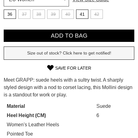
SUBSCRIBE
36
37
38
39
40
41
42
WELCOME BACK
!
Refer yourself for
$30 Off
!*
QTY
your first purchase.
You have
item(s) in your bag
- would
ADD TO BAG
Unlock the hottest releases, explore
you like to view your bag now,
the latest trends and
SALE ALERTS
checkout or continue shopping?
Size out of stock? Click here to get notified!
GO TO BAG
CHECKOUT NOW
SAVE FOR LATER
SIZE
Meet GRAPP: suede heels with a sultry twist. A sharply
OUT
styled design with a nod to corset lacing, this Mollini design
is a standout for work or play.
OF
SUBSCRIBE
NO THANKS
STOCK?
Material
Suede
Heel Height (CM)
6
Select
your
Women's Leather Heels
size
Pointed Toe