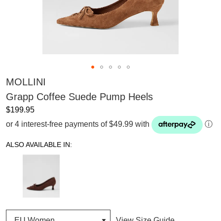
MOLLINI
Grapp Coffee Suede Pump Heels
$199.95
or 4 interest-free payments of $49.99 with
ⓘ
ALSO AVAILABLE IN:
View Size Guide