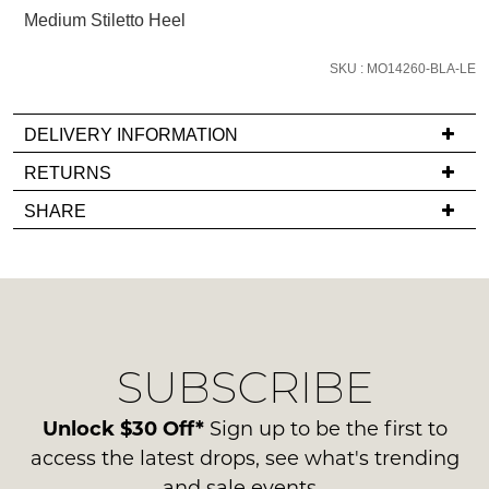
email
Medium Stiletto Heel
you
if
SKU : MO14260-BLA-LE
it
comes
DELIVERY INFORMATION
back
If
RETURNS
in
you
stock!
Items
SHARE
have
must
any
be
questions
in
regarding
their
our
Original
NOTIFY
delivery
Condition
ME
SUBSCRIBE
process
-
please
ie
Please
contact
Unlock $30 Off*
Sign up to be the first to
note
NOT
us
some
access the latest drops, see what's trending
WORN
products
via
and sale events.