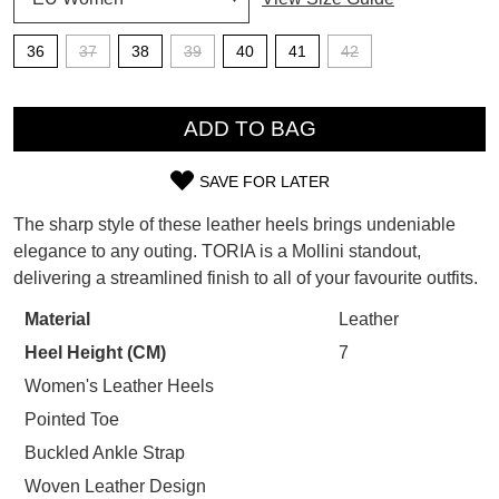
SUBSCRIBE
36
37
38
39
40
41
42
WELCOME BACK
!
Refer yourself for
$30 Off
!*
QTY
your first purchase.
You have
item(s) in your bag
- would
ADD TO BAG
Unlock the hottest releases, explore
you like to view your bag now,
the latest trends and
SALE ALERTS
checkout or continue shopping?
SAVE FOR LATER
SIZE
GO TO BAG
CHECKOUT NOW
The sharp style of these leather heels brings undeniable
OUT
elegance to any outing. TORIA is a Mollini standout,
delivering a streamlined finish to all of your favourite outfits.
OF
STOCK?
Material
Leather
SUBSCRIBE
NO THANKS
Heel Height (CM)
7
Select
your
Women's Leather Heels
size
Pointed Toe
below
Buckled Ankle Strap
and
Woven Leather Design
we'll