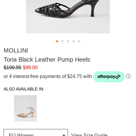
MOLLINI
Toria Black Leather Pump Heels
$199.95
$99.00
or 4 interest-free payments of $24.75 with
ⓘ
ALSO AVAILABLE IN:
View Size Guide