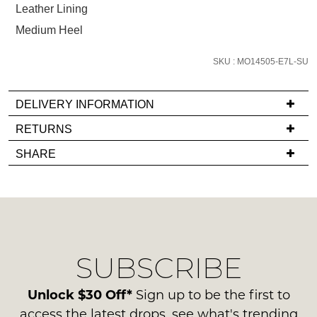
Leather Lining
email
you
Medium Heel
if
it
SKU : MO14505-E7L-SU
comes
back
DELIVERY INFORMATION
in
If
RETURNS
stock!
you
Items
SHARE
have
must
any
be
questions
in
regarding
their
NOTIFY
our
Original
ME
delivery
Condition
SUBSCRIBE
process
-
Please
please
note
ie
contact
Unlock $30 Off*
Sign up to be the first to
some
NOT
products
us
access the latest drops, see what's trending