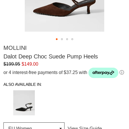
MOLLINI
Dalot Deep Choc Suede Pump Heels
$199.95
$149.00
or 4 interest-free payments of $37.25 with
ⓘ
ALSO AVAILABLE IN:
View Size Guide