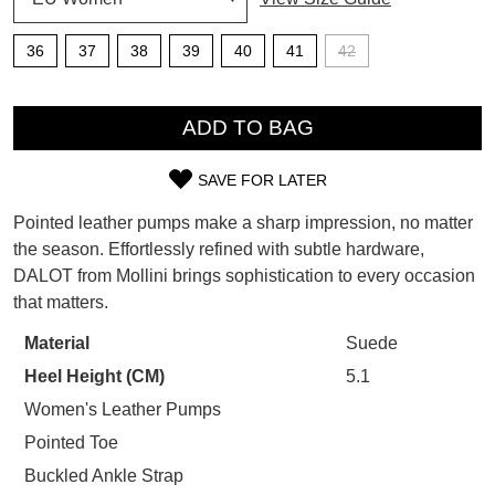
SUBSCRIBE
36
37
38
39
40
41
42
WELCOME BACK
!
Refer yourself for
$30 Off
!*
QTY
your first purchase.
You have
item(s) in your bag
- would
ADD TO BAG
Unlock the hottest releases, explore
you like to view your bag now,
the latest trends and
SALE ALERTS
checkout or continue shopping?
SAVE FOR LATER
SIZE
GO TO BAG
CHECKOUT NOW
Pointed leather pumps make a sharp impression, no matter
OUT
the season. Effortlessly refined with subtle hardware,
DALOT from Mollini brings sophistication to every occasion
OF
that matters.
STOCK?
Material
Suede
SUBSCRIBE
NO THANKS
Select
Heel Height (CM)
5.1
your
size
Women's Leather Pumps
below
Pointed Toe
and
Buckled Ankle Strap
we'll