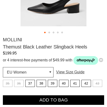
MOLLINI
Themust Black Leather Slingback Heels
$199.95
or 4 interest-free payments of $49.99 with
ⓘ
View Size Guide
35
36
37
38
39
40
41
42
43
QTY
ADD TO BAG