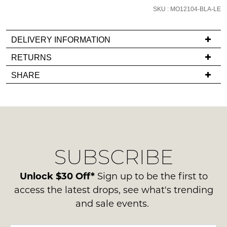
it
SKU : MO12104-BLA-LE
comes
back
in
DELIVERY INFORMATION
stock!
If
RETURNS
you
Items
SHARE
have
must
any
be
questions
in
NOTIFY
regarding
their
our
ME
Original
delivery
Condition
Please
SUBSCRIBE
process
-
note
please
some
ie
contact
Unlock $30 Off*
Sign up to be the first to
products
NOT
may
us
access the latest drops, see what's trending
WORN
not
via
and sale events.
be
Shoes
phone
restocked.
must
or