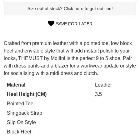
SUBSCRIBE
Size out of stock? Click here to get notified!
WELCOME BACK
!
Refer yourself for
$30 Off
!*
your first purchase.
SAVE FOR LATER
You have
item(s) in your bag
- would
SIZE
Unlock the hottest releases, explore
you like to view your bag now,
the latest trends and
SALE ALERTS
OUT
checkout or continue shopping?
Crafted from premium leather with a pointed toe, low block
heel and enviable style that will add instant polish to your
OF
GO TO BAG
CHECKOUT NOW
looks, THEMUST by Mollini is the perfect 9 to 5 shoe. Pair
STOCK?
with dress pants and a blazer for a workwear update or style
Select
for socialising with a midi dress and clutch.
your
Material
Leather
size
SUBSCRIBE
NO THANKS
Heel Height (CM)
3.5
below
and
Pointed Toe
we'll
Slingback Strap
email
Slip On Style
you
Block Heel
if