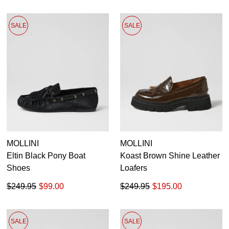
SALE
SALE
MOLLINI
MOLLINI
Eltin Black Pony Boat
Koast Brown Shine Leather
Shoes
Loafers
$249.95
$99.00
$249.95
$195.00
SALE
SALE