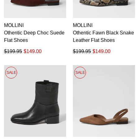
MOLLINI
MOLLINI
Othentic Deep Choc Suede
Othentic Fawn Black Snake
Flat Shoes
Leather Flat Shoes
$199.95
$149.00
$199.95
$149.00
SALE
SALE