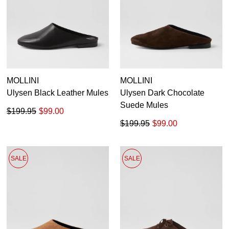
MOLLINI
MOLLINI
Ulysen Black Leather Mules
Ulysen Dark Chocolate
Suede Mules
$199.95
$99.00
$199.95
$99.00
SALE
SALE