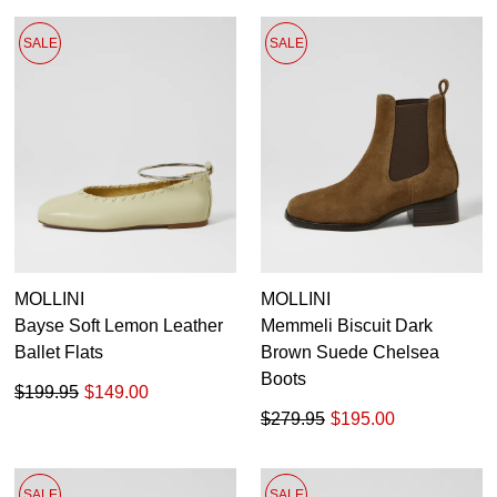
SALE
SALE
MOLLINI
MOLLINI
Bayse Soft Lemon Leather
Memmeli Biscuit Dark
Ballet Flats
Brown Suede Chelsea
Boots
$199.95
$149.00
$279.95
$195.00
SALE
SALE