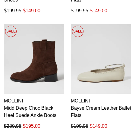
$199.95
$149.00
$199.95
$149.00
SALE
SALE
MOLLINI
MOLLINI
Midd Deep Choc Black
Bayse Cream Leather Ballet
Heel Suede Ankle Boots
Flats
$289.95
$195.00
$199.95
$149.00