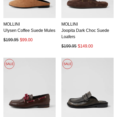
MOLLINI
MOLLINI
Ulysen Coffee Suede Mules
Joopita Dark Choc Suede
Loafers
$199.95
$99.00
$199.95
$149.00
SALE
SALE