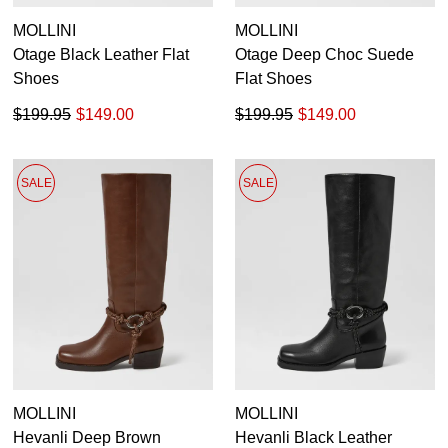
MOLLINI
MOLLINI
Otage Black Leather Flat
Otage Deep Choc Suede
Shoes
Flat Shoes
$199.95
$149.00
$199.95
$149.00
SALE
SALE
MOLLINI
MOLLINI
Hevanli Deep Brown
Hevanli Black Leather