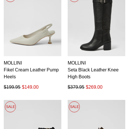
MOLLINI
MOLLINI
Fikel Cream Leather Pump
Seta Black Leather Knee
Heels
High Boots
$199.95
$149.00
$379.95
$269.00
SALE
SALE