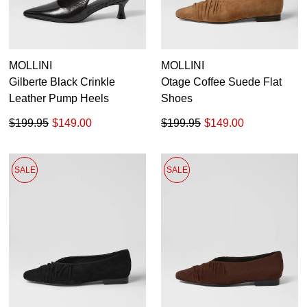
MOLLINI
MOLLINI
Gilberte Black Crinkle
Otage Coffee Suede Flat
Leather Pump Heels
Shoes
$199.95
$149.00
$199.95
$149.00
SALE
SALE