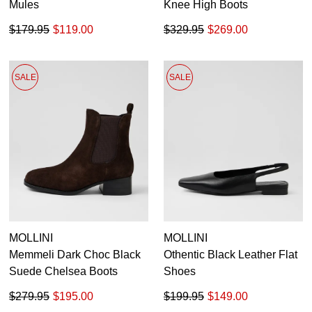
Mules
Knee High Boots
$179.95
$119.00
$329.95
$269.00
SALE
SALE
MOLLINI
MOLLINI
Memmeli Dark Choc Black
Othentic Black Leather Flat
Suede Chelsea Boots
Shoes
$279.95
$195.00
$199.95
$149.00