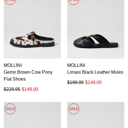
MOLLINI
MOLLINI
Gemir Brown Cow Pony
Limani Black Leather Mules
Flat Shoes
$199.95
$149.00
$229.95
$149.00
SALE
SALE