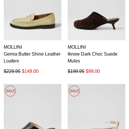
MOLLINI
MOLLINI
Gemia Butter Shine Leather
Iknow Dark Choc Suede
Loafers
Mules
$229.95
$149.00
$199.95
$99.00
SALE
SALE