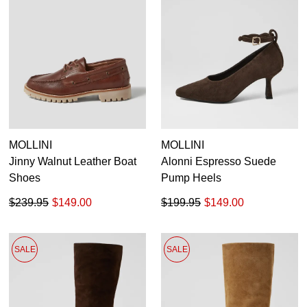
MOLLINI
MOLLINI
Jinny Walnut Leather Boat
Alonni Espresso Suede
Shoes
Pump Heels
$239.95
$149.00
$199.95
$149.00
SALE
SALE