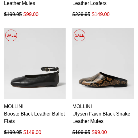
Leather Mules
Leather Loafers
$199.95
$99.00
$229.95
$149.00
SALE
SALE
MOLLINI
MOLLINI
Booste Black Leather Ballet
Ulysen Fawn Black Snake
Flats
Leather Mules
$199.95
$149.00
$199.95
$99.00