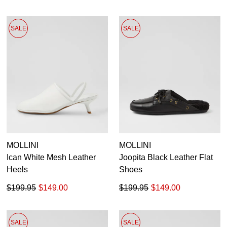
SALE
SALE
MOLLINI
MOLLINI
Ican White Mesh Leather
Joopita Black Leather Flat
Heels
Shoes
$199.95
$149.00
$199.95
$149.00
SALE
SALE