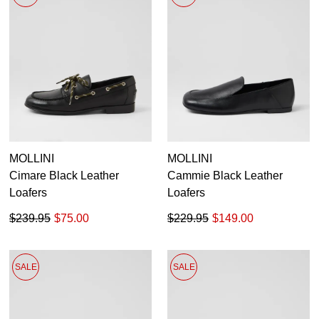
MOLLINI
MOLLINI
Cimare Black Leather
Cammie Black Leather
Loafers
Loafers
$239.95
$75.00
$229.95
$149.00
SALE
SALE