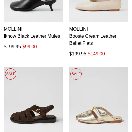
MOLLINI
MOLLINI
Iknow Black Leather Mules
Booste Cream Leather
Ballet Flats
$199.95
$99.00
$199.95
$149.00
SALE
SALE