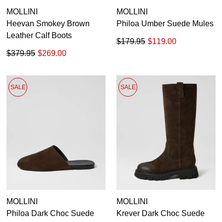
MOLLINI
MOLLINI
GO TO BAG
CHECKOUT NOW
Heevan Smokey Brown
Philoa Umber Suede Mules
Leather Calf Boots
$179.95
$119.00
$379.95
$269.00
SUBSCRIBE
NO THANKS
SALE
SALE
MOLLINI
MOLLINI
Philoa Dark Choc Suede
Krever Dark Choc Suede