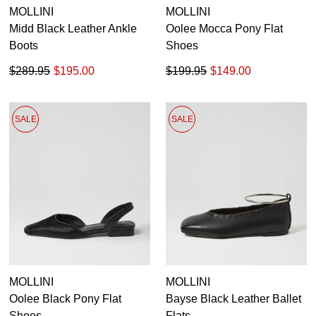
MOLLINI
MOLLINI
Midd Black Leather Ankle
Oolee Mocca Pony Flat
Boots
Shoes
$289.95
$195.00
$199.95
$149.00
SALE
SALE
MOLLINI
MOLLINI
Oolee Black Pony Flat
Bayse Black Leather Ballet
Shoes
Flats