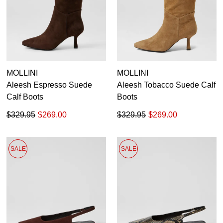
MOLLINI
MOLLINI
Aleesh Espresso Suede
Aleesh Tobacco Suede Calf
Calf Boots
Boots
$329.95
$269.00
$329.95
$269.00
SALE
SALE