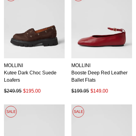
MOLLINI
MOLLINI
Kutee Dark Choc Suede
Booste Deep Red Leather
Loafers
Ballet Flats
$249.95
$195.00
$199.95
$149.00
SALE
SALE