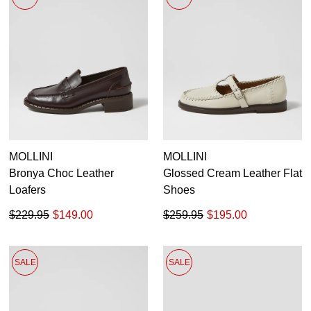
Pumps
Boots
Ankle Boots
Long Boots
Flats
Sneakers
Heels
35
35.5
36
36.5
37
37.5
38
38.5
Platforms
Wedges
39
39.5
40
40.5
41
41.5
42
MOLLINI
MOLLINI
Sandals
Bronya Choc Leather
Glossed Cream Leather Flat
Dress
Loafers
Shoes
Casuals
$229.95
$149.00
$259.95
$195.00
SALE
SALE