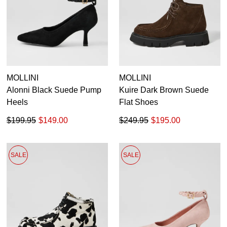
MOLLINI
MOLLINI
Alonni Black Suede Pump
Kuire Dark Brown Suede
Heels
Flat Shoes
$199.95
$149.00
$249.95
$195.00
SALE
SALE