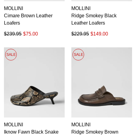
MOLLINI
MOLLINI
Cimare Brown Leather
Ridge Smokey Black
Loafers
Leather Loafers
$239.95
$75.00
$229.95
$149.00
SALE
SALE
MOLLINI
MOLLINI
Iknow Fawn Black Snake
Ridge Smokey Brown