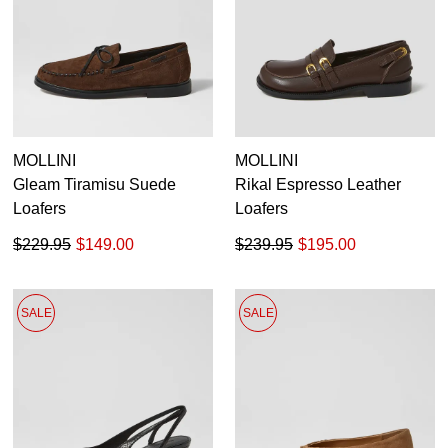
MOLLINI
MOLLINI
Gleam Tiramisu Suede
Rikal Espresso Leather
Loafers
Loafers
$229.95
$149.00
$239.95
$195.00
SALE
SALE