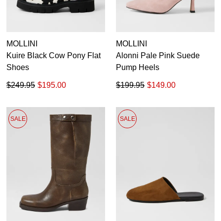
MOLLINI
MOLLINI
Kuire Black Cow Pony Flat
Alonni Pale Pink Suede
Shoes
Pump Heels
$249.95
$195.00
$199.95
$149.00
SALE
SALE
SUBSCRIBE
WELCOME BACK
!
Refer yourself for
$30 Off
!*
your first purchase.
You have
item(s) in your bag
- would
Unlock the hottest releases, explore
you like to view your bag now,
the latest trends and
SALE ALERTS
checkout or continue shopping?