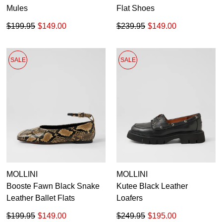
Mules
Flat Shoes
$199.95
$149.00
$239.95
$149.00
SALE
SALE
MOLLINI
MOLLINI
Booste Fawn Black Snake
Kutee Black Leather
Leather Ballet Flats
Loafers
$199.95
$149.00
$249.95
$195.00