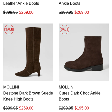
Leather Ankle Boots
Ankle Boots
$399.95
$269.00
$399.95
$269.00
SALE
SALE
MOLLINI
MOLLINI
Destone Dark Brown Suede
Cures Dark Choc Ankle
Knee High Boots
Boots
$339.95
$269.00
$299.95
$195.00