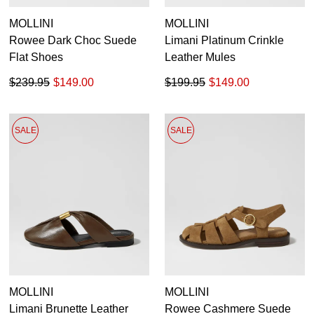
MOLLINI
MOLLINI
Rowee Dark Choc Suede
Limani Platinum Crinkle
Flat Shoes
Leather Mules
$239.95
$149.00
$199.95
$149.00
SALE
SALE
MOLLINI
MOLLINI
Limani Brunette Leather
Rowee Cashmere Suede