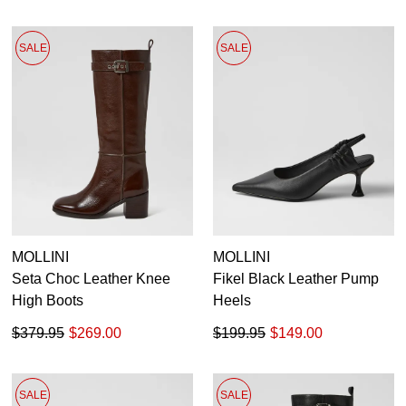
SALE
SALE
MOLLINI
MOLLINI
Seta Choc Leather Knee
Fikel Black Leather Pump
High Boots
Heels
$379.95
$269.00
$199.95
$149.00
SALE
SALE