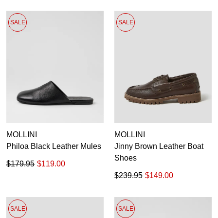
SALE
SALE
MOLLINI
MOLLINI
Philoa Black Leather Mules
Jinny Brown Leather Boat
Shoes
$179.95
$119.00
$239.95
$149.00
SALE
SALE