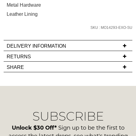
below
Metal Hardware
and
Leather Lining
we'll
email
SKU : MO14293-EXO-SU
you
if
it
DELIVERY INFORMATION
comes
If
RETURNS
back
you
Items
in
SHARE
have
must
stock!
any
be
questions
in
regarding
their
our
Original
delivery
Condition
NOTIFY
SUBSCRIBE
process
-
please
ME
ie
contact
Unlock $30 Off*
Sign up to be the first to
NOT
Please
us