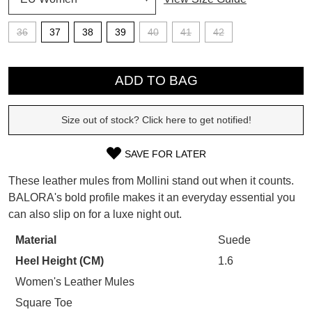
SUBSCRIBE
36
37
38
39
40
41
42
WELCOME BACK
!
Refer yourself for
$30 Off
!*
QTY
your first purchase.
You have
item(s) in your bag
- would
ADD TO BAG
Unlock the hottest releases, explore
you like to view your bag now,
the latest trends and
SALE ALERTS
checkout or continue shopping?
Size out of stock? Click here to get notified!
GO TO BAG
CHECKOUT NOW
SAVE FOR LATER
SIZE
These leather mules from Mollini stand out when it counts.
OUT
BALORA's bold profile makes it an everyday essential you
can also slip on for a luxe night out.
OF
SUBSCRIBE
NO THANKS
STOCK?
Material
Suede
Heel Height (CM)
1.6
Select
your
Women's Leather Mules
size
Square Toe