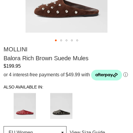
MOLLINI
Balora Rich Brown Suede Mules
$199.95
or 4 interest-free payments of $49.99 with
ⓘ
ALSO AVAILABLE IN:
View Size Guide