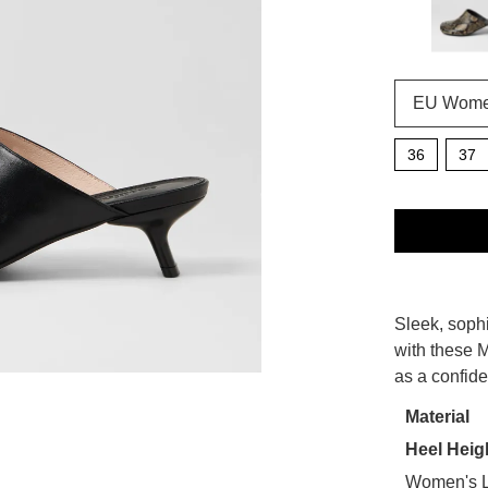
36
37
QTY
SIZE
WELCOME BACK
!
Sleek, soph
OUT
with these M
in your bag
- would you like to view your bag now, checkout or
as a confide
OF
GO TO BAG
CHECKOUT NOW
STO
Material
Heel Heig
Select
your
Women's L