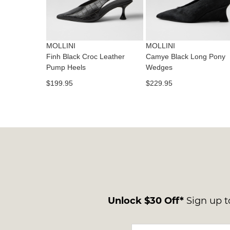
MOLLINI
MOLLINI
Finh Black Croc Leather
Camye Black Long Pony
Pump Heels
Wedges
$199.95
$229.95
Unlock $30 Off*
Sign up to