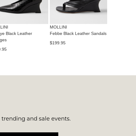
RN
es
ne
t
LINI
MOLLINI
l.
e Black Leather
Febbe Black Leather Sandals
ivery
ges
$199.95
inal
.95
EE
e
ers
y
r
e
t
ms
ress
t
in
ralia.
s trending and sale events.
urned
r
er