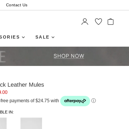
Contact Us
ITEMS
SORIES
SALE
ack Leather Mules
9.00
t-free payments of $24.75 with
ⓘ
BLE IN: