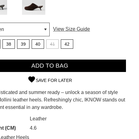
View Size Guide
38
39
40
41
42
ADD TO BAG
SAVE FOR LATER
SUBSCRIBE
isticated and summer ready – unlock a season of style
ollini leather heels. Refreshingly chic, IKNOW stands out
 continue shopping?
nt essential in any wardrobe.
Refer yourself for
$30 Off
!*
CK?
Leather
your first purchase.
ht (CM)
4.6
Unlock the hottest releases, explore
eather Heels
the latest trends and
SALE ALERTS