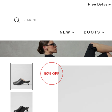
Free Delivery
NEW
BOOTS
50% OFF