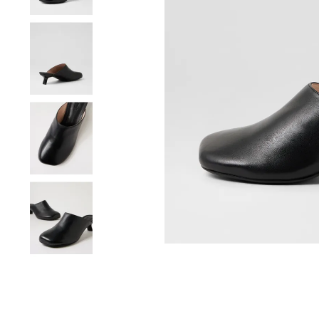
You have
item(s) 