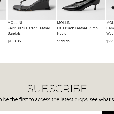
us
WO
via
Please
Sho
note
pho
mus
some
or
products
be
MOLLINI
MOLLINI
MOL
emai
may
in
Feltit Black Patent Leather
Dais Black Leather Pump
Camy
not
Del
Sandals
Heels
Wed
the
be
is
restocked.
Orig
$199.95
$199.95
$229
FR
Sho
on
Box
ord
the
ove
wer
$99
sen
to
in
any
Ite
SUBSCRIBE
add
mus
with
be
Aust
 be the first to access the latest drops, see what'
ret
You
to
ord
us