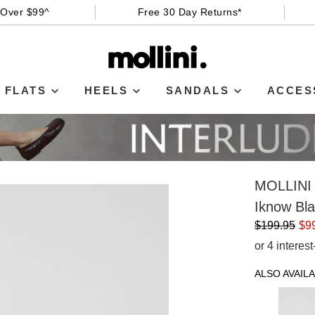
 Over $99^
Free 30 Day Returns*
FLATS
HEELS
SANDALS
ACCES
MOLLINI
Iknow Bl
$199.95
$9
or 4 interes
ALSO AVAILA