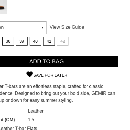
View Size Guide
38
39
40
41
42
ADD TO BAG
SAVE FOR LATER
r T-bars are an effortless staple, crafted for classic
SUBSCRIBE
fidence. Designed to bring out your bold side, GEMIR can
up or down for easy summer styling.
 continue shopping?
Refer yourself for
$30 Off
!*
CK?
Leather
your first purchase.
ht (CM)
1.5
Unlock the hottest releases, explore
ather T-bar Flats