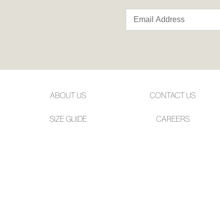
ABOUT US
CONTACT US
SIZE GUIDE
CAREERS