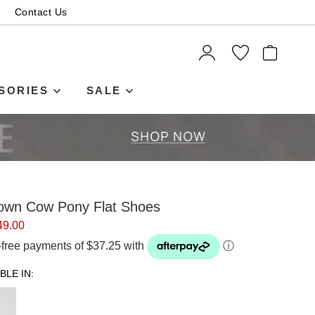
Contact Us
ITEMS
SORIES
SALE
own Cow Pony Flat Shoes
49.00
t-free payments of $37.25 with
ⓘ
BLE IN: