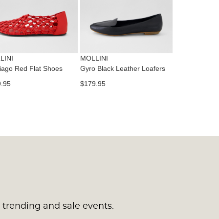
tact
T
RN
es
ne
t
LINI
MOLLINI
l.
iago Red Flat Shoes
Gyro Black Leather Loafers
ivery
.95
$179.95
inal
EE
e
ers
y
r
e
t
ms
ress
t
in
ralia.
s trending and sale events.
urned
r