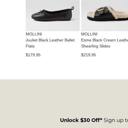
MOLLINI
MOLLINI
Juuliet Black Leather Ballet
Esme Black Cream Leath
Flats
Shearling Slides
$179.95
$219.95
Unlock $30 Off*
Sign up to