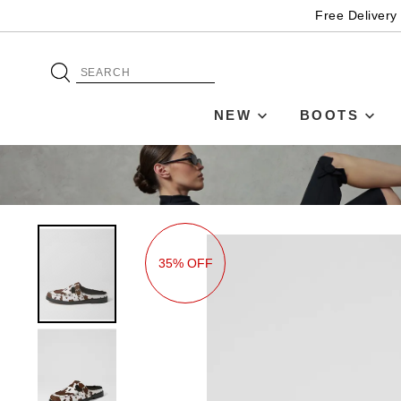
Free Delivery
NEW
BOOTS
35% OFF