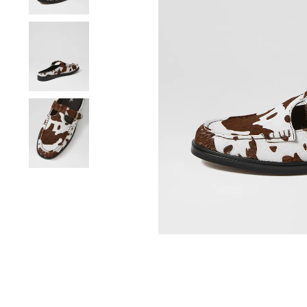
You have
item(s) 