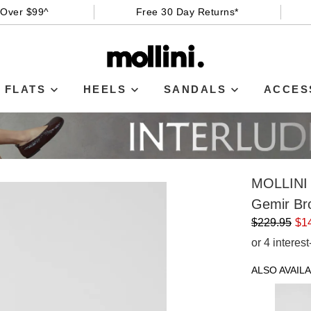
 Over $99^
Free 30 Day Returns*
FLATS
HEELS
SANDALS
ACCES
MOLLINI
Gemir Br
$229.95
$1
or 4 interes
ALSO AVAILA