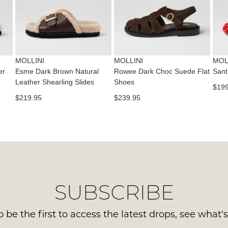
con
NO
Please
us
WO
note
via
some
Sho
pho
products
mus
may
or
be
not
MOLLINI
MOLLINI
MOL
emai
be
in
er
Esme Dark Brown Natural
Rowee Dark Choc Suede Flat
Sant
Del
restocked.
Leather Shearling Slides
Shoes
the
$199
is
Orig
$219.95
$239.95
FR
Sho
on
Box
ord
the
ove
wer
$99
sen
to
in
any
Ite
SUBSCRIBE
add
mus
with
be
Aust
 be the first to access the latest drops, see what'
ret
You