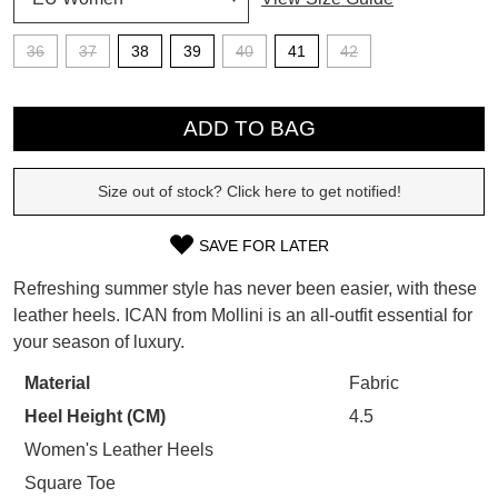
SUBSCRIBE
36
37
38
39
40
41
42
WELCOME BACK
!
QTY
Refer yourself for
$30 Off
!*
your first purchase.
ADD TO BAG
You have
item(s) in your bag
- would
Unlock the hottest releases, explore
you like to view your bag now,
the latest trends and
SALE ALERTS
checkout or continue shopping?
Size out of stock? Click here to get notified!
GO TO BAG
CHECKOUT NOW
SAVE FOR LATER
SIZE
Refreshing summer style has never been easier, with these
OUT
leather heels. ICAN from Mollini is an all-outfit essential for
your season of luxury.
OF
SUBSCRIBE
NO THANKS
STOCK?
Material
Fabric
Heel Height (CM)
4.5
Select
your
Women's Leather Heels
size
Square Toe