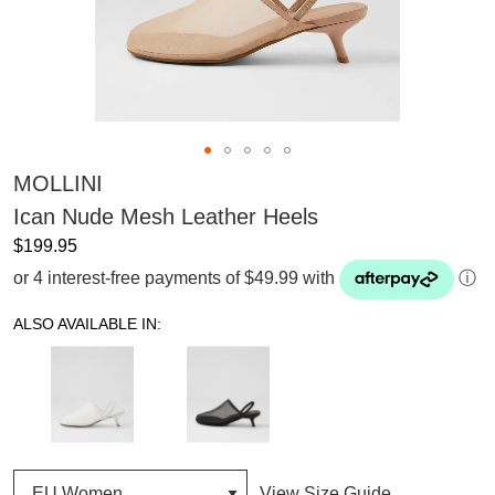
MOLLINI
Ican Nude Mesh Leather Heels
$199.95
or 4 interest-free payments of $49.99 with
ⓘ
ALSO AVAILABLE IN:
View Size Guide