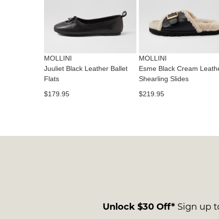
MOLLINI
MOLLINI
Juuliet Black Leather Ballet
Esme Black Cream Leath
Flats
Shearling Slides
$179.95
$219.95
Unlock $30 Off*
Sign up to