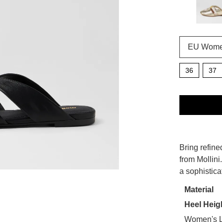
36
37
QTY
SIZE
Bring refine
WELCOME BACK
!
OUT
from Mollini
a sophistica
OF
in your bag
- would you like to view your bag now, checkout or
STO
Material
GO TO BAG
CHECKOUT NOW
Heel Heig
Select
your
Women's L