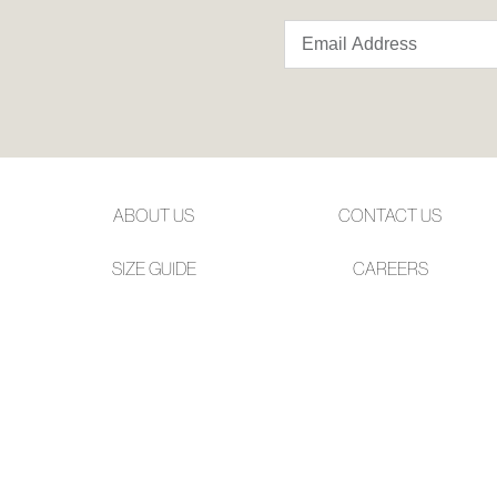
ABOUT US
CONTACT US
SIZE GUIDE
CAREERS