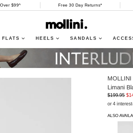
 Over $99^
Free 30 Day Returns*
FLATS
HEELS
SANDALS
ACCES
MOLLINI
Limani Bl
$199.95
$1
or 4 interes
ALSO AVAILA