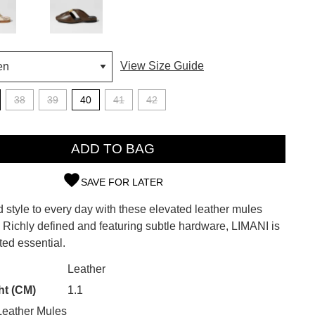
View Size Guide
38
39
40
41
42
ADD TO BAG
SAVE FOR LATER
d style to every day with these elevated leather mules
SUBSCRIBE
. Richly defined and featuring subtle hardware, LIMANI is
ted essential.
 continue shopping?
Refer yourself for
$30 Off
!*
CK?
Leather
your first purchase.
ht (CM)
1.1
Unlock the hottest releases, explore
eather Mules