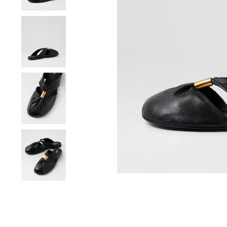
You have
item(s) 