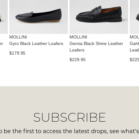
con
NO
Please
us
WO
note
via
some
Sho
pho
products
mus
may
or
be
not
MOLLINI
MOLLINI
MOL
emai
be
in
er
Gyro Black Leather Loafers
Gemia Black Shine Leather
Gahl
Del
restocked.
Loafers
Leat
the
$179.95
is
Orig
$229.95
$229
FR
Sho
on
Box
ord
the
ove
wer
$99
sen
to
in
any
Ite
SUBSCRIBE
add
mus
with
be
Aust
 be the first to access the latest drops, see what'
ret
You