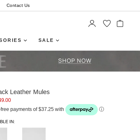
Contact Us
ITEMS
SORIES
SALE
ack Leather Mules
49.00
t-free payments of $37.25 with
ⓘ
BLE IN: