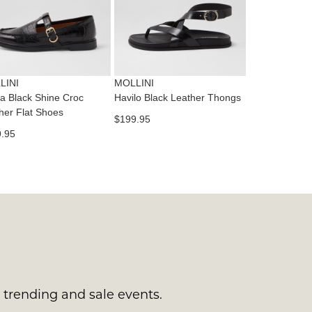
tact
T
RN
es
ne
t
LINI
MOLLINI
l.
a Black Shine Croc
Havilo Black Leather Thongs
ivery
her Flat Shoes
$199.95
inal
.95
EE
e
ers
y
r
e
t
ms
ress
t
in
ralia.
s trending and sale events.
urned
r