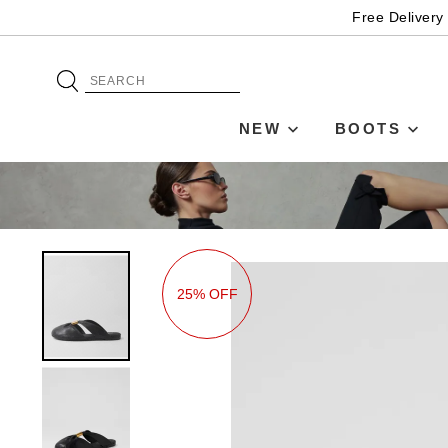
Free Delivery
NEW
BOOTS
25% OFF