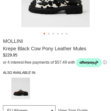
MOLLINI
Krepe Black Cow Pony Leather Mules
$229.95
or 4 interest-free payments of $57.49 with
ⓘ
ALSO AVAILABLE IN:
View Size Guide