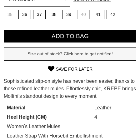
SUBSCRIBE
35
36
37
38
39
40
41
42
WELCOME BACK
!
Refer yourself for
$30 Off
!*
QTY
your first purchase.
You have
item(s) in your bag
- would
ADD TO BAG
Unlock the hottest releases, explore
you like to view your bag now,
the latest trends and
SALE ALERTS
checkout or continue shopping?
Size out of stock? Click here to get notified!
GO TO BAG
CHECKOUT NOW
SAVE FOR LATER
SIZE
Sophisticated slip-on style has never been easier, thanks to
OUT
these refined leather mules. Effortlessly chic, KREPE brings
Mollini's standout design to every moment.
OF
SUBSCRIBE
NO THANKS
STOCK?
Material
Leather
Heel Height (CM)
4
Select
your
Women's Leather Mules
size
Leather Strap With Horsebit Embellishment