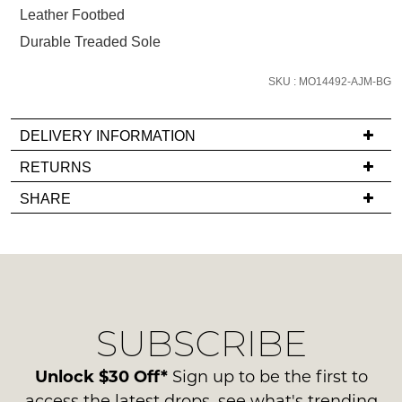
below
Leather Footbed
and
Durable Treaded Sole
we'll
email
SKU : MO14492-AJM-BG
you
if
it
DELIVERY INFORMATION
comes
If
RETURNS
back
you
Items
in
SHARE
have
must
stock!
any
be
questions
in
regarding
their
our
Original
delivery
Condition
NOTIFY
SUBSCRIBE
process
-
please
ME
ie
contact
Unlock $30 Off*
Sign up to be the first to
NOT
Please
us