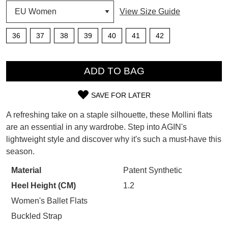
View Size Guide
SUBSCRIBE
WELCOME BACK
!
36
37
38
39
40
41
42
Refer yourself for
$30 Off
!*
your first purchase.
You have
item(s) in your bag
- would
QTY
Unlock the hottest releases, explore
you like to view your bag now,
ADD TO BAG
the latest trends and
SALE ALERTS
checkout or continue shopping?
SAVE FOR LATER
GO TO BAG
CHECKOUT NOW
SIZE
A refreshing take on a staple silhouette, these Mollini flats
OUT
are an essential in any wardrobe. Step into AGIN's
lightweight style and discover why it's such a must-have this
OF
season.
STOCK?
SUBSCRIBE
NO THANKS
Material
Patent Synthetic
Select
Heel Height (CM)
1.2
your
size
Women's Ballet Flats
below
Buckled Strap
and