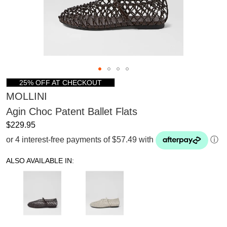
25% OFF AT CHECKOUT
MOLLINI
Agin Choc Patent Ballet Flats
$229.95
or 4 interest-free payments of $57.49 with
ⓘ
ALSO AVAILABLE IN: