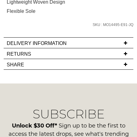
Lightweight Woven Design
we'll
Flexible Sole
email
you
SKU : MO14495-E91-JQ
if
it
comes
DELIVERY INFORMATION
back
If
RETURNS
in
you
Items
stock!
SHARE
have
must
any
be
questions
in
regarding
their
our
Original
NOTIFY
delivery
Condition
SUBSCRIBE
process
ME
-
please
ie
Please
contact
Unlock $30 Off*
Sign up to be the first to
NOT
note
us
access the latest drops, see what's trending
some
WORN