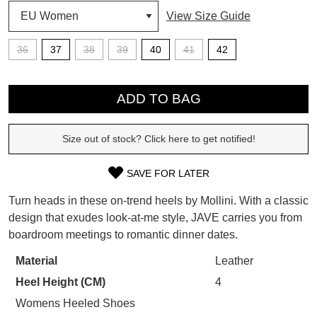
View Size Guide
SUBSCRIBE
WELCOME BACK
!
36
37
38
39
40
41
42
Refer yourself for
$30 Off
!*
your first purchase.
QTY
You have
item(s) in your bag
- would
Unlock the hottest releases, explore
you like to view your bag now,
ADD TO BAG
the latest trends and
SALE ALERTS
checkout or continue shopping?
Size out of stock? Click here to get notified!
GO TO BAG
CHECKOUT NOW
SAVE FOR LATER
SIZE
Turn heads in these on-trend heels by Mollini. With a classic
OUT
design that exudes look-at-me style, JAVE carries you from
SUBSCRIBE
NO THANKS
boardroom meetings to romantic dinner dates.
OF
STOCK?
Material
Leather
Heel Height (CM)
4
Select
your
Womens Heeled Shoes