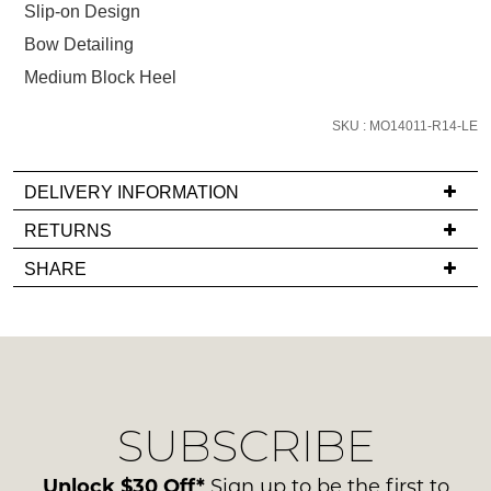
size
Slip-on Design
below
Bow Detailing
and
Medium Block Heel
we'll
email
SKU : MO14011-R14-LE
you
if
it
DELIVERY INFORMATION
comes
If
RETURNS
back
you
Items
in
SHARE
have
must
stock!
any
be
questions
in
regarding
their
our
Original
delivery
Condition
NOTIFY
SUBSCRIBE
process
-
please
ME
ie
contact
Unlock $30 Off*
Sign up to be the first to