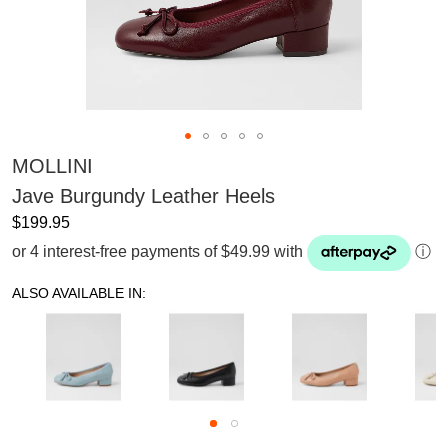
MOLLINI
Jave Burgundy Leather Heels
$199.95
or 4 interest-free payments of $49.99 with
ⓘ
ALSO AVAILABLE IN: