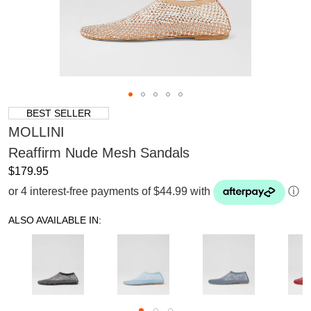
BEST SELLER
MOLLINI
Reaffirm Nude Mesh Sandals
$179.95
or 4 interest-free payments of $44.99 with
ⓘ
ALSO AVAILABLE IN: