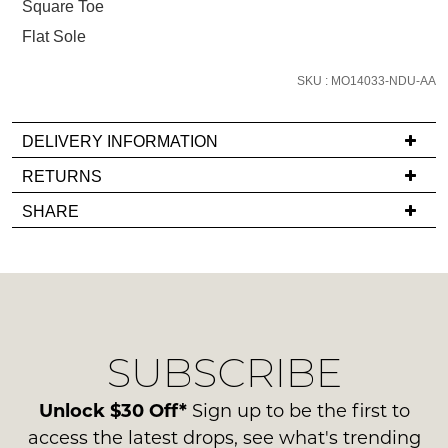
Square Toe
and
Flat Sole
we'll
email
SKU : MO14033-NDU-AA
you
if
it
DELIVERY INFORMATION
comes
If
RETURNS
back
you
Items
in
SHARE
have
must
stock!
any
be
questions
in
regarding
their
our
Original
delivery
Condition
NOTIFY
SUBSCRIBE
process
-
please
ME
ie
contact
Unlock $30 Off*
Sign up to be the first to
NOT
Please
us
access the latest drops, see what's trending
WORN
note