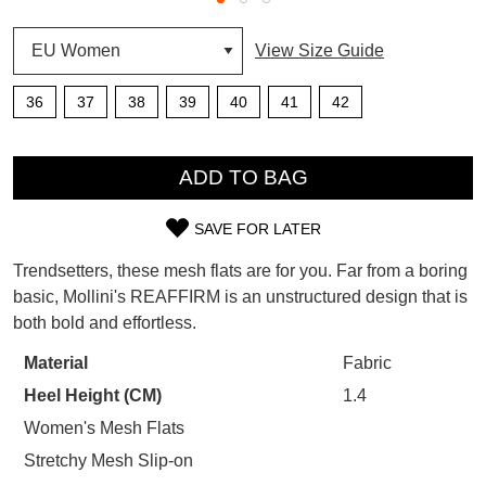
SUBSCRIBE
View Size Guide
WELCOME BACK
!
Refer yourself for
$30 Off
!*
36
37
38
39
40
41
42
your first purchase.
You have
item(s) in your bag
- would
Unlock the hottest releases, explore
you like to view your bag now,
QTY
the latest trends and
SALE ALERTS
checkout or continue shopping?
ADD TO BAG
GO TO BAG
CHECKOUT NOW
SAVE FOR LATER
SIZE
Trendsetters, these mesh flats are for you. Far from a boring
OUT
basic, Mollini's REAFFIRM is an unstructured design that is
both bold and effortless.
OF
SUBSCRIBE
NO THANKS
STOCK?
Material
Fabric
Heel Height (CM)
1.4
Select
your
Women's Mesh Flats
size
Stretchy Mesh Slip-on
below