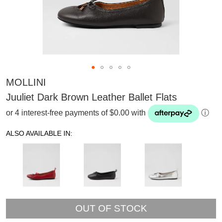
MOLLINI
Juuliet Dark Brown Leather Ballet Flats
or 4 interest-free payments of $0.00 with
ⓘ
ALSO AVAILABLE IN:
OUT OF STOCK
SUBSCRIBE