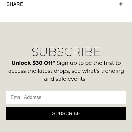
Items
SHARE
in
have
must
stock!
any
be
questions
in
regarding
their
our
Original
delivery
Condition
SUBSCRIBE
process
NOTIFY
-
please
ME
ie
contact
Unlock $30 Off*
Sign up to be the first to
NOT
us
Please
access the latest drops, see what's trending
WORN
note
via
and sale events.
Shoes
some
phone
products
must
or
may
be
not
email.
in
be
Delivery
restocked.
the
is
SUBSCRIBE
Original
FREE
Shoe
on
Box