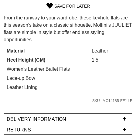
WELCOME BACK
!
Refer yourself for
$30 Off
!*
SAVE FOR LATER
SIZE
your first purchase.
You have
item(s) in your bag
- would
From the runway to your wardrobe, these keyhole flats are
Unlock the hottest releases, explore
you like to view your bag now,
OUT
the latest trends and
SALE ALERTS
this season's take on a classic silhouette. Mollini's JUULIET
checkout or continue shopping?
flats are simple in style but offer endless styling
OF
opportunities.
GO TO BAG
CHECKOUT NOW
STOCK?
Material
Leather
Select
Heel Height (CM)
1.5
your
size
Women's Leather Ballet Flats
below
SUBSCRIBE
NO THANKS
Lace-up Bow
and
Leather Lining
we'll
email
SKU : MO14185-EFJ-LE
you
if
DELIVERY INFORMATION
it
comes
If
RETURNS
back
you