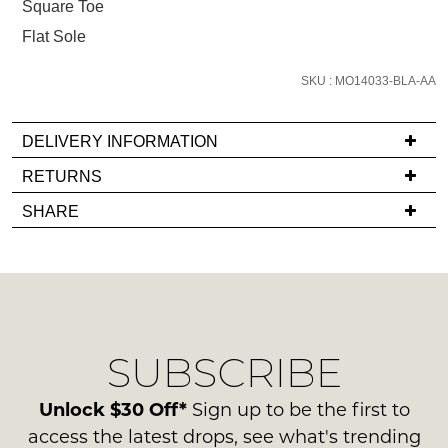
Square Toe
and
Flat Sole
we'll
email
SKU : MO14033-BLA-AA
you
if
it
DELIVERY INFORMATION
comes
If
RETURNS
back
you
Items
in
SHARE
have
must
stock!
any
be
questions
in
regarding
their
our
Original
delivery
Condition
NOTIFY
SUBSCRIBE
process
-
please
ME
ie
contact
Unlock $30 Off*
Sign up to be the first to
NOT
Please
us
access the latest drops, see what's trending
WORN
note