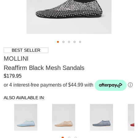
BEST SELLER
MOLLINI
Reaffirm Black Mesh Sandals
$179.95
or 4 interest-free payments of $44.99 with
ⓘ
ALSO AVAILABLE IN: