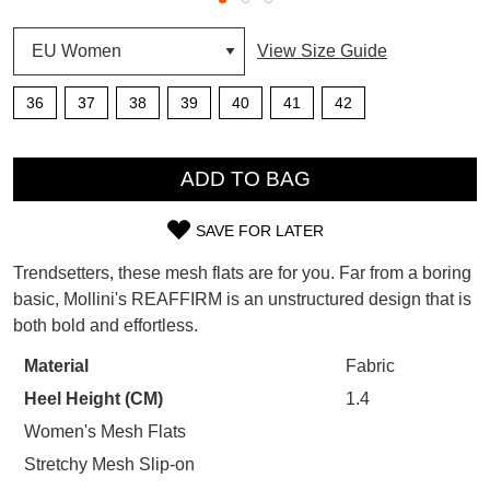
SUBSCRIBE
View Size Guide
WELCOME BACK
!
Refer yourself for
$30 Off
!*
36
37
38
39
40
41
42
your first purchase.
You have
item(s) in your bag
- would
Unlock the hottest releases, explore
you like to view your bag now,
QTY
the latest trends and
SALE ALERTS
checkout or continue shopping?
ADD TO BAG
GO TO BAG
CHECKOUT NOW
SAVE FOR LATER
SIZE
Trendsetters, these mesh flats are for you. Far from a boring
OUT
basic, Mollini's REAFFIRM is an unstructured design that is
both bold and effortless.
OF
SUBSCRIBE
NO THANKS
STOCK?
Material
Fabric
Heel Height (CM)
1.4
Select
your
Women's Mesh Flats
size
Stretchy Mesh Slip-on
below