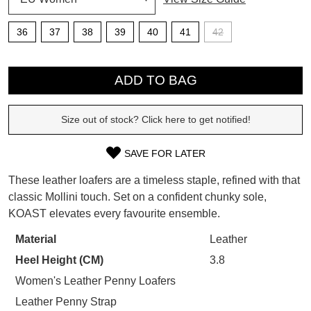
SUBSCRIBE
36
37
38
39
40
41
42
WELCOME BACK
!
QTY
Refer yourself for
$30 Off
!*
your first purchase.
ADD TO BAG
You have
item(s) in your bag
- would
Unlock the hottest releases, explore
you like to view your bag now,
the latest trends and
SALE ALERTS
checkout or continue shopping?
Size out of stock? Click here to get notified!
GO TO BAG
CHECKOUT NOW
SAVE FOR LATER
SIZE
These leather loafers are a timeless staple, refined with that
OUT
classic Mollini touch. Set on a confident chunky sole,
KOAST elevates every favourite ensemble.
OF
SUBSCRIBE
NO THANKS
STOCK?
Material
Leather
Heel Height (CM)
3.8
Select
your
Women's Leather Penny Loafers
size
Leather Penny Strap