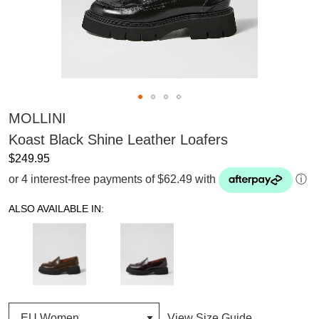
MOLLINI
Koast Black Shine Leather Loafers
$249.95
or 4 interest-free payments of $62.49 with
ⓘ
ALSO AVAILABLE IN:
View Size Guide