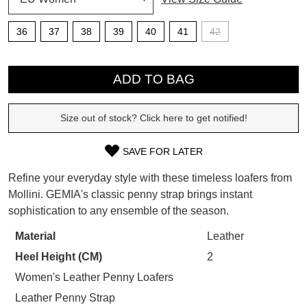
SUBSCRIBE
36
37
38
39
40
41
42
WELCOME BACK
!
QTY
Refer yourself for
$30 Off
!*
your first purchase.
ADD TO BAG
You have
item(s) in your bag
- would
Unlock the hottest releases, explore
you like to view your bag now,
the latest trends and
SALE ALERTS
checkout or continue shopping?
Size out of stock? Click here to get notified!
GO TO BAG
CHECKOUT NOW
SAVE FOR LATER
SIZE
Refine your everyday style with these timeless loafers from
OUT
Mollini. GEMIA's classic penny strap brings instant
sophistication to any ensemble of the season.
OF
SUBSCRIBE
NO THANKS
STOCK?
Material
Leather
Heel Height (CM)
2
Select
your
Women's Leather Penny Loafers
size
Leather Penny Strap