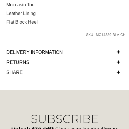
below
Moccasin Toe
and
Leather Lining
we'll
email
Flat Block Heel
you
if
SKU : MO14389-BLA-CH
it
comes
DELIVERY INFORMATION
back
If
RETURNS
in
you
stock!
Items
SHARE
have
must
any
be
questions
in
regarding
their
our
Original
NOTIFY
delivery
Condition
ME
SUBSCRIBE
process
-
please
ie
Please
contact