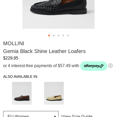
MOLLINI
Gemia Black Shine Leather Loafers
$229.95
or 4 interest-free payments of $57.49 with
ⓘ
ALSO AVAILABLE IN:
View Size Guide