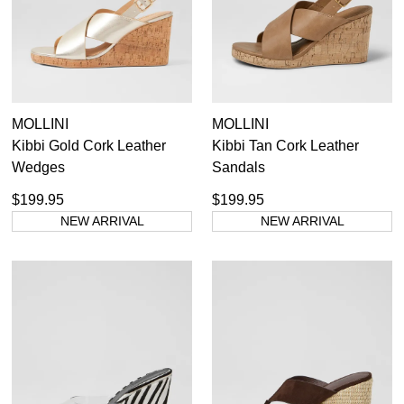
Dress Casual
MOLLINI
MOLLINI
Kibbi Gold Cork Leather
Kibbi Tan Cork Leather
Wedges
Sandals
$199.95
$199.95
NEW ARRIVAL
NEW ARRIVAL