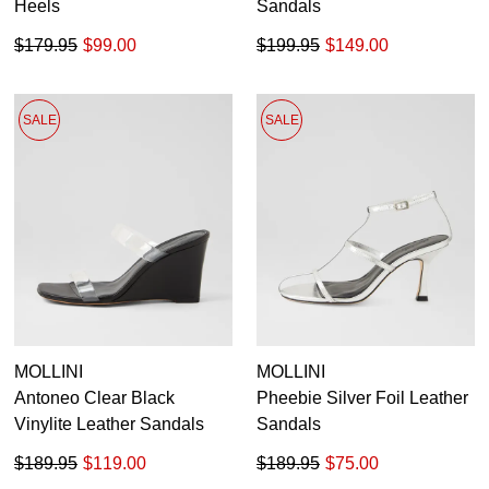
Heels
Sandals
$179.95
$99.00
$199.95
$149.00
SALE
SALE
MOLLINI
MOLLINI
Antoneo Clear Black
Pheebie Silver Foil Leather
Vinylite Leather Sandals
Sandals
$189.95
$119.00
$189.95
$75.00