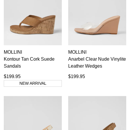
36
37
38
39
40
41
41.5
42
MOLLINI
MOLLINI
Kontour Tan Cork Suede
Anarbel Clear Nude Vinylite
Sandals
Leather Wedges
$199.95
$199.95
NEW ARRIVAL
Dress