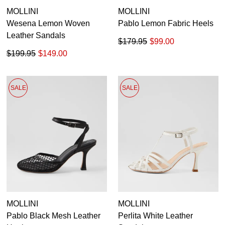
MOLLINI
MOLLINI
Wesena Lemon Woven
Pablo Lemon Fabric Heels
Leather Sandals
$179.95
$99.00
$199.95
$149.00
SALE
SALE
MOLLINI
MOLLINI
Pablo Black Mesh Leather
Perlita White Leather