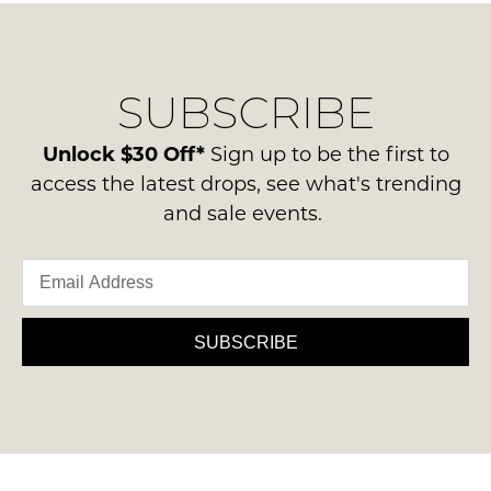
SUBSCRIBE
Unlock $30 Off*
Sign up to be the first to
access the latest drops, see what's trending
and sale events.
SUBSCRIBE