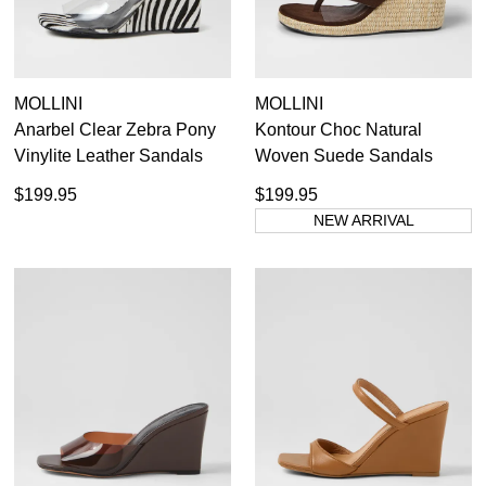
MOLLINI
MOLLINI
Anarbel Clear Zebra Pony
Kontour Choc Natural
Vinylite Leather Sandals
Woven Suede Sandals
$199.95
$199.95
NEW ARRIVAL