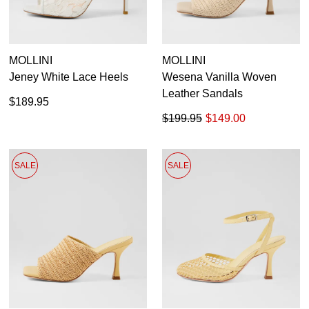
MOLLINI
MOLLINI
Jeney White Lace Heels
Wesena Vanilla Woven
Leather Sandals
$189.95
$199.95
$149.00
SALE
SALE