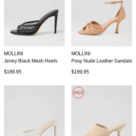
MOLLINI
MOLLINI
Jeney Black Mesh Heels
Posy Nude Leather Sandals
$189.95
$199.95
SALE