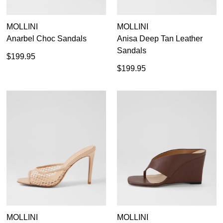
MOLLINI
MOLLINI
Anarbel Choc Sandals
Anisa Deep Tan Leather
Sandals
$199.95
$199.95
MOLLINI
MOLLINI