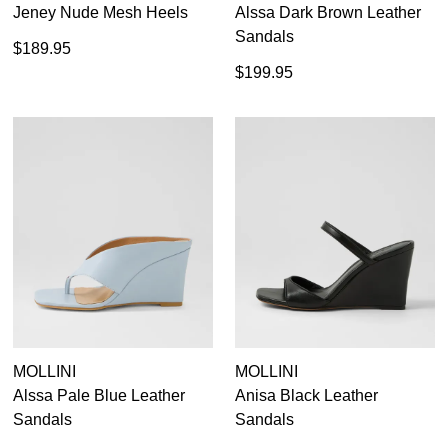
Jeney Nude Mesh Heels
Alssa Dark Brown Leather
Sandals
$189.95
$199.95
SUBSCRIBE
WELCOME BACK
!
Refer yourself for
$30 Off
!*
your first purchase.
You have
item(s) in your bag
- would
Unlock the hottest releases, explore
you like to view your bag now,
the latest trends and
SALE ALERTS
checkout or continue shopping?
GO TO BAG
CHECKOUT NOW
SUBSCRIBE
NO THANKS
MOLLINI
MOLLINI
Alssa Pale Blue Leather
Anisa Black Leather
Sandals
Sandals