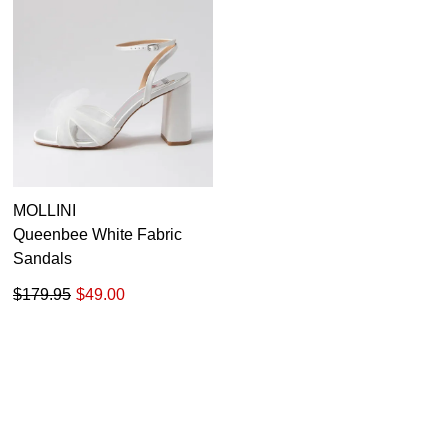
MOLLINI
Queenbee White Fabric
Sandals
$179.95
$49.00