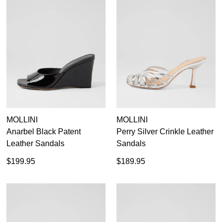
MOLLINI
MOLLINI
Anarbel Black Patent
Perry Silver Crinkle Leather
Leather Sandals
Sandals
$199.95
$189.95