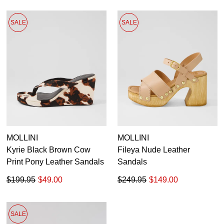
SALE
SALE
MOLLINI
MOLLINI
Kyrie Black Brown Cow
Fileya Nude Leather
Print Pony Leather Sandals
Sandals
$199.95
$49.00
$249.95
$149.00
SALE