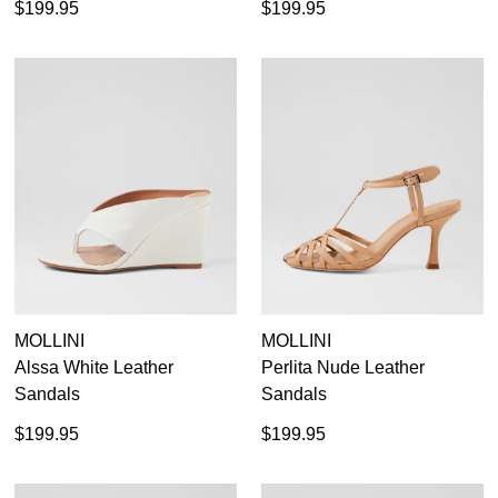
$199.95
$199.95
MOLLINI
MOLLINI
Alssa White Leather
Perlita Nude Leather
Sandals
Sandals
$199.95
$199.95