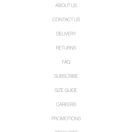
ABOUT US
CONTACT US
DELIVERY
RETURNS
FAQ
SUBSCRIBE
SIZE GUIDE
CAREERS
PROMOTIONS