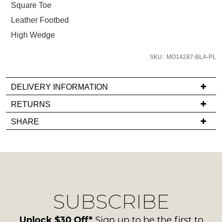
below
Square Toe
and
Leather Footbed
we'll
High Wedge
email
you
SKU : MO14287-BLA-PL
if
it
comes
DELIVERY INFORMATION
back
If
RETURNS
in
you
Items
stock!
SHARE
have
must
any
be
questions
in
regarding
their
our
Original
NOTIFY
delivery
Condition
SUBSCRIBE
process
ME
-
please
ie
Please
contact
Unlock $30 Off*
Sign up to be the first to