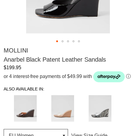
MOLLINI
Anarbel Black Patent Leather Sandals
$199.95
or 4 interest-free payments of $49.99 with
ⓘ
ALSO AVAILABLE IN:
View Size Guide