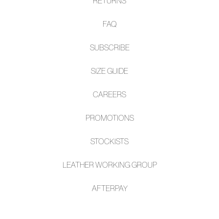
RETURNS
FAQ
SUBSCRIBE
SIZE GUIDE
CAREERS
PROMOTIONS
STOCKISTS
LEATHER WORKING GROUP
AFTE
RPAY