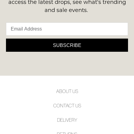
access the latest drops, see what's trending
and sale events.
SUBSCRIBE
ABOUT US
CONTACT US
DELIVERY