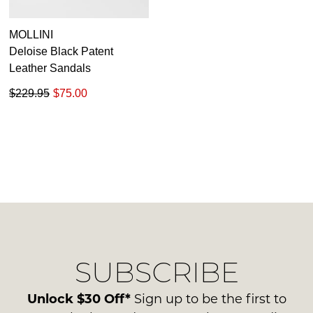
MOLLINI
Deloise Black Patent
Leather Sandals
$229.95
$75.00
SUBSCRIBE
Unlock $30 Off*
Sign up to be the first to