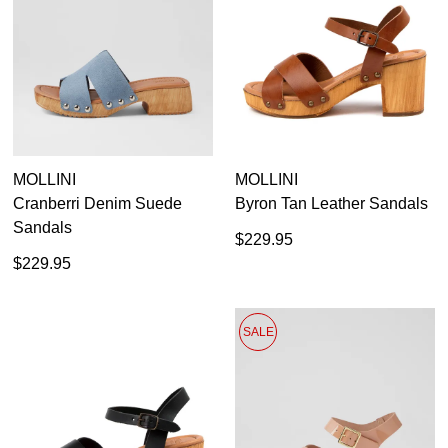
36
37
38
39
40
41
MOLLINI
MOLLINI
Cranberri Denim Suede
Byron Tan Leather Sandals
Sandals
$229.95
$229.95
SALE