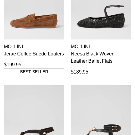
MOLLINI
MOLLINI
Jerae Coffee Suede Loafers
Neesa Black Woven
Leather Ballet Flats
$199.95
BEST SELLER
$189.95