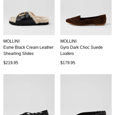
MOLLINI
MOLLINI
Esme Black Cream Leather
Gyro Dark Choc Suede
Shearling Slides
Loafers
$219.95
$179.95