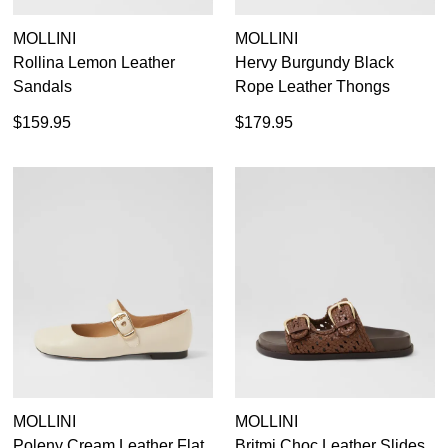
MOLLINI
MOLLINI
Rollina Lemon Leather
Hervy Burgundy Black
Sandals
Rope Leather Thongs
$159.95
$179.95
MOLLINI
MOLLINI
Poleny Cream Leather Flat
Britmi Choc Leather Slides