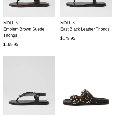
MOLLINI
MOLLINI
Emblem Brown Suede
East Black Leather Thongs
Thongs
$179.95
$169.95