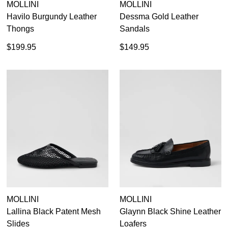
MOLLINI
MOLLINI
Havilo Burgundy Leather
Dessma Gold Leather
Thongs
Sandals
$199.95
$149.95
MOLLINI
MOLLINI
Lallina Black Patent Mesh
Glaynn Black Shine Leather
Slides
Loafers