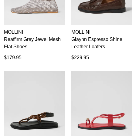
MOLLINI
MOLLINI
Reaffirm Grey Jewel Mesh
Glaynn Espresso Shine
Flat Shoes
Leather Loafers
$179.95
$229.95