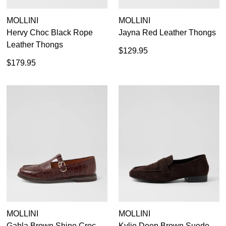
MOLLINI
MOLLINI
Hervy Choc Black Rope
Jayna Red Leather Thongs
Leather Thongs
$129.95
$179.95
MOLLINI
MOLLINI
Gahla Brown Shine Croc
Kylie Deep Brown Suede