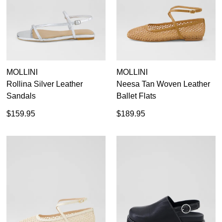
MOLLINI
MOLLINI
Rollina Silver Leather
Neesa Tan Woven Leather
Sandals
Ballet Flats
$159.95
$189.95