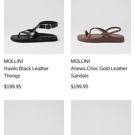
MOLLINI
MOLLINI
Havilo Black Leather
Anews Choc Gold Leather
Thongs
Sandals
$199.95
$199.95
SUBSCRIBE
WELCOME BACK
!
Refer yourself for
$30 Off
!*
your first purchase.
You have
item(s) in your bag
- would
Unlock the hottest releases, explore
you like to view your bag now,
the latest trends and
SALE ALERTS
checkout or continue shopping?