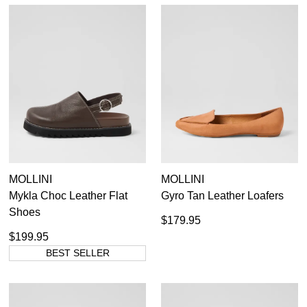
MOLLINI
MOLLINI
Mykla Choc Leather Flat
Gyro Tan Leather Loafers
Shoes
$179.95
$199.95
BEST SELLER