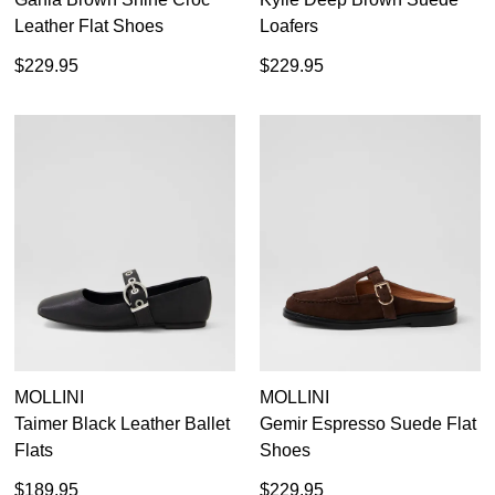
Leather Flat Shoes
Loafers
$229.95
$229.95
MOLLINI
MOLLINI
Taimer Black Leather Ballet
Gemir Espresso Suede Flat
Flats
Shoes
$189.95
$229.95