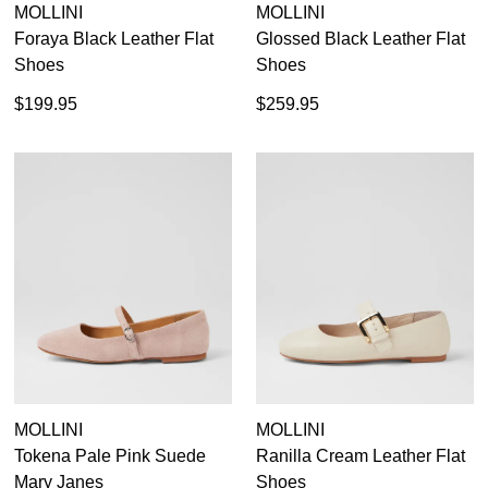
MOLLINI
MOLLINI
Foraya Black Leather Flat
Glossed Black Leather Flat
Shoes
Shoes
$199.95
$259.95
MOLLINI
MOLLINI
Tokena Pale Pink Suede
Ranilla Cream Leather Flat
Mary Janes
Shoes