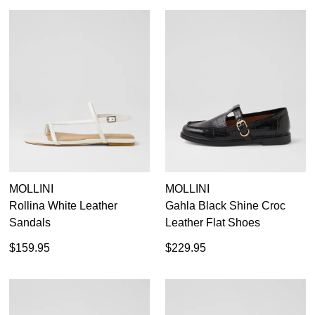
MOLLINI
MOLLINI
Rollina White Leather
Gahla Black Shine Croc
Sandals
Leather Flat Shoes
$159.95
$229.95