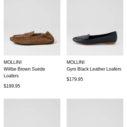
MOLLINI
MOLLINI
Willbe Brown Suede
Gyro Black Leather Loafers
Loafers
$179.95
$199.95