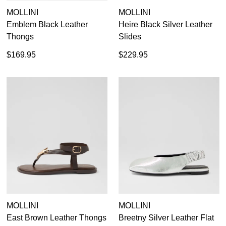
MOLLINI
MOLLINI
Emblem Black Leather
Heire Black Silver Leather
Thongs
Slides
$169.95
$229.95
MOLLINI
MOLLINI
East Brown Leather Thongs
Breetny Silver Leather Flat