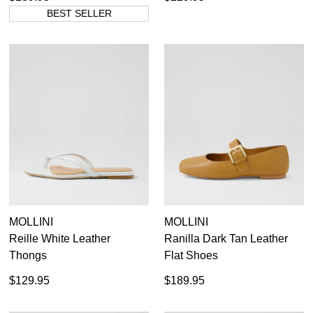
BEST SELLER
MOLLINI
MOLLINI
Reille White Leather
Ranilla Dark Tan Leather
Thongs
Flat Shoes
$129.95
$189.95