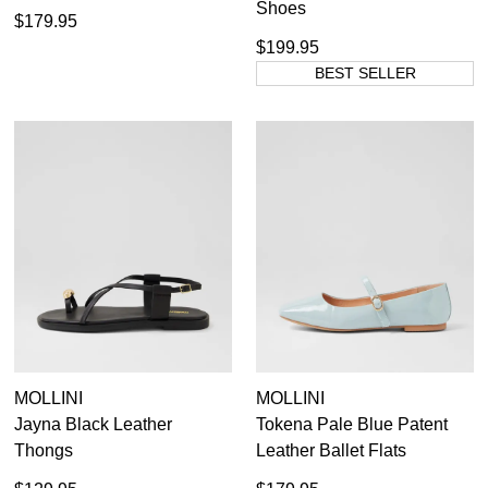
Shoes
$179.95
$199.95
BEST SELLER
MOLLINI
MOLLINI
Jayna Black Leather
Tokena Pale Blue Patent
Thongs
Leather Ballet Flats