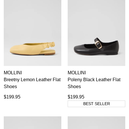
MOLLINI
MOLLINI
Breetny Lemon Leather Flat
Poleny Black Leather Flat
Shoes
Shoes
$199.95
$199.95
BEST SELLER