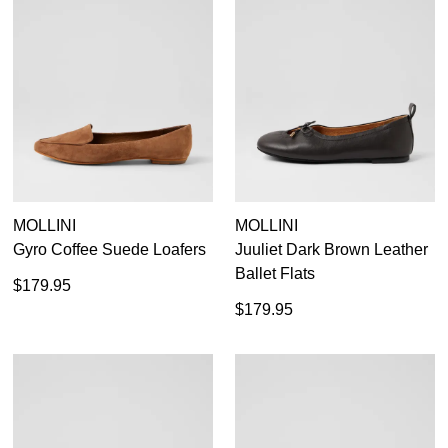
35
36
37
38
39
40
41
42
MOLLINI
MOLLINI
Gyro Coffee Suede Loafers
Juuliet Dark Brown Leather
Ballet Flats
$179.95
$179.95
Casual
Dress Casual