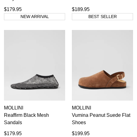
$179.95
$189.95
NEW ARRIVAL
BEST SELLER
MOLLINI
MOLLINI
Reaffirm Black Mesh
Vumina Peanut Suede Flat
Sandals
Shoes
$179.95
$199.95