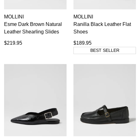
MOLLINI
MOLLINI
Esme Dark Brown Natural
Ranilla Black Leather Flat
Leather Shearling Slides
Shoes
$219.95
$189.95
BEST SELLER