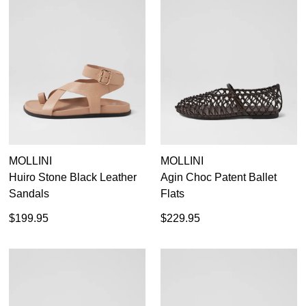
MOLLINI
MOLLINI
Huiro Stone Black Leather
Agin Choc Patent Ballet
Sandals
Flats
$199.95
$229.95