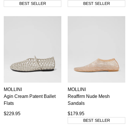
BEST SELLER
BEST SELLER
MOLLINI
MOLLINI
Agin Cream Patent Ballet
Reaffirm Nude Mesh
Flats
Sandals
$229.95
$179.95
BEST SELLER