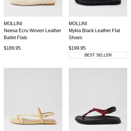
MOLLINI
MOLLINI
Neesa Ecru Woven Leather
Mykla Black Leather Flat
Ballet Flats
Shoes
$189.95
$199.95
BEST SELLER