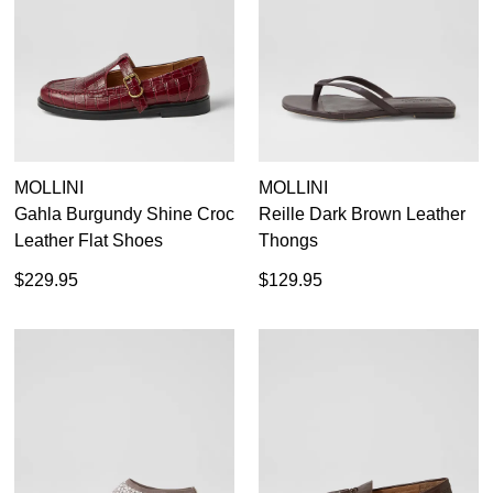
MOLLINI
MOLLINI
Gahla Burgundy Shine Croc
Reille Dark Brown Leather
Leather Flat Shoes
Thongs
$229.95
$129.95