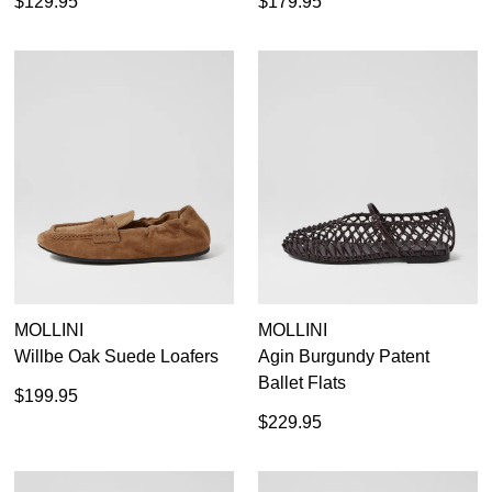
$129.95
$179.95
MOLLINI
MOLLINI
Willbe Oak Suede Loafers
Agin Burgundy Patent
Ballet Flats
$199.95
$229.95