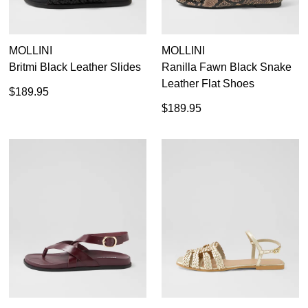
MOLLINI
MOLLINI
Britmi Black Leather Slides
Ranilla Fawn Black Snake
Leather Flat Shoes
$189.95
$189.95