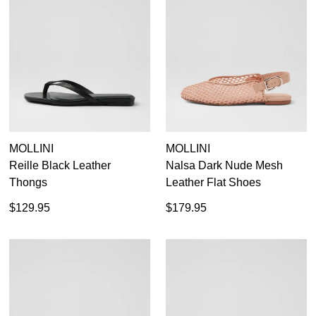
MOLLINI
MOLLINI
Reille Black Leather
Nalsa Dark Nude Mesh
Thongs
Leather Flat Shoes
$129.95
$179.95