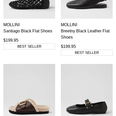
MOLLINI
MOLLINI
Santiago Black Flat Shoes
Breetny Black Leather Flat
Shoes
$199.95
BEST SELLER
$199.95
BEST SELLER