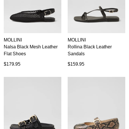
GO TO BAG
CHECKOUT NOW
MOLLINI
MOLLINI
SUBSCRIBE
NO THANKS
Nalsa Black Mesh Leather
Rollina Black Leather
Flat Shoes
Sandals
$179.95
$159.95