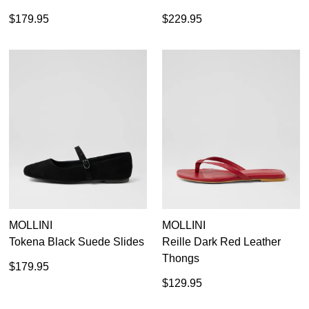
$179.95
$229.95
MOLLINI
MOLLINI
Tokena Black Suede Slides
Reille Dark Red Leather
Thongs
$179.95
$129.95