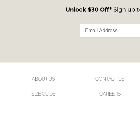
Unlock $30 Off*
Sign up to
ABOUT US
CONTACT US
SIZE GUIDE
CAREERS