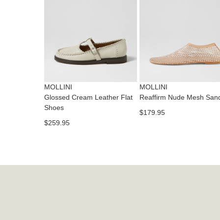
MOLLINI
MOLLINI
Glossed Cream Leather Flat
Reaffirm Nude Mesh San
Shoes
$179.95
$259.95