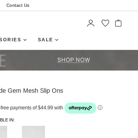
Contact Us
ITEMS
SORIES
SALE
ude Gem Mesh Slip Ons
t-free payments of $44.99 with
ⓘ
BLE IN: