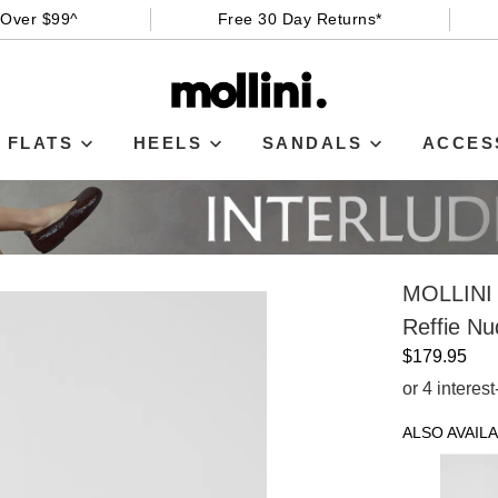
 Over $99^
Free 30 Day Returns*
FLATS
HEELS
SANDALS
ACCES
MOLLINI
Reffie N
$179.95
or 4 interes
ALSO AVAILA