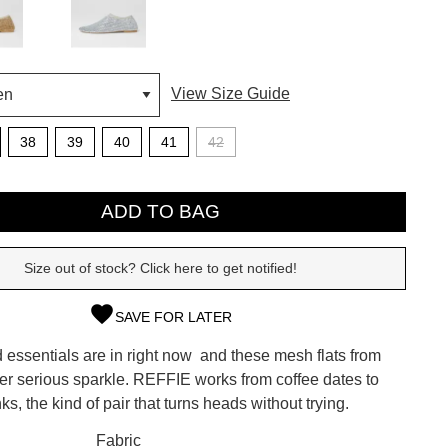
View Size Guide
38
39
40
41
42
ADD TO BAG
Size out of stock? Click here to get notified!
SAVE FOR LATER
SUBSCRIBE
essentials are in right now  and these mesh flats from
 continue shopping?
ver serious sparkle. REFFIE works from coffee dates to
Refer yourself for
$30 Off
!*
ks, the kind of pair that turns heads without trying.
your first purchase.
CK?
Fabric