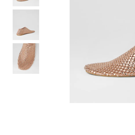
You have
item(s) 