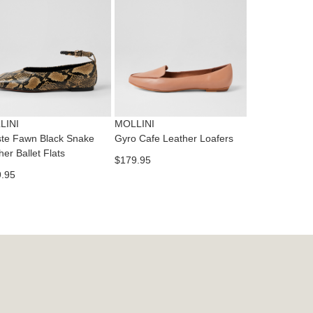
dition
IFY
cess
ase
tact
T
RN
es
ne
t
LINI
MOLLINI
l.
te Fawn Black Snake
Gyro Cafe Leather Loafers
ivery
her Ballet Flats
$179.95
inal
.95
EE
e
ers
y
r
e
t
ms
ress
t