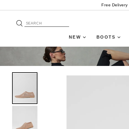
Free Delivery
NEW
BOOTS