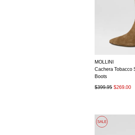
MOLLINI
Cachera Tobacco 
Boots
$399.95
$269.00
SALE