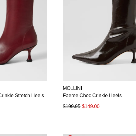
MOLLINI
rinkle Stretch Heels
Faeree Choc Crinkle Heels
$199.95
$149.00