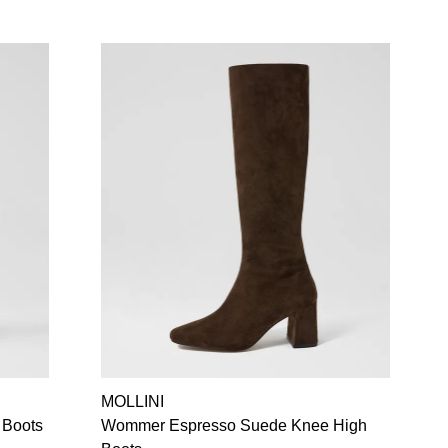
MOLLINI
 Boots
Wommer Espresso Suede Knee High