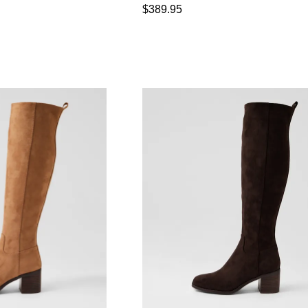
$389.95
WELCOME BACK
!
in your bag
- would you like to view your bag now, checkout or
GO TO BAG
CHECKOUT NOW