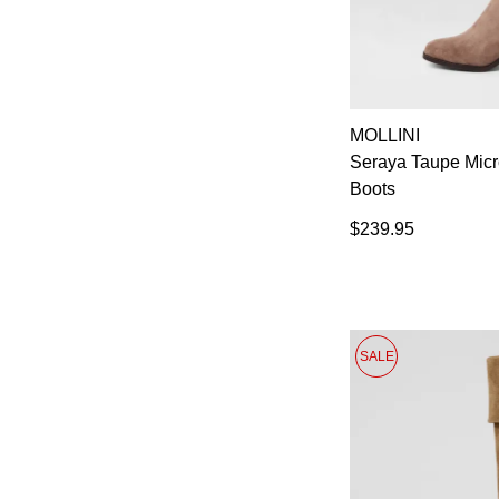
MOLLINI
Seraya Taupe Mic
Boots
$239.95
SALE