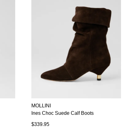
MOLLINI
Ines Choc Suede Calf Boots
$339.95