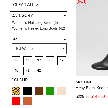
SALE
THIS
CLEAR ALL
DETAILS
ITEM
CATEGORY
Items
Women's Flat Long Boots
6
Items
Women's Heeled Long Boots
42
SIZE
35
36
37
38
39
40
41
42
COLOUR
MOLLINI
Array Black Knee 
$229.95
$149.00