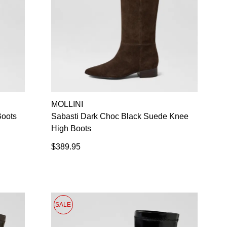
MOLLINI
Boots
Sabasti Dark Choc Black Suede Knee
High Boots
$389.95
SALE