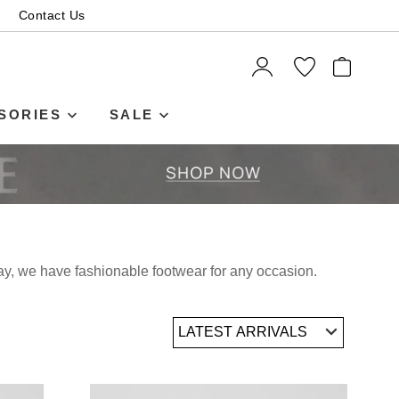
Contact Us
ITEMS
SORIES
SALE
day, we have fashionable footwear for any occasion.