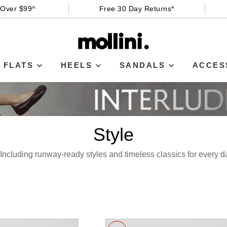
 Over $99^
Free 30 Day Returns*
FLATS
HEELS
SANDALS
ACCES
Style
e! Including runway-ready styles and timeless classics for every 