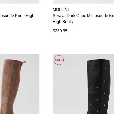
MOLLINI
crosuede Knee High
Seraya Dark Choc Microsuede K
High Boots
$239.95
SALE