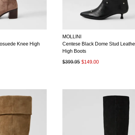
MOLLINI
rosuede Knee High
Centese Black Dome Stud Leathe
High Boots
$399.95
$149.00