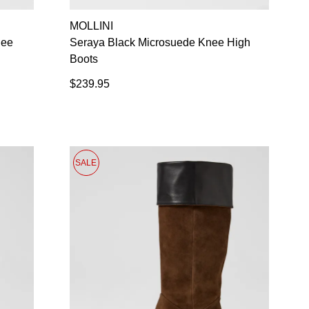
SUBSCRIBE
MOLLINI
NO THANKS
nee
Seraya Black Microsuede Knee High
Boots
$239.95
SALE