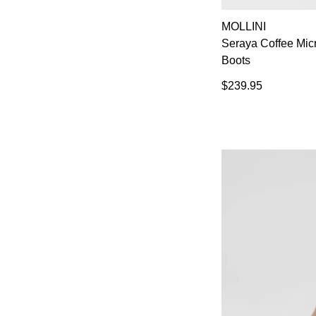
MOLLINI
Seraya Coffee Mi
Boots
$239.95