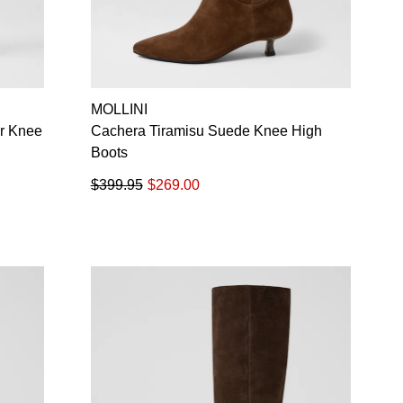
MOLLINI
r Knee
Cachera Tiramisu Suede Knee High
Boots
$399.95
$269.00