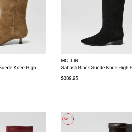
MOLLINI
Suede Knee High
Sabasti Black Suede Knee High 
$389.95
SALE