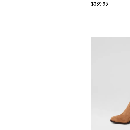
$339.95
You have
item(s) 