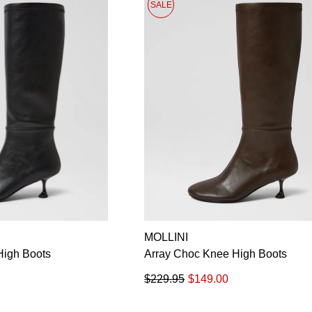
SALE
MOLLINI
High Boots
Array Choc Knee High Boots
$229.95
$149.00