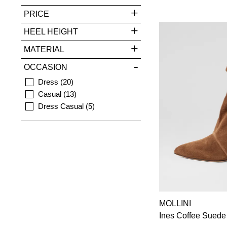
PRICE
HEEL HEIGHT
MATERIAL
OCCASION
Dress
20
Casual
13
Dress Casual
5
MOLLINI
Ines Coffee Suede