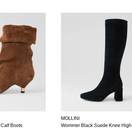
MOLLINI
 Calf Boots
Wommer Black Suede Knee High