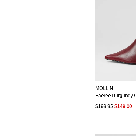
MOLLINI
Faeree Burgundy C
$199.95
$149.00