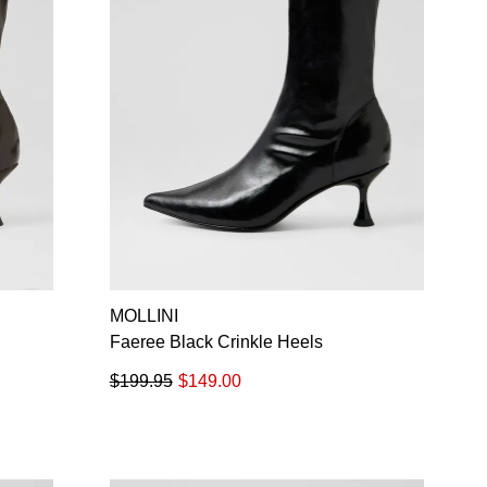
MOLLINI
Faeree Black Crinkle Heels
$199.95
$149.00