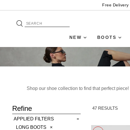
Free Delivery
NEW
BOOTS
Shop our shoe collection to find that perfect piec
ADD TO BAG
Refine
SAVE FOR LATER
47 RESULTS
APPLIED FILTERS
VIEW FULL
REMOVE
LONG BOOTS