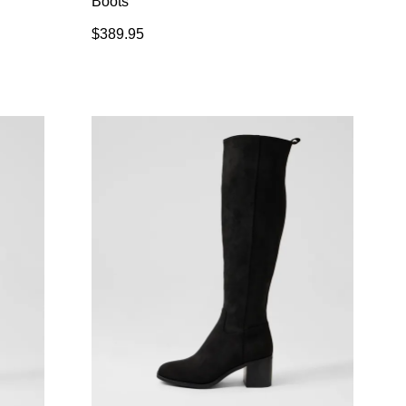
Boots
$389.95
SUBSCRIBE
 continue shopping?
Refer yourself for
$30 Off
!*
your first purchase.
Unlock the hottest releases, explore
the latest trends and
SALE ALERTS