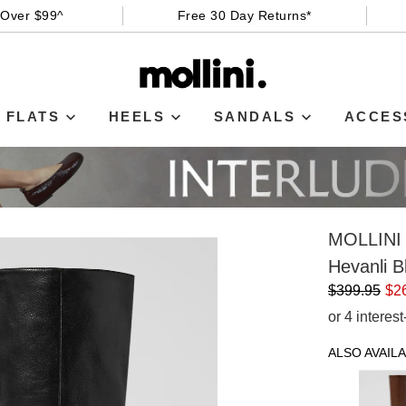
 Over $99^
Free 30 Day Returns*
FLATS
HEELS
SANDALS
ACCES
MOLLINI
Hevanli B
$399.95
$2
or 4 interes
ALSO AVAILA