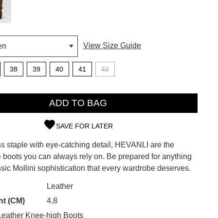
View Size Guide
38
39
40
41
42
ADD TO BAG
SAVE FOR LATER
ss staple with eye-catching detail, HEVANLI are the
SUBSCRIBE
 boots you can always rely on. Be prepared for anything
ssic Mollini sophistication that every wardrobe deserves.
 continue shopping?
Refer yourself for
$30 Off
!*
CK?
Leather
your first purchase.
ht (CM)
4.8
Unlock the hottest releases, explore
eather Knee-high Boots