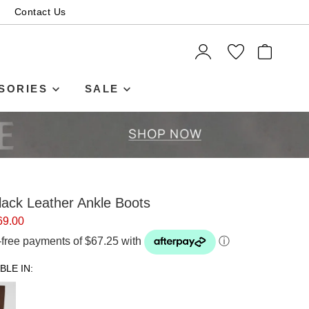
Contact Us
ITEMS
SORIES
SALE
lack Leather Ankle Boots
69.00
t-free payments of $67.25 with
ⓘ
BLE IN: