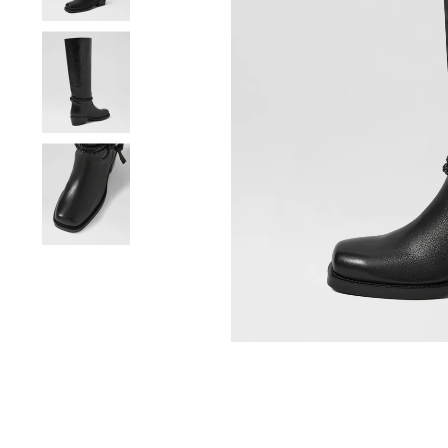
You have
item(s) 