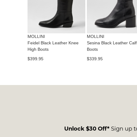
MOLLINI
MOLLINI
Feidel Black Leather Knee
Sesina Black Leather Calf
High Boots
Boots
$399.95
$339.95
Unlock $30 Off*
Sign up to