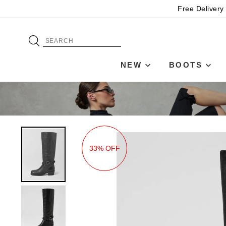
Free Delivery
NEW
BOOTS
33% OFF