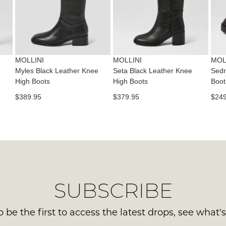
con
NO
Please
us
WO
note
via
some
Sho
pho
products
mus
may
or
be
not
MOLLINI
MOLLINI
MOL
emai
be
in
Myles Black Leather Knee
Seta Black Leather Knee
Sedr
Del
restocked.
High Boots
High Boots
Boot
the
is
Orig
$389.95
$379.95
$249
FR
Sho
on
Box
ord
the
ove
wer
$99
sen
to
in
any
Ite
SUBSCRIBE
add
mus
with
be
Aust
 be the first to access the latest drops, see what'
ret
You