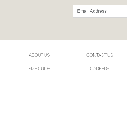
ABOUT US
CONTACT US
SIZE GUIDE
CAREERS