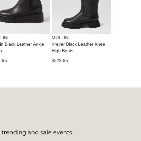
tact
T
RN
es
ne
t
LINI
MOLLINI
l.
in Black Leather Ankle
Krever Black Leather Knee
ivery
s
High Boots
inal
.95
$329.95
EE
e
ers
y
r
e
t
ms
ress
t
in
ralia.
s trending and sale events.
urned
r