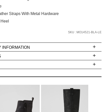
the latest trends and
SALE ALERTS
e
ther Straps With Metal Hardware
 Heel
SKU : MO14521-BLA-LE
Y INFORMATION
S
SUBSCRIBE
ms
e
t
NO THANKS
stions
arding
r
inal
very
dition
IFY
cess
ase